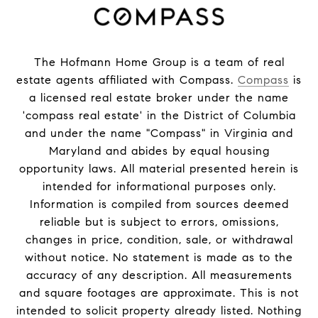
The Hofmann Home Group is a team of real
estate agents affiliated with Compass.
Compass
is
a licensed real estate broker under the name
'compass real estate' in the District of Columbia
and under the name "Compass" in Virginia and
Maryland and abides by equal housing
opportunity laws. All material presented herein is
intended for informational purposes only.
Information is compiled from sources deemed
reliable but is subject to errors, omissions,
changes in price, condition, sale, or withdrawal
without notice. No statement is made as to the
accuracy of any description. All measurements
and square footages are approximate. This is not
intended to solicit property already listed. Nothing