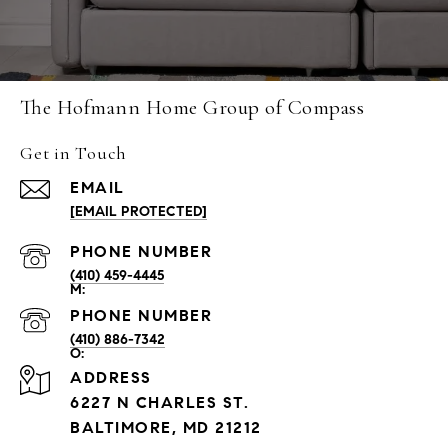
The Hofmann Home Group of Compass
Get in Touch
EMAIL
[EMAIL PROTECTED]
PHONE NUMBER
(410) 459-4445
PHONE NUMBER
(410) 886-7342
ADDRESS
6227 N CHARLES ST.
BALTIMORE, MD 21212