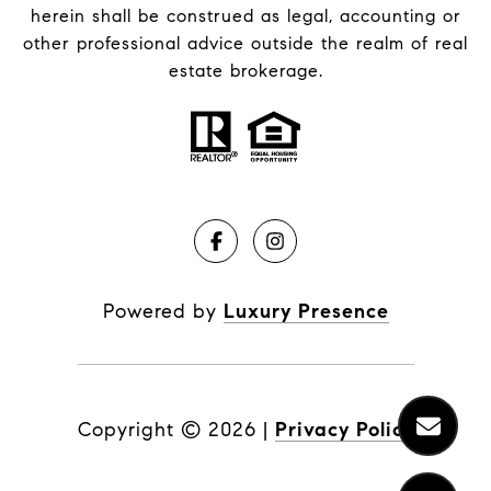
herein shall be construed as legal, accounting or
other professional advice outside the realm of real
estate brokerage.
Powered by
Luxury Presence
Copyright ©
2026
|
Privacy Policy