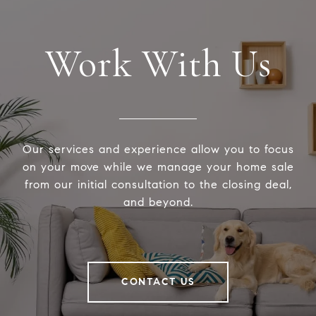
Work With Us
Our services and experience allow you to focus
on your move while we manage your home sale
from our initial consultation to the closing deal,
and beyond.
CONTACT US