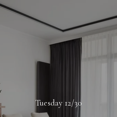
Tuesday 12/30