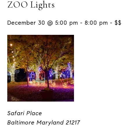
ZOO Lights
December 30 @ 5:00 pm
-
8:00 pm -
$$
Safari Place
Baltimore Maryland 21217