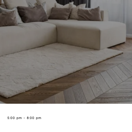
5:00 pm
-
8:00 pm