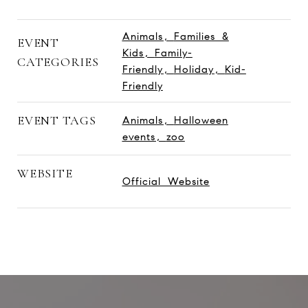
Animals
,
Families &
EVENT
Kids
,
Family-
CATEGORIES
Friendly
,
Holiday
,
Kid-
Friendly
EVENT TAGS
Animals
,
Halloween
events
,
zoo
WEBSITE
Official Website