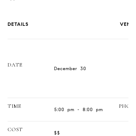
DETAILS
VENU
DATE
December 30
TIME
PHON
5:00 pm - 8:00 pm
COST
$$