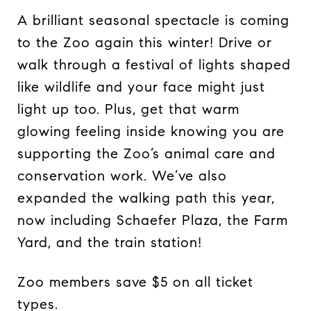
A brilliant seasonal spectacle is coming
to the Zoo again this winter! Drive or
walk through a festival of lights shaped
like wildlife and your face might just
light up too. Plus, get that warm
glowing feeling inside knowing you are
supporting the Zoo’s animal care and
conservation work. We’ve also
expanded the walking path this year,
now including Schaefer Plaza, the Farm
Yard, and the train station!
Zoo members save $5 on all ticket
types.