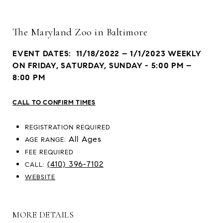
The Maryland Zoo in Baltimore
EVENT DATES: 11/18/2022 – 1/1/2023 WEEKLY
ON FRIDAY, SATURDAY, SUNDAY - 5:00 PM –
8:00 PM
CALL TO CONFIRM TIMES
REGISTRATION REQUIRED
All Ages
AGE RANGE:
FEE REQUIRED
(410) 396-7102
CALL:
WEBSITE
MORE DETAILS