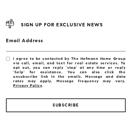
SIGN UP FOR EXCLUSIVE NEWS
Email Address
I agree to be contacted by The Hofmann Home Group
via call, email, and text for real estate services. To
opt out, you can reply 'stop' at any time or reply
'help' for assistance. You can also click the
unsubscribe link in the emails. Message and data
rates may apply. Message frequency may vary.
Privacy Policy
.
SUBSCRIBE