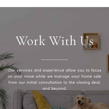
Work With Us
Our services and experience allow you to focus
on your move while we manage your home sale
from our initial consultation to the closing deal,
and beyond.