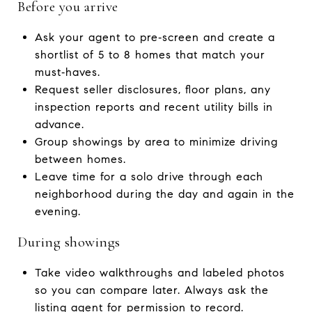
Before you arrive
Ask your agent to pre‑screen and create a
shortlist of 5 to 8 homes that match your
must‑haves.
Request seller disclosures, floor plans, any
inspection reports and recent utility bills in
advance.
Group showings by area to minimize driving
between homes.
Leave time for a solo drive through each
neighborhood during the day and again in the
evening.
During showings
Take video walkthroughs and labeled photos
so you can compare later. Always ask the
listing agent for permission to record.