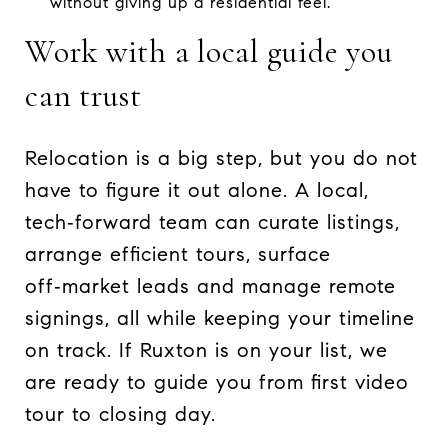
without giving up a residential feel.
Work with a local guide you
can trust
Relocation is a big step, but you do not
have to figure it out alone. A local,
tech‑forward team can curate listings,
arrange efficient tours, surface
off‑market leads and manage remote
signings, all while keeping your timeline
on track. If Ruxton is on your list, we
are ready to guide you from first video
tour to closing day.