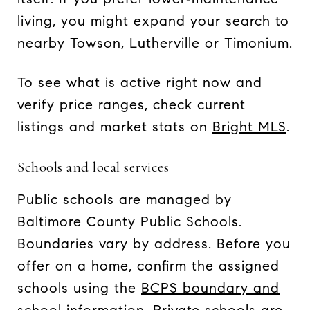
living, you might expand your search to
nearby Towson, Lutherville or Timonium.
To see what is active right now and
verify price ranges, check current
listings and market stats on
Bright MLS
.
Schools and local services
Public schools are managed by
Baltimore County Public Schools.
Boundaries vary by address. Before you
offer on a home, confirm the assigned
schools using the
BCPS boundary and