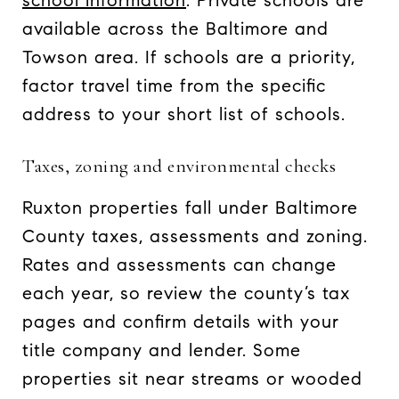
school information
. Private schools are
available across the Baltimore and
Towson area. If schools are a priority,
factor travel time from the specific
address to your short list of schools.
Taxes, zoning and environmental checks
Ruxton properties fall under Baltimore
County taxes, assessments and zoning.
Rates and assessments can change
each year, so review the county’s tax
pages and confirm details with your
title company and lender. Some
properties sit near streams or wooded