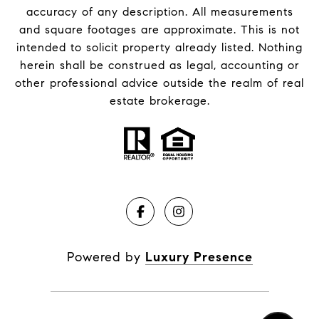
accuracy of any description. All measurements
and square footages are approximate. This is not
intended to solicit property already listed. Nothing
herein shall be construed as legal, accounting or
other professional advice outside the realm of real
estate brokerage.
Powered by
Luxury Presence