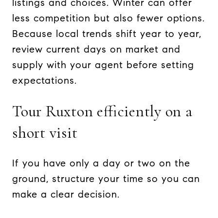
listings and choices. Winter can offer
less competition but also fewer options.
Because local trends shift year to year,
review current days on market and
supply with your agent before setting
expectations.
Tour Ruxton efficiently on a
short visit
If you have only a day or two on the
ground, structure your time so you can
make a clear decision.