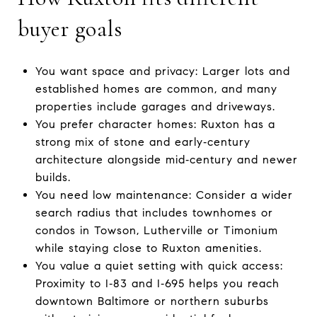
buyer goals
You want space and privacy: Larger lots and
established homes are common, and many
properties include garages and driveways.
You prefer character homes: Ruxton has a
strong mix of stone and early‑century
architecture alongside mid‑century and newer
builds.
You need low maintenance: Consider a wider
search radius that includes townhomes or
condos in Towson, Lutherville or Timonium
while staying close to Ruxton amenities.
You value a quiet setting with quick access:
Proximity to I‑83 and I‑695 helps you reach
downtown Baltimore or northern suburbs