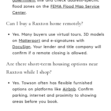
government
site and check address‑specific
flood zones on the
FEMA Flood Map Service
Center
.
Can I buy a Ruxton home remotely?
Yes. Many buyers use virtual tours, 3D models
on
Matterport
and e‑signatures with
DocuSign
. Your lender and title company will
confirm if a remote closing is allowed.
Are there short‑term housing options near
Ruxton while I shop?
Yes. Towson often has flexible furnished
options on platforms like
Airbnb
. Confirm
parking, internet and proximity to showing
areas before you book.