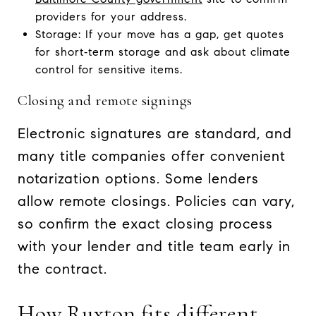
providers for your address.
Storage: If your move has a gap, get quotes
for short‑term storage and ask about climate
control for sensitive items.
Closing and remote signings
Electronic signatures are standard, and
many title companies offer convenient
notarization options. Some lenders
allow remote closings. Policies can vary,
so confirm the exact closing process
with your lender and title team early in
the contract.
How Ruxton fits different