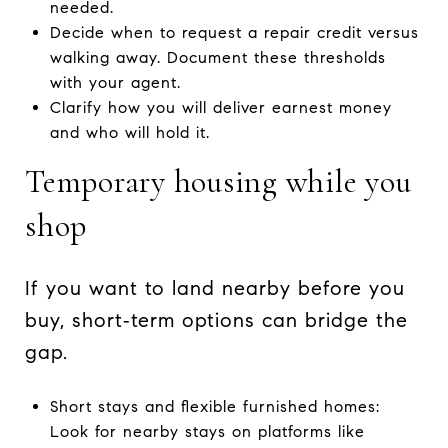
needed.
Decide when to request a repair credit versus
walking away. Document these thresholds
with your agent.
Clarify how you will deliver earnest money
and who will hold it.
Temporary housing while you
shop
If you want to land nearby before you
buy, short‑term options can bridge the
gap.
Short stays and flexible furnished homes:
Look for nearby stays on platforms like