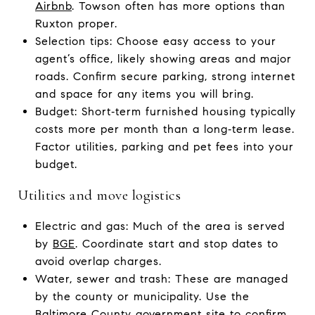
Airbnb
. Towson often has more options than
Ruxton proper.
Selection tips: Choose easy access to your
agent’s office, likely showing areas and major
roads. Confirm secure parking, strong internet
and space for any items you will bring.
Budget: Short‑term furnished housing typically
costs more per month than a long‑term lease.
Factor utilities, parking and pet fees into your
budget.
Utilities and move logistics
Electric and gas: Much of the area is served
by
BGE
. Coordinate start and stop dates to
avoid overlap charges.
Water, sewer and trash: These are managed
by the county or municipality. Use the
Baltimore County government
site to confirm