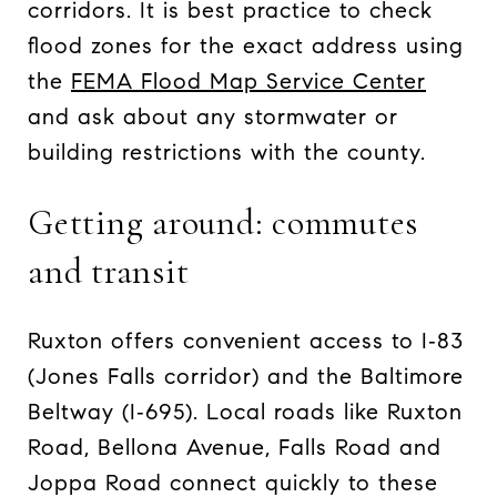
corridors. It is best practice to check
flood zones for the exact address using
the
FEMA Flood Map Service Center
and ask about any stormwater or
building restrictions with the county.
Getting around: commutes
and transit
Ruxton offers convenient access to I‑83
(Jones Falls corridor) and the Baltimore
Beltway (I‑695). Local roads like Ruxton
Road, Bellona Avenue, Falls Road and
Joppa Road connect quickly to these