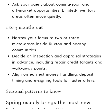
Ask your agent about coming‑soon and
off‑market opportunities. Limited‑inventory
areas often move quietly.
1 to 3 months out
Narrow your focus to two or three
micro‑areas inside Ruxton and nearby
communities.
Decide on inspection and appraisal strategies
in advance, including repair credit targets and
walk‑away points.
Align on earnest money handling, deposit
timing and e‑signing tools for faster offers.
Seasonal patterns to know
Spring usually brings the most new