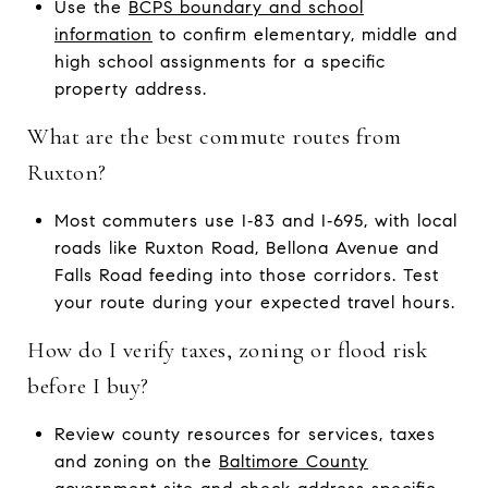
Use the
BCPS boundary and school
information
to confirm elementary, middle and
high school assignments for a specific
property address.
What are the best commute routes from
Ruxton?
Most commuters use I‑83 and I‑695, with local
roads like Ruxton Road, Bellona Avenue and
Falls Road feeding into those corridors. Test
your route during your expected travel hours.
How do I verify taxes, zoning or flood risk
before I buy?
Review county resources for services, taxes
and zoning on the
Baltimore County