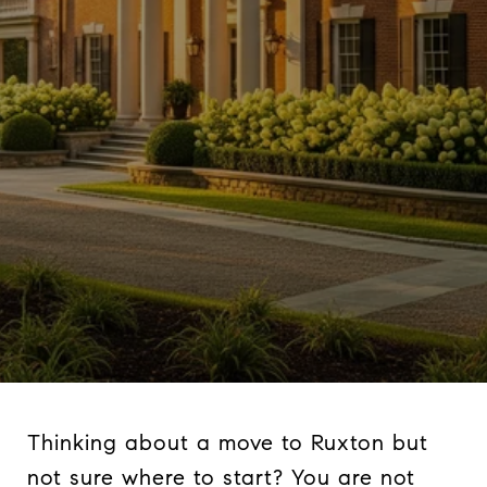
Thinking about a move to Ruxton but
not sure where to start? You are not