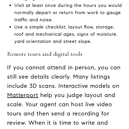
Visit at least once during the hours you would
normally depart or return from work to gauge
traffic and noise.
Use a simple checklist: layout flow, storage,
roof and mechanical ages, signs of moisture,
yard orientation and street slope.
Remote tours and digital tools
If you cannot attend in person, you can
still see details clearly. Many listings
include 3D scans. Interactive models on
Matterport
help you judge layout and
scale. Your agent can host live video
tours and then send a recording for
review. When it is time to write and