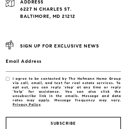
ADDRESS
6227 N CHARLES ST.
BALTIMORE, MD 21212
SIGN UP FOR EXCLUSIVE NEWS
Email Address
I agree to be contacted by The Hofmann Home Group
via call, email, and text for real estate services. To
opt out, you can reply 'stop' at any time or reply
'help' for assistance. You can also click the
unsubscribe link in the emails. Message and data
rates may apply. Message frequency may vary.
Privacy Policy
.
SUBSCRIBE