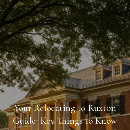
Your Relocating to Ruxton
Guide: Key Things to Know