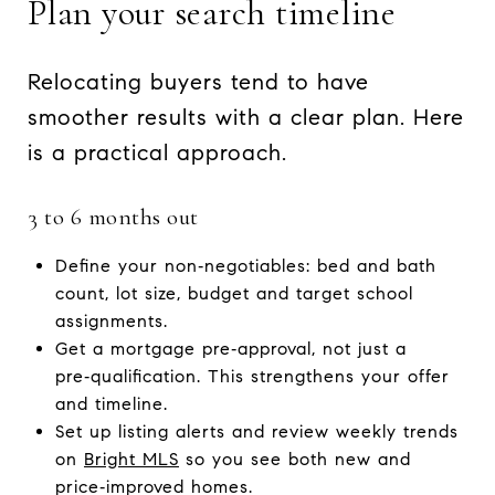
Plan your search timeline
Relocating buyers tend to have
smoother results with a clear plan. Here
is a practical approach.
3 to 6 months out
Define your non‑negotiables: bed and bath
count, lot size, budget and target school
assignments.
Get a mortgage pre‑approval, not just a
pre‑qualification. This strengthens your offer
and timeline.
Set up listing alerts and review weekly trends
on
Bright MLS
so you see both new and
price‑improved homes.