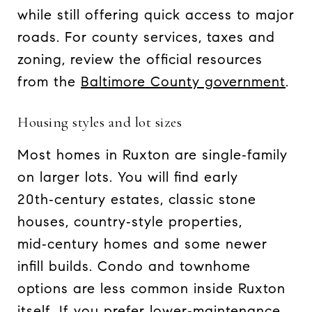
while still offering quick access to major
roads. For county services, taxes and
zoning, review the official resources
from the
Baltimore County government
.
Housing styles and lot sizes
Most homes in Ruxton are single‑family
on larger lots. You will find early
20th‑century estates, classic stone
houses, country‑style properties,
mid‑century homes and some newer
infill builds. Condo and townhome
options are less common inside Ruxton
itself. If you prefer lower‑maintenance