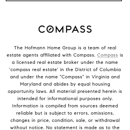
The Hofmann Home Group is a team of real
estate agents affiliated with Compass.
Compass
is
a licensed real estate broker under the name
'compass real estate' in the District of Columbia
and under the name "Compass" in Virginia and
Maryland and abides by equal housing
opportunity laws. All material presented herein is
intended for informational purposes only.
Information is compiled from sources deemed
reliable but is subject to errors, omissions,
changes in price, condition, sale, or withdrawal
without notice. No statement is made as to the