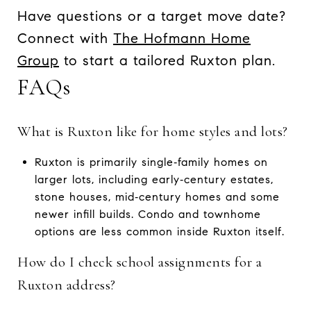
Have questions or a target move date?
Connect with
The Hofmann Home
Group
to start a tailored Ruxton plan.
FAQs
What is Ruxton like for home styles and lots?
Ruxton is primarily single‑family homes on
larger lots, including early‑century estates,
stone houses, mid‑century homes and some
newer infill builds. Condo and townhome
options are less common inside Ruxton itself.
How do I check school assignments for a
Ruxton address?