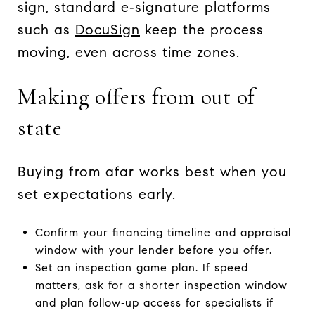
sign, standard e‑signature platforms
such as
DocuSign
keep the process
moving, even across time zones.
Making offers from out of
state
Buying from afar works best when you
set expectations early.
Confirm your financing timeline and appraisal
window with your lender before you offer.
Set an inspection game plan. If speed
matters, ask for a shorter inspection window
and plan follow‑up access for specialists if