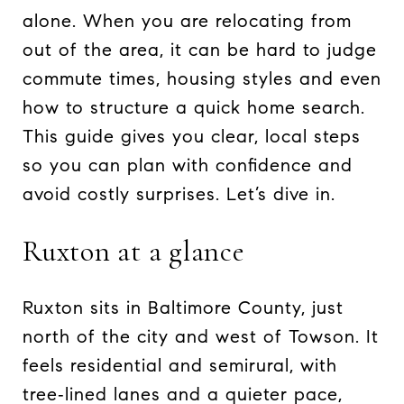
alone. When you are relocating from
out of the area, it can be hard to judge
commute times, housing styles and even
how to structure a quick home search.
This guide gives you clear, local steps
so you can plan with confidence and
avoid costly surprises. Let’s dive in.
Ruxton at a glance
Ruxton sits in Baltimore County, just
north of the city and west of Towson. It
feels residential and semirural, with
tree‑lined lanes and a quieter pace,