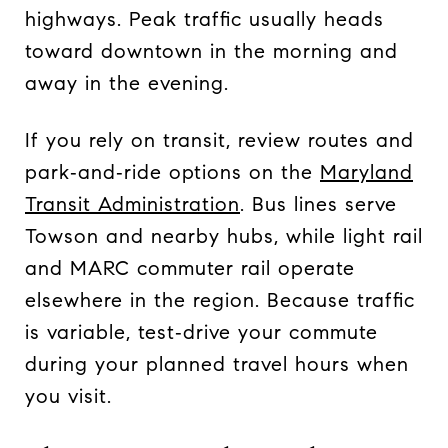
highways. Peak traffic usually heads
toward downtown in the morning and
away in the evening.
If you rely on transit, review routes and
park‑and‑ride options on the
Maryland
Transit Administration
. Bus lines serve
Towson and nearby hubs, while light rail
and MARC commuter rail operate
elsewhere in the region. Because traffic
is variable, test‑drive your commute
during your planned travel hours when
you visit.