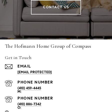
CONTACT US
The Hofmann Home Group of Compass
Get in Touch
EMAIL
[EMAIL PROTECTED]
PHONE NUMBER
(410) 459-4445
PHONE NUMBER
(410) 886-7342