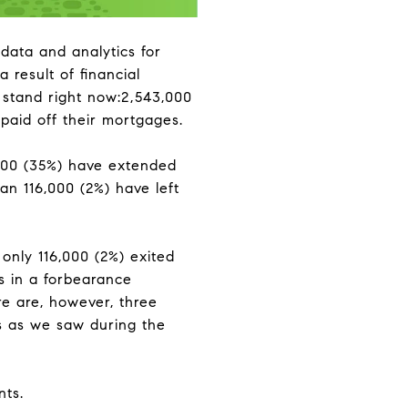
 data and analytics for
result of financial
stand right now:2,543,000
paid off their mortgages.
000 (35%) have extended
lan 116,000 (2%) have left
only 116,000 (2%) exited
rs in a forbearance
e are, however, three
es as we saw during the
nts.