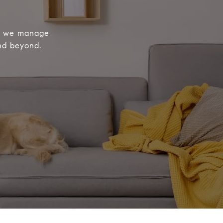
le we manage
and beyond.