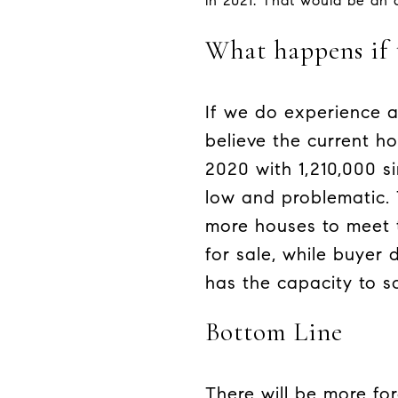
in 2021. That would be an
What happens if 
If we do experience a
believe the current h
2020 with 1,210,000 s
low and problematic.
more houses to meet 
for sale, while buyer
has the capacity to so
Bottom Line
There will be more fo