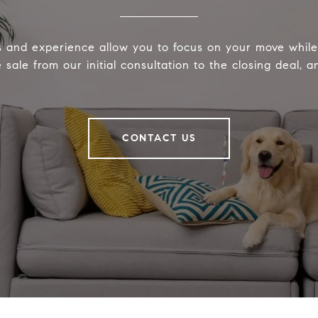
s and experience allow you to focus on your move whi
sale from our initial consultation to the closing deal, 
CONTACT US