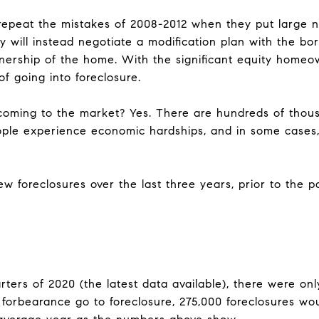
 repeat the mistakes of 2008-2012 when they put large 
y will instead negotiate a modification plan with the bo
nership of the home. With the significant equity home
 of going into foreclosure.
 coming to the market? Yes. There are hundreds of thous
ople experience economic hardships, and in some cases,
w foreclosures over the last three years, prior to the 
rters of 2020 (the latest data available), there were onl
in forbearance go to foreclosure, 275,000 foreclosures w