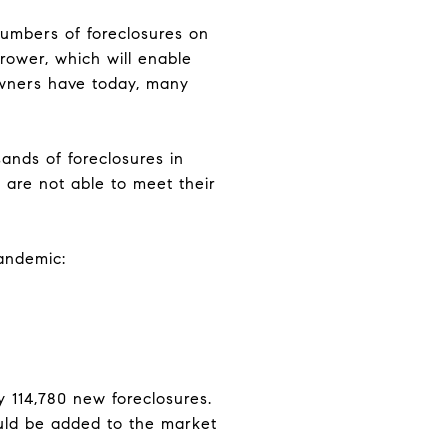
numbers of foreclosures on
rrower, which will enable
owners have today, many
ands of foreclosures in
 are not able to meet their
pandemic:
y 114,780 new foreclosures.
ould be added to the market