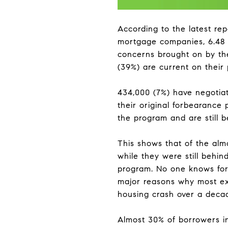
According to the latest rep
mortgage companies, 6.48 m
concerns brought on by th
(39%) are current on their
434,000 (7%) have negotia
their original forbearance p
the program and are still 
This shows that of the alm
while they were still behin
program. No one knows for
major reasons why most exp
housing crash over a deca
Almost 30% of borrowers in