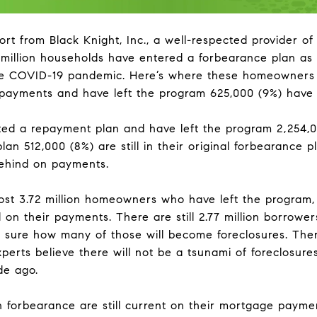
ort from Black Knight, Inc., a well-respected provider of
illion households have entered a forbearance plan as a 
e COVID-19 pandemic. Here’s where these homeowners 
 payments and have left the program 625,000 (9%) have 
ted a repayment plan and have left the program 2,254,
lan 512,000 (8%) are still in their original forbearance p
behind on payments.
ost 3.72 million homeowners who have left the program, 
d on their payments. There are still 2.77 million borrowe
 sure how many of those will become foreclosures. Ther
erts believe there will not be a tsunami of foreclosur
de ago.
 forbearance are still current on their mortgage payme