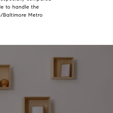
le to handle the
n/Baltimore Metro