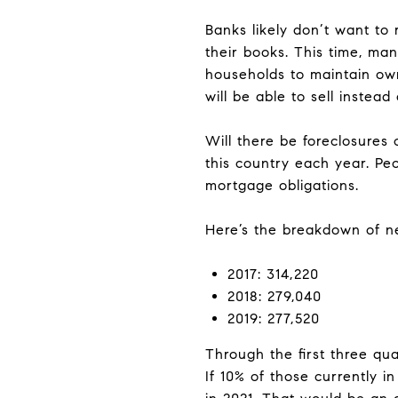
Banks likely don’t want to
their books. This time, man
households to maintain ow
will be able to sell instead
Will there be foreclosures
this country each year. Pe
mortgage obligations.
Here’s the breakdown of ne
2017: 314,220
2018: 279,040
2019: 277,520
Through the first three qua
If 10% of those currently 