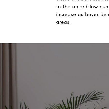
to the record-low num
increase as buyer dem
areas.