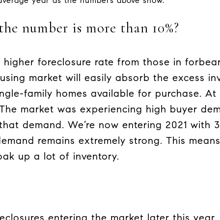
 average year as the numbers above show.
the number is more than 10%?
 higher foreclosure rate from those in forbe
ousing market will easily absorb the excess i
ingle-family homes available for purchase. At
 The market was experiencing high buyer d
that demand. We’re now entering 2021 with 
 demand remains extremely strong. This mean
ak up a lot of inventory.
reclosures entering the market later this year