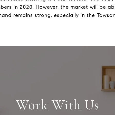
bers in 2020. However, the market will be ab
and remains strong, especially in the Towso
Work With Us