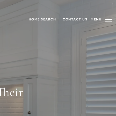
HOME SEARCH
CONTACT US
heir