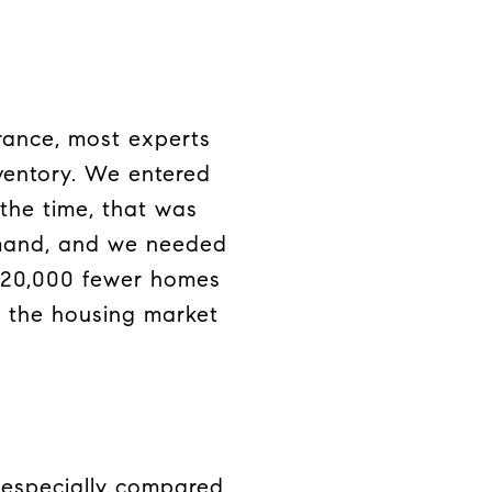
arance, most experts
nventory. We entered
 the time, that was
emand, and we needed
320,000 fewer homes
s the housing market
, especially compared