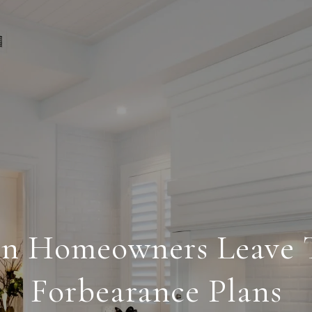
n Homeowners Leave T
Forbearance Plans