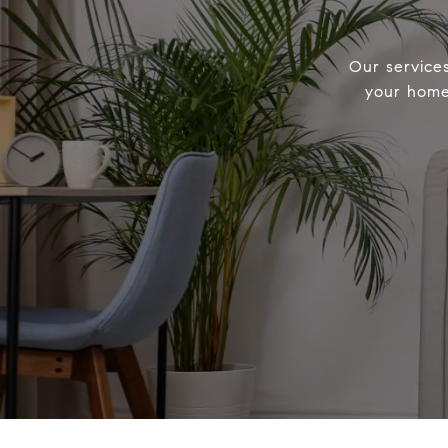
Our service
your home 