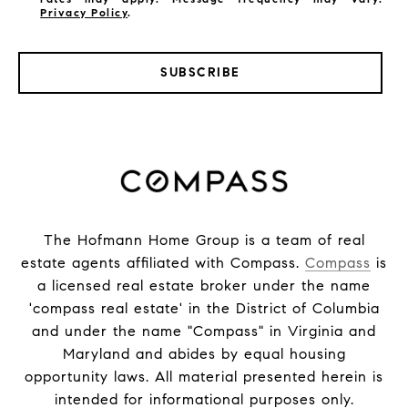
Privacy Policy
.
SUBSCRIBE
The Hofmann Home Group is a team of real
estate agents affiliated with Compass.
Compass
is
a licensed real estate broker under the name
'compass real estate' in the District of Columbia
and under the name "Compass" in Virginia and
Maryland and abides by equal housing
opportunity laws. All material presented herein is
intended for informational purposes only.