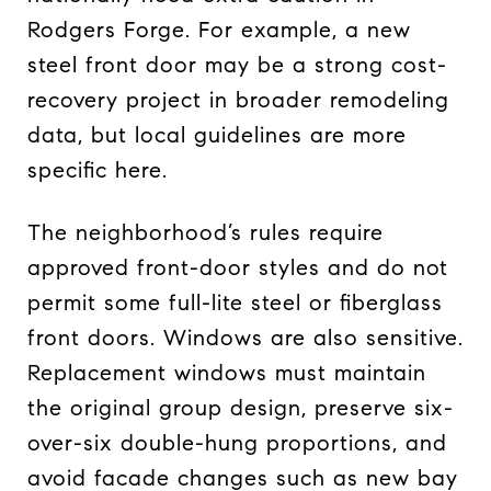
Rodgers Forge. For example, a new
steel front door may be a strong cost-
recovery project in broader remodeling
data, but local guidelines are more
specific here.
The neighborhood’s rules require
approved front-door styles and do not
permit some full-lite steel or fiberglass
front doors. Windows are also sensitive.
Replacement windows must maintain
the original group design, preserve six-
over-six double-hung proportions, and
avoid facade changes such as new bay