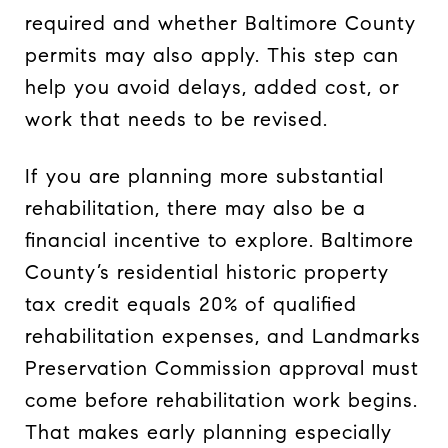
required and whether Baltimore County
permits may also apply. This step can
help you avoid delays, added cost, or
work that needs to be revised.
If you are planning more substantial
rehabilitation, there may also be a
financial incentive to explore. Baltimore
County’s residential historic property
tax credit equals 20% of qualified
rehabilitation expenses, and Landmarks
Preservation Commission approval must
come before rehabilitation work begins.
That makes early planning especially