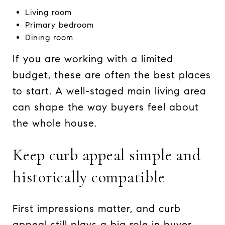
Living room
Primary bedroom
Dining room
If you are working with a limited
budget, these are often the best places
to start. A well-staged main living area
can shape the way buyers feel about
the whole house.
Keep curb appeal simple and
historically compatible
First impressions matter, and curb
appeal still plays a big role in buyer