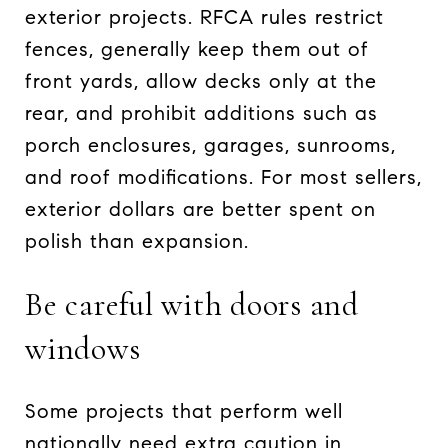
exterior projects. RFCA rules restrict
fences, generally keep them out of
front yards, allow decks only at the
rear, and prohibit additions such as
porch enclosures, garages, sunrooms,
and roof modifications. For most sellers,
exterior dollars are better spent on
polish than expansion.
Be careful with doors and
windows
Some projects that perform well
nationally need extra caution in