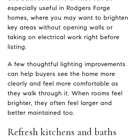
especially useful in Rodgers Forge
homes, where you may want to brighten
key areas without opening walls or
taking on electrical work right before
listing.
A few thoughtful lighting improvements
can help buyers see the home more
clearly and feel more comfortable as
they walk through it. When rooms feel
brighter, they often feel larger and
better maintained too.
Refresh kitchens and baths