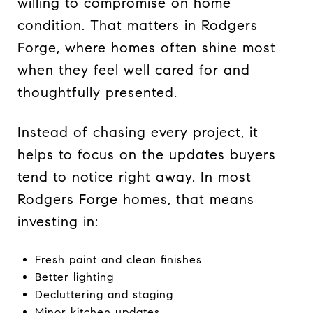
willing to compromise on home
condition. That matters in Rodgers
Forge, where homes often shine most
when they feel well cared for and
thoughtfully presented.
Instead of chasing every project, it
helps to focus on the updates buyers
tend to notice right away. In most
Rodgers Forge homes, that means
investing in:
Fresh paint and clean finishes
Better lighting
Decluttering and staging
Minor kitchen updates