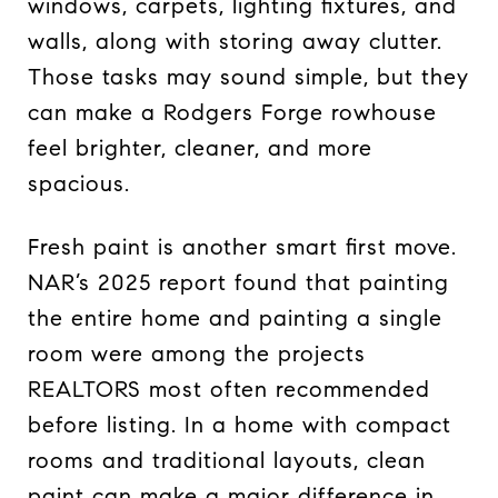
windows, carpets, lighting fixtures, and
walls, along with storing away clutter.
Those tasks may sound simple, but they
can make a Rodgers Forge rowhouse
feel brighter, cleaner, and more
spacious.
Fresh paint is another smart first move.
NAR’s 2025 report found that painting
the entire home and painting a single
room were among the projects
REALTORS most often recommended
before listing. In a home with compact
rooms and traditional layouts, clean
paint can make a major difference in