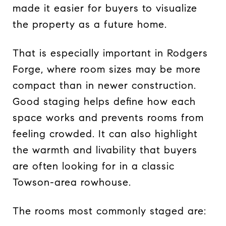
made it easier for buyers to visualize
the property as a future home.
That is especially important in Rodgers
Forge, where room sizes may be more
compact than in newer construction.
Good staging helps define how each
space works and prevents rooms from
feeling crowded. It can also highlight
the warmth and livability that buyers
are often looking for in a classic
Towson-area rowhouse.
The rooms most commonly staged are: