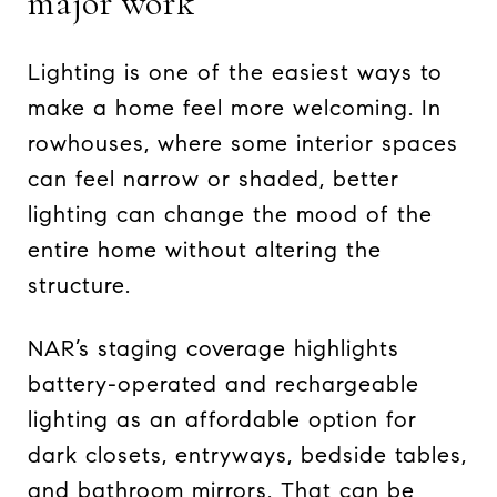
major work
Lighting is one of the easiest ways to
make a home feel more welcoming. In
rowhouses, where some interior spaces
can feel narrow or shaded, better
lighting can change the mood of the
entire home without altering the
structure.
NAR’s staging coverage highlights
battery-operated and rechargeable
lighting as an affordable option for
dark closets, entryways, bedside tables,
and bathroom mirrors. That can be