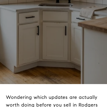
Wondering which updates are actually
worth doing before you sell in Rodgers