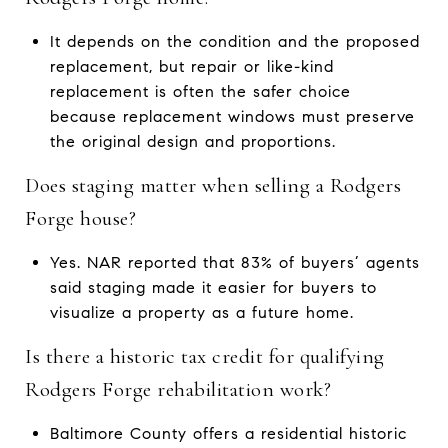
It depends on the condition and the proposed
replacement, but repair or like-kind
replacement is often the safer choice
because replacement windows must preserve
the original design and proportions.
Does staging matter when selling a Rodgers
Forge house?
Yes. NAR reported that 83% of buyers’ agents
said staging made it easier for buyers to
visualize a property as a future home.
Is there a historic tax credit for qualifying
Rodgers Forge rehabilitation work?
Baltimore County offers a residential historic