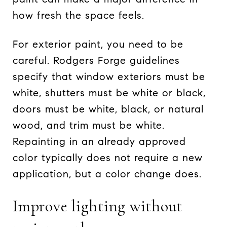
how fresh the space feels.
For exterior paint, you need to be
careful. Rodgers Forge guidelines
specify that window exteriors must be
white, shutters must be white or black,
doors must be white, black, or natural
wood, and trim must be white.
Repainting in an already approved
color typically does not require a new
application, but a color change does.
Improve lighting without