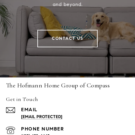
and beyond.
CONTACT US
The Hofmann Home Group of Compass
Get in Touch
EMAIL
[EMAIL PROTECTED]
PHONE NUMBER