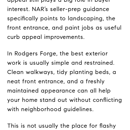
interest. NAR’s seller-prep guidance
specifically points to landscaping, the
front entrance, and paint jobs as useful
curb appeal improvements.
In Rodgers Forge, the best exterior
work is usually simple and restrained.
Clean walkways, tidy planting beds, a
neat front entrance, and a freshly
maintained appearance can all help
your home stand out without conflicting
with neighborhood guidelines.
This is not usually the place for flashy