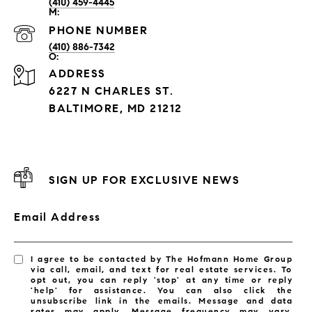
(410) 459-4445
PHONE NUMBER
(410) 886-7342
ADDRESS
6227 N CHARLES ST.
BALTIMORE, MD 21212
SIGN UP FOR EXCLUSIVE NEWS
Email Address
I agree to be contacted by The Hofmann Home Group
via call, email, and text for real estate services. To
opt out, you can reply 'stop' at any time or reply
'help' for assistance. You can also click the
unsubscribe link in the emails. Message and data
rates may apply. Message frequency may vary.