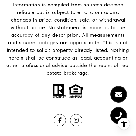
Information is compiled from sources deemed
reliable but is subject to errors, omissions,
changes in price, condition, sale, or withdrawal
without notice. No statement is made as to the
accuracy of any description. All measurements
and square footages are approximate. This is not
intended to solicit property already listed. Nothing
herein shall be construed as legal, accounting or
other professional advice outside the realm of real
estate brokerage.