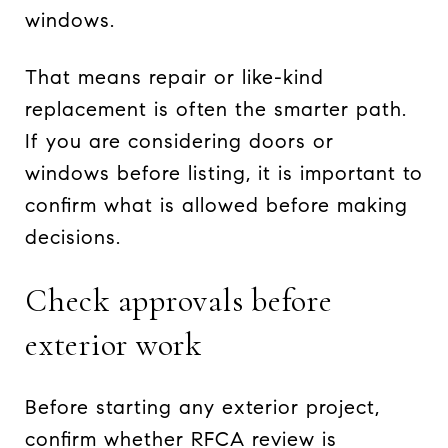
windows.
That means repair or like-kind
replacement is often the smarter path.
If you are considering doors or
windows before listing, it is important to
confirm what is allowed before making
decisions.
Check approvals before
exterior work
Before starting any exterior project,
confirm whether RFCA review is