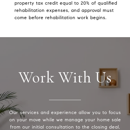
property tax credit equal to 20% of qualified
rehabilitation expenses, and approval must
come before rehabilitation work begins.
Work With Us
Our services and experience allow you to focus
on your move while we manage your home sale
from our initial consultation to the closing deal,