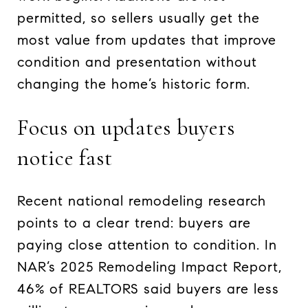
permitted, so sellers usually get the
most value from updates that improve
condition and presentation without
changing the home’s historic form.
Focus on updates buyers
notice fast
Recent national remodeling research
points to a clear trend: buyers are
paying close attention to condition. In
NAR’s 2025 Remodeling Impact Report,
46% of REALTORS said buyers are less