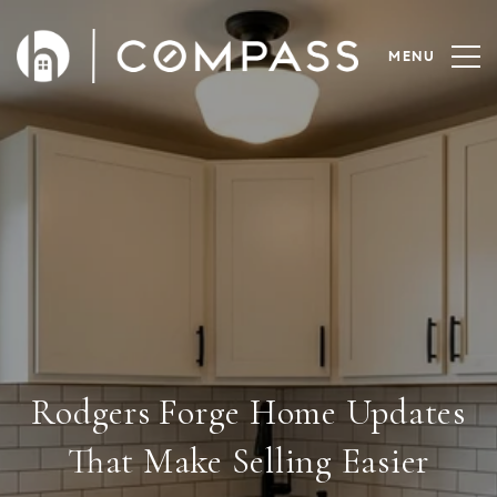
Rodgers Forge Home Updates
That Make Selling Easier