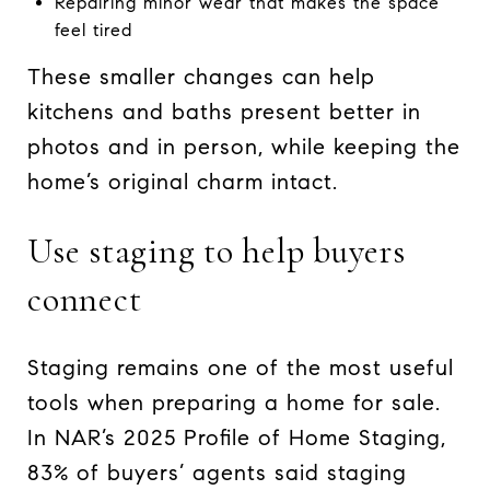
Repairing minor wear that makes the space
feel tired
These smaller changes can help
kitchens and baths present better in
photos and in person, while keeping the
home’s original charm intact.
Use staging to help buyers
connect
Staging remains one of the most useful
tools when preparing a home for sale.
In NAR’s 2025 Profile of Home Staging,
83% of buyers’ agents said staging