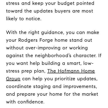
stress and keep your budget pointed
toward the updates buyers are most
likely to notice.
With the right guidance, you can make
your Rodgers Forge home stand out
without over-improving or working
against the neighborhood’s character. If
you want help building a smart, low-
stress prep plan,
The Hofmann Home
Group
can help you prioritize updates,
coordinate staging and improvements,
and prepare your home for the market
with confidence.