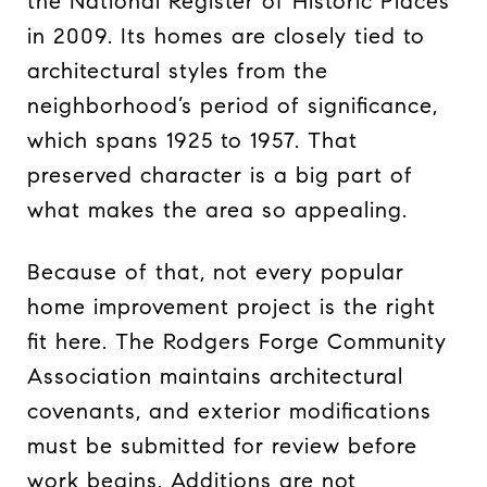
the National Register of Historic Places
in 2009. Its homes are closely tied to
architectural styles from the
neighborhood’s period of significance,
which spans 1925 to 1957. That
preserved character is a big part of
what makes the area so appealing.
Because of that, not every popular
home improvement project is the right
fit here. The Rodgers Forge Community
Association maintains architectural
covenants, and exterior modifications
must be submitted for review before
work begins. Additions are not