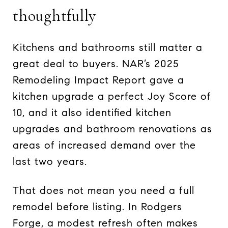
thoughtfully
Kitchens and bathrooms still matter a
great deal to buyers. NAR’s 2025
Remodeling Impact Report gave a
kitchen upgrade a perfect Joy Score of
10, and it also identified kitchen
upgrades and bathroom renovations as
areas of increased demand over the
last two years.
That does not mean you need a full
remodel before listing. In Rodgers
Forge, a modest refresh often makes