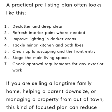
A practical pre-listing plan often looks
like this:
Declutter and deep clean
Refresh interior paint where needed
Improve lighting in darker areas
Tackle minor kitchen and bath fixes
Clean up landscaping and the front entry
Stage the main living spaces
Check approval requirements for any exterior
work
If you are selling a longtime family
home, helping a parent downsize, or
managing a property from out of town,
this kind of focused plan can reduce