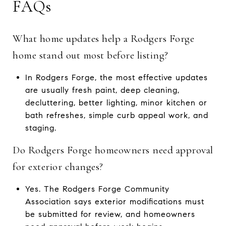
FAQs
What home updates help a Rodgers Forge
home stand out most before listing?
In Rodgers Forge, the most effective updates
are usually fresh paint, deep cleaning,
decluttering, better lighting, minor kitchen or
bath refreshes, simple curb appeal work, and
staging.
Do Rodgers Forge homeowners need approval
for exterior changes?
Yes. The Rodgers Forge Community
Association says exterior modifications must
be submitted for review, and homeowners