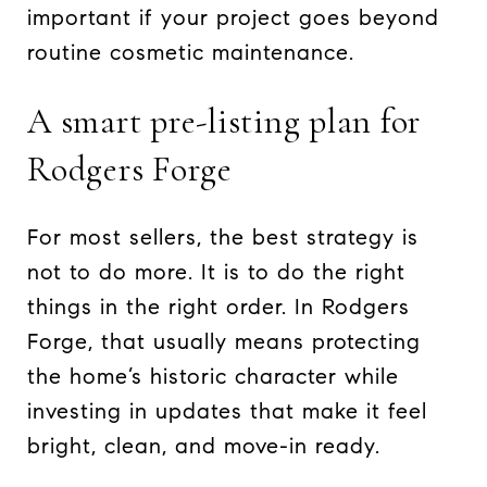
important if your project goes beyond
routine cosmetic maintenance.
A smart pre-listing plan for
Rodgers Forge
For most sellers, the best strategy is
not to do more. It is to do the right
things in the right order. In Rodgers
Forge, that usually means protecting
the home’s historic character while
investing in updates that make it feel
bright, clean, and move-in ready.