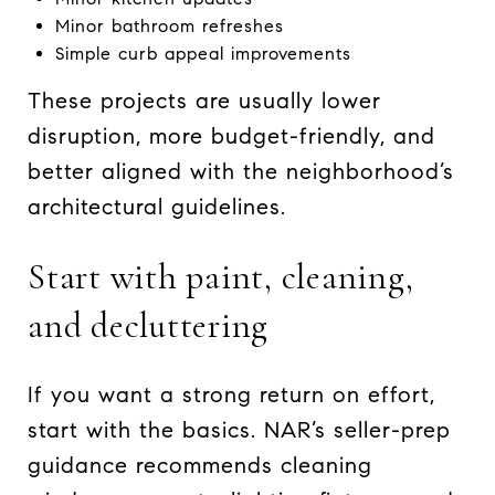
Minor bathroom refreshes
Simple curb appeal improvements
These projects are usually lower
disruption, more budget-friendly, and
better aligned with the neighborhood’s
architectural guidelines.
Start with paint, cleaning,
and decluttering
If you want a strong return on effort,
start with the basics. NAR’s seller-prep
guidance recommends cleaning