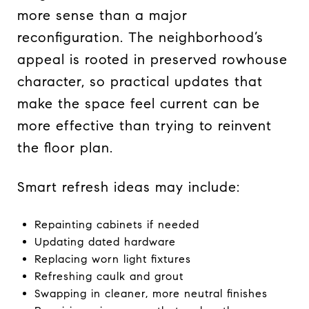
more sense than a major
reconfiguration. The neighborhood’s
appeal is rooted in preserved rowhouse
character, so practical updates that
make the space feel current can be
more effective than trying to reinvent
the floor plan.
Smart refresh ideas may include:
Repainting cabinets if needed
Updating dated hardware
Replacing worn light fixtures
Refreshing caulk and grout
Swapping in cleaner, more neutral finishes