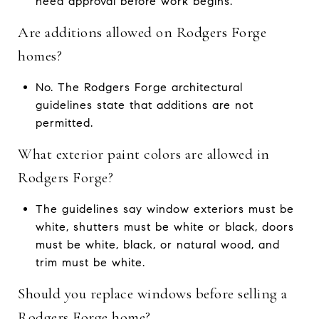
need approval before work begins.
Are additions allowed on Rodgers Forge
homes?
No. The Rodgers Forge architectural
guidelines state that additions are not
permitted.
What exterior paint colors are allowed in
Rodgers Forge?
The guidelines say window exteriors must be
white, shutters must be white or black, doors
must be white, black, or natural wood, and
trim must be white.
Should you replace windows before selling a
Rodgers Forge home?