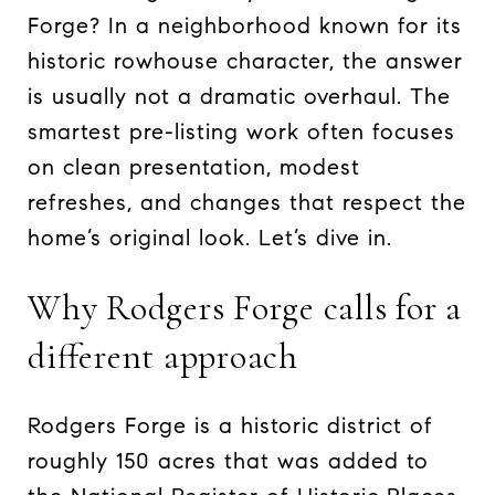
Forge? In a neighborhood known for its
historic rowhouse character, the answer
is usually not a dramatic overhaul. The
smartest pre-listing work often focuses
on clean presentation, modest
refreshes, and changes that respect the
home’s original look. Let’s dive in.
Why Rodgers Forge calls for a
different approach
Rodgers Forge is a historic district of
roughly 150 acres that was added to