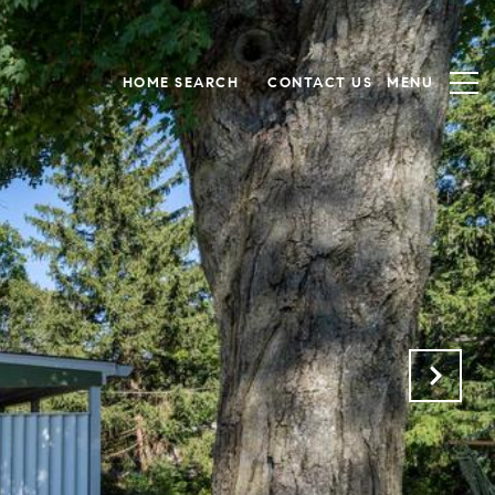
HOME SEARCH
CONTACT US