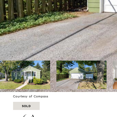
Courtesy of Compass
SOLD