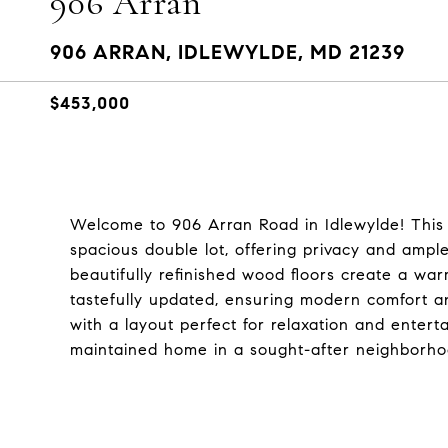
906 Arran
906 ARRAN, IDLEWYLDE, MD 21239
$453,000
Welcome to 906 Arran Road in Idlewylde! This 
spacious double lot, offering privacy and ampl
beautifully refinished wood floors create a war
tastefully updated, ensuring modern comfort and
with a layout perfect for relaxation and enterta
maintained home in a sought-after neighborho