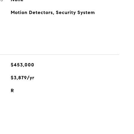
Motion Detectors, Security System
$453,000
$3,879/yr
R