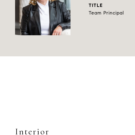
TITLE
Team Principal
Interior