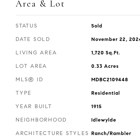
Area & Lot
STATUS
Sold
DATE SOLD
November 22, 202
LIVING AREA
1,720
Sq.Ft.
LOT AREA
0.33
Acres
MLS® ID
MDBC2109448
TYPE
Residential
YEAR BUILT
1915
NEIGHBORHOOD
Idlewylde
ARCHITECTURE STYLES
Ranch/Rambler