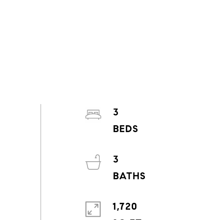
3
3
1,720