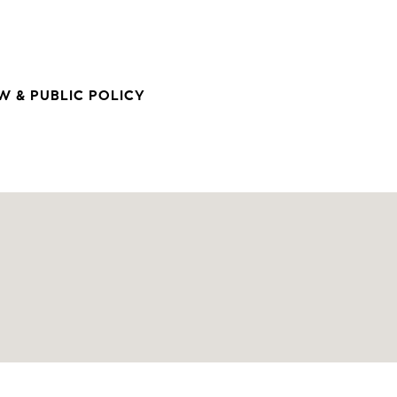
 & PUBLIC POLICY