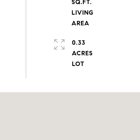
SQ.FT.
LIVING
0.33
ACRES