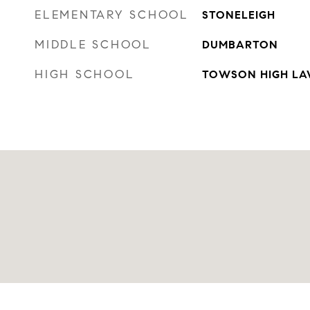
ELEMENTARY SCHOOL
STONELEIGH
MIDDLE SCHOOL
DUMBARTON
HIGH SCHOOL
TOWSON HIGH LAW