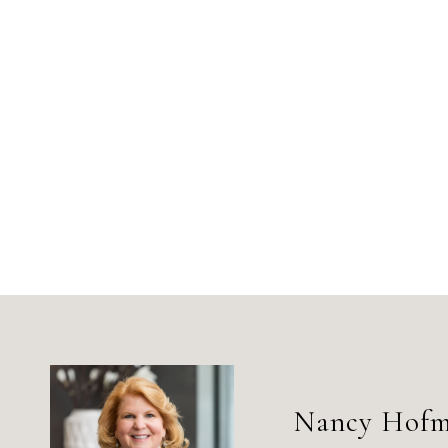
Nancy Hof