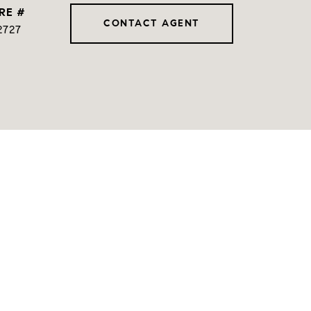
RE #
CONTACT AGENT
2727