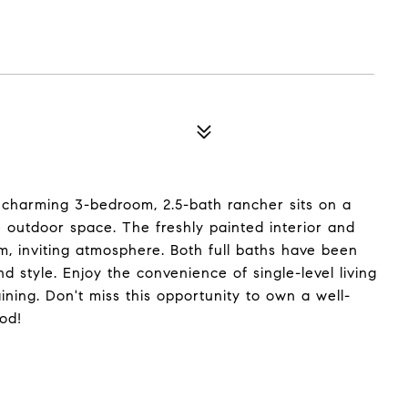
charming 3-bedroom, 2.5-bath rancher sits on a
e outdoor space. The freshly painted interior and
m, inviting atmosphere. Both full baths have been
 style. Enjoy the convenience of single-level living
ining. Don't miss this opportunity to own a well-
od!