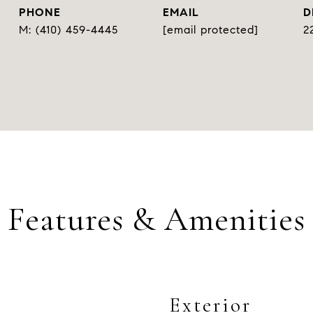
PHONE
EMAIL
D
(410) 459-4445
[email protected]
2
Features & Amenities
Exterior