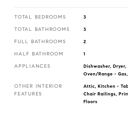
TOTAL BEDROOMS
3
TOTAL BATHROOMS
3
FULL BATHROOMS
2
HALF BATHROOM
1
APPLIANCES
Dishwasher, Dryer,
Oven/Range - Gas,
OTHER INTERIOR
Attic, Kitchen - Ta
FEATURES
Chair Railings, Pr
Floors