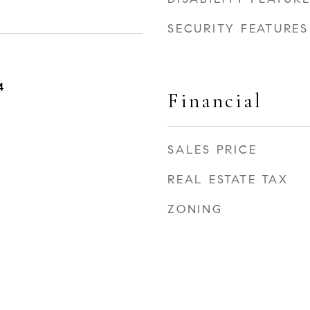
SECURITY FEATURES
4
Financial
SALES PRICE
REAL ESTATE TAX
ZONING