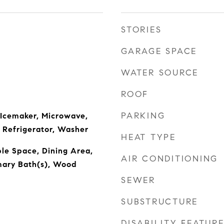
STORIES
GARAGE SPACE
WATER SOURCE
ROOF
PARKING
 Icemaker, Microwave,
 Refrigerator, Washer
HEAT TYPE
ble Space, Dining Area,
AIR CONDITIONING
imary Bath(s), Wood
SEWER
SUBSTRUCTURE
DISABILITY FEATUR