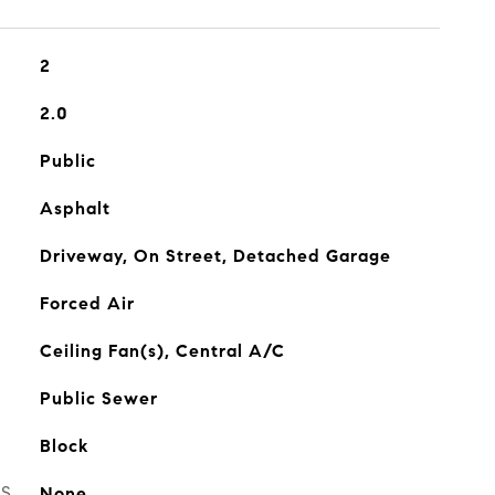
2
2.0
Public
Asphalt
Driveway, On Street, Detached Garage
Forced Air
Ceiling Fan(s), Central A/C
Public Sewer
Block
ES
None