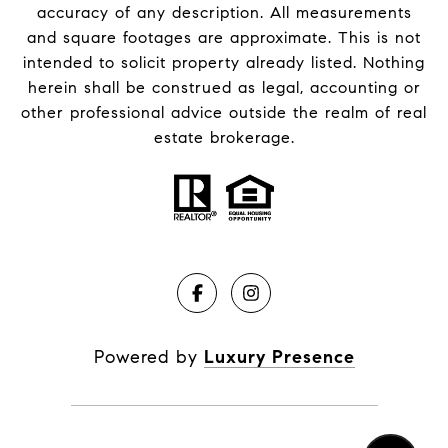
accuracy of any description. All measurements
and square footages are approximate. This is not
intended to solicit property already listed. Nothing
herein shall be construed as legal, accounting or
other professional advice outside the realm of real
estate brokerage.
Powered by
Luxury Presence