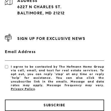
ADDRESS
6227 N CHARLES ST.
BALTIMORE, MD 21212
SIGN UP FOR EXCLUSIVE NEWS
Email Address
I agree to be contacted by The Hofmann Home Group
via call, email, and text for real estate services. To
opt out, you can reply 'stop' at any time or reply
'help' for assistance. You can also click the
unsubscribe link in the emails. Message and data
rates may apply. Message frequency may vary.
Privacy Policy
.
SUBSCRIBE