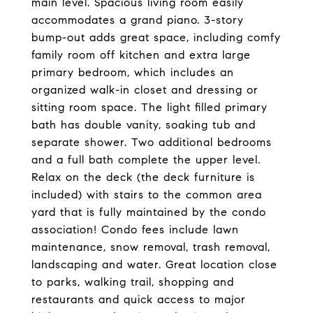
main level. Spacious living room easily
accommodates a grand piano. 3-story
bump-out adds great space, including comfy
family room off kitchen and extra large
primary bedroom, which includes an
organized walk-in closet and dressing or
sitting room space. The light filled primary
bath has double vanity, soaking tub and
separate shower. Two additional bedrooms
and a full bath complete the upper level.
Relax on the deck (the deck furniture is
included) with stairs to the common area
yard that is fully maintained by the condo
association! Condo fees include lawn
maintenance, snow removal, trash removal,
landscaping and water. Great location close
to parks, walking trail, shopping and
restaurants and quick access to major