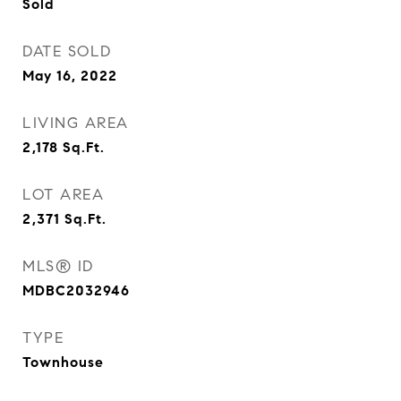
Sold
DATE SOLD
May 16, 2022
LIVING AREA
2,178
Sq.Ft.
LOT AREA
2,371
Sq.Ft.
MLS® ID
MDBC2032946
TYPE
Townhouse