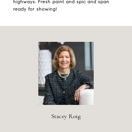
highways. Fresh paint and spic and span
ready for showing!
Stacey Roig