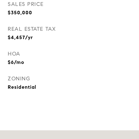
SALES PRICE
$350,000
REAL ESTATE TAX
$4,457/yr
HOA
$6/mo
ZONING
Residential