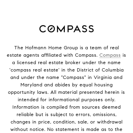
The Hofmann Home Group is a team of real
estate agents affiliated with Compass.
Compass
is
a licensed real estate broker under the name
'compass real estate' in the District of Columbia
and under the name "Compass" in Virginia and
Maryland and abides by equal housing
opportunity laws. All material presented herein is
intended for informational purposes only.
Information is compiled from sources deemed
reliable but is subject to errors, omissions,
changes in price, condition, sale, or withdrawal
without notice. No statement is made as to the