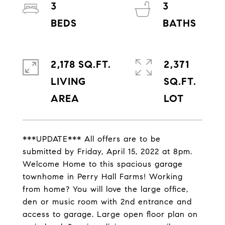
3
3
2,178 SQ.FT.
2,371
LIVING
SQ.FT.
***UPDATE*** All offers are to be
submitted by Friday, April 15, 2022 at 8pm.
Welcome Home to this spacious garage
townhome in Perry Hall Farms! Working
from home? You will love the large office,
den or music room with 2nd entrance and
access to garage. Large open floor plan on