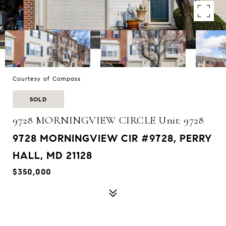
Courtesy of Compass
SOLD
9728 MORNINGVIEW CIRCLE Unit: 9728
9728 MORNINGVIEW CIR #9728, PERRY
HALL, MD 21128
$350,000