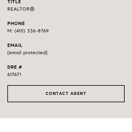
TITLE
REALTOR®
PHONE
(410) 336-8769
EMAIL
[email protected]
DRE #
617671
CONTACT AGENT