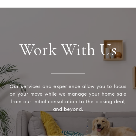
Work With Us
Our services and experience allow you to focus
on your move while we manage your home sale
from our initial consultation to the closing deal,
and beyond.