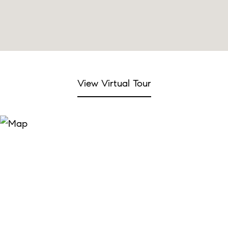
View Virtual Tour