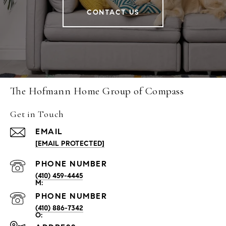
CONTACT US
The Hofmann Home Group of Compass
Get in Touch
EMAIL
[EMAIL PROTECTED]
PHONE NUMBER
(410) 459-4445
PHONE NUMBER
(410) 886-7342