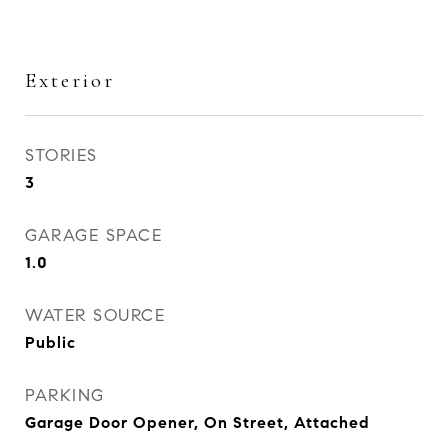
Exterior
STORIES
3
GARAGE SPACE
1.0
WATER SOURCE
Public
PARKING
Garage Door Opener, On Street, Attached