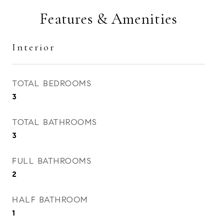
Features & Amenities
Interior
TOTAL BEDROOMS
3
TOTAL BATHROOMS
3
FULL BATHROOMS
2
HALF BATHROOM
1