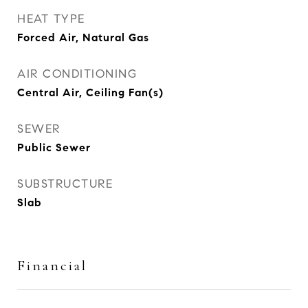
HEAT TYPE
Forced Air, Natural Gas
AIR CONDITIONING
Central Air, Ceiling Fan(s)
SEWER
Public Sewer
SUBSTRUCTURE
Slab
Financial