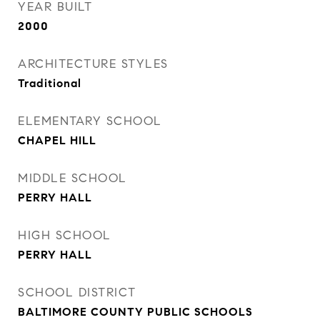
YEAR BUILT
2000
ARCHITECTURE STYLES
Traditional
ELEMENTARY SCHOOL
CHAPEL HILL
MIDDLE SCHOOL
PERRY HALL
HIGH SCHOOL
PERRY HALL
SCHOOL DISTRICT
BALTIMORE COUNTY PUBLIC SCHOOLS