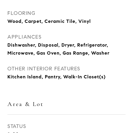
FLOORING
Wood, Carpet, Ceramic Tile, Vinyl
APPLIANCES
Dishwasher, Disposal, Dryer, Refrigerator,
Microwave, Gas Oven, Gas Range, Washer
OTHER INTERIOR FEATURES
Kitchen Island, Pantry, Walk-In Closet(s)
Area & Lot
STATUS