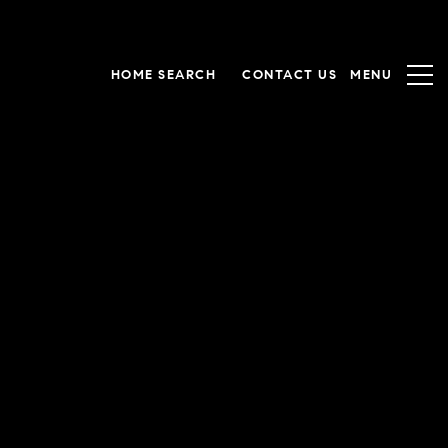
HOME SEARCH
CONTACT US