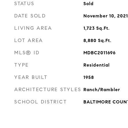
STATUS
Sold
DATE SOLD
November 10, 2021
LIVING AREA
1,723
Sq.Ft.
LOT AREA
8,880
Sq.Ft.
MLS® ID
MDBC2011696
TYPE
Residential
YEAR BUILT
1958
ARCHITECTURE STYLES
Ranch/Rambler
SCHOOL DISTRICT
BALTIMORE COUN