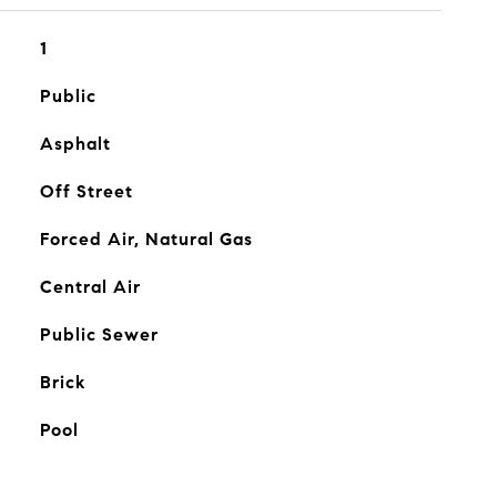
1
Public
Asphalt
Off Street
Forced Air, Natural Gas
Central Air
Public Sewer
Brick
Pool