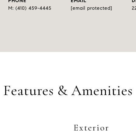
PHONE
EMAIL
D
(410) 459-4445
[email protected]
2
Features & Amenities
Exterior