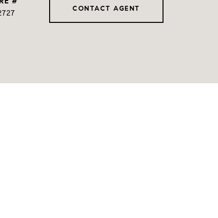
RE #
CONTACT AGENT
2727