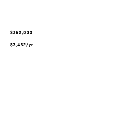
$352,000
$3,432/yr