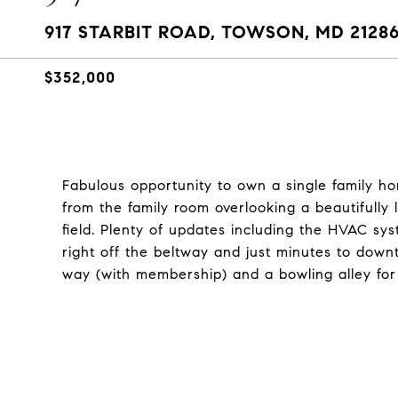
917 STARBIT ROAD, TOWSON, MD 2128
$352,000
Fabulous opportunity to own a single family ho
from the family room overlooking a beautifull
field. Plenty of updates including the HVAC sys
right off the beltway and just minutes to dow
way (with membership) and a bowling alley for