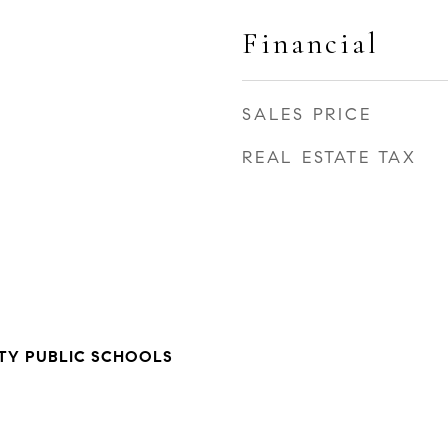
Financial
SALES PRICE
REAL ESTATE TAX
TY PUBLIC SCHOOLS