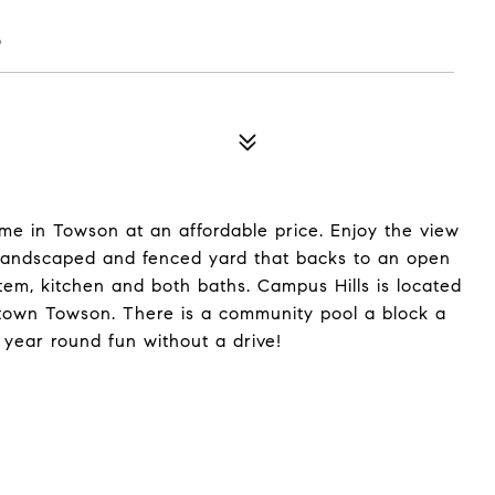
6
me in Towson at an affordable price. Enjoy the view
y landscaped and fenced yard that backs to an open
tem, kitchen and both baths. Campus Hills is located
ntown Towson. There is a community pool a block a
 year round fun without a drive!