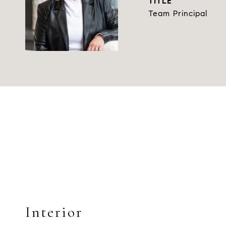
TITLE
Team Principal
Interior