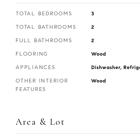
TOTAL BEDROOMS
3
TOTAL BATHROOMS
2
FULL BATHROOMS
2
FLOORING
Wood
APPLIANCES
Dishwasher, Refrig
OTHER INTERIOR
Wood
FEATURES
Area & Lot