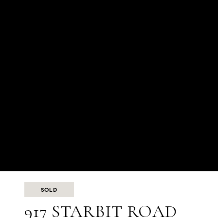
SOLD
917 STARBIT ROAD