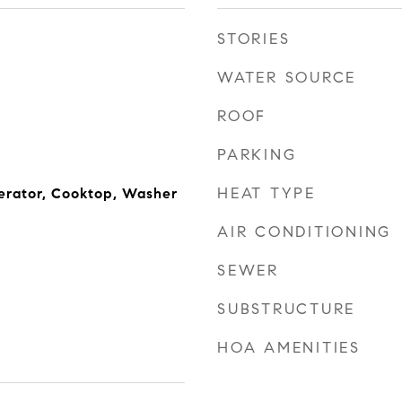
STORIES
WATER SOURCE
ROOF
PARKING
HEAT TYPE
erator, Cooktop, Washer
AIR CONDITIONING
SEWER
SUBSTRUCTURE
HOA AMENITIES