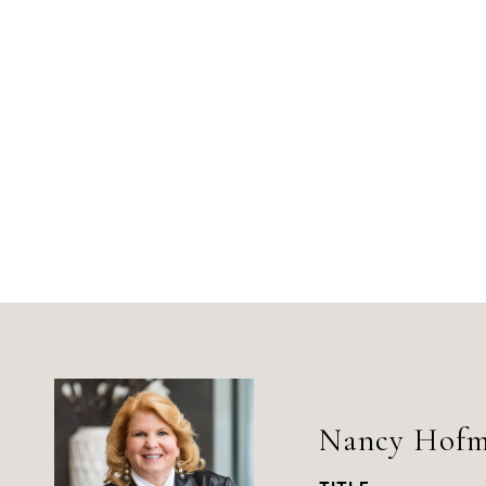
Nancy Hof