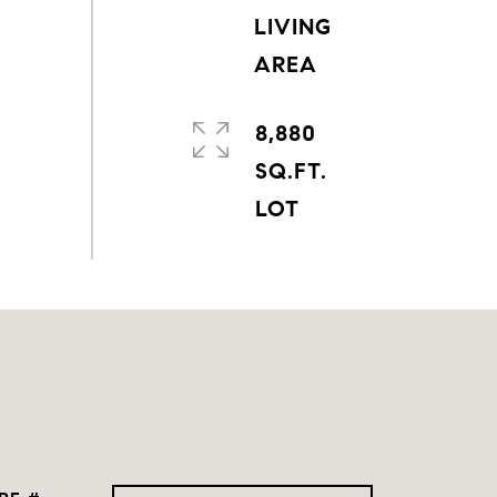
LIVING
8,880
SQ.FT.