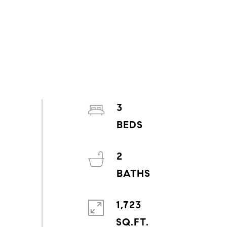
3
2
1,723
SQ.FT.