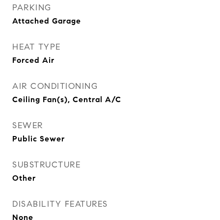
PARKING
Attached Garage
HEAT TYPE
Forced Air
AIR CONDITIONING
Ceiling Fan(s), Central A/C
SEWER
Public Sewer
SUBSTRUCTURE
Other
DISABILITY FEATURES
None