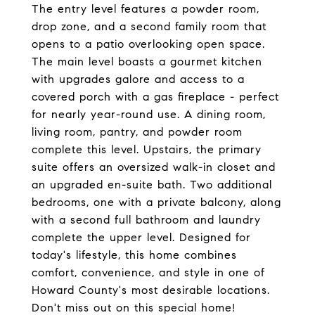
The entry level features a powder room,
drop zone, and a second family room that
opens to a patio overlooking open space.
The main level boasts a gourmet kitchen
with upgrades galore and access to a
covered porch with a gas fireplace - perfect
for nearly year-round use. A dining room,
living room, pantry, and powder room
complete this level. Upstairs, the primary
suite offers an oversized walk-in closet and
an upgraded en-suite bath. Two additional
bedrooms, one with a private balcony, along
with a second full bathroom and laundry
complete the upper level. Designed for
today's lifestyle, this home combines
comfort, convenience, and style in one of
Howard County's most desirable locations.
Don't miss out on this special home!