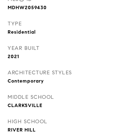
MDHW2059430
TYPE
Residential
YEAR BUILT
2021
ARCHITECTURE STYLES
Contemporary
MIDDLE SCHOOL
CLARKSVILLE
HIGH SCHOOL
RIVER HILL