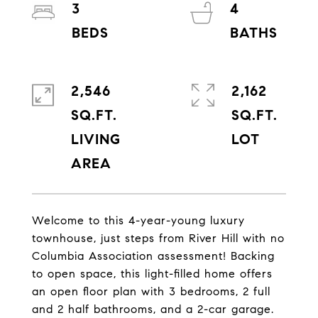
3
4
2,546
2,162
SQ.FT.
SQ.FT.
LIVING
Welcome to this 4-year-young luxury
townhouse, just steps from River Hill with no
Columbia Association assessment! Backing
to open space, this light-filled home offers
an open floor plan with 3 bedrooms, 2 full
and 2 half bathrooms, and a 2-car garage.