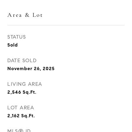
Area & Lot
STATUS
Sold
DATE SOLD
November 26, 2025
LIVING AREA
2,546
Sq.Ft.
LOT AREA
2,162
Sq.Ft.
MLS® ID