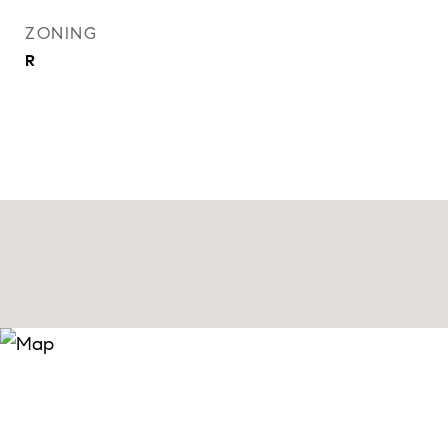
ZONING
R