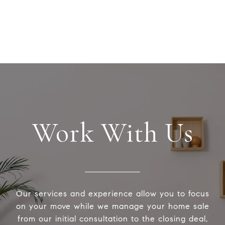
Work With Us
Our services and experience allow you to focus
on your move while we manage your home sale
from our initial consultation to the closing deal,