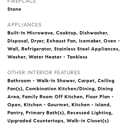
FIREPLACE
Stone
APPLIANCES
Built-In Microwave, Cooktop, Dishwasher,
Disposal, Dryer, Exhaust Fan, Icemaker, Oven -
Wall, Refrigerator, Stainless Steel Appliances,
Washer, Water Heater - Tankless
OTHER INTERIOR FEATURES
Bathroom - Walk-In Shower, Carpet, Ceiling
Fan(s), Combination Kitchen/Dining, Dining
Area, Family Room Off Kitchen, Floor Plan -
Open, Kitchen - Gourmet, Kitchen - Island,
Pantry, Primary Bath(s), Recessed Lighting,
Upgraded Countertops, Walk-in Closet(s)