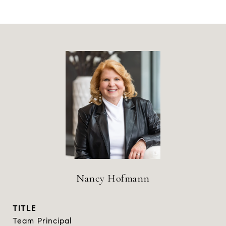
Nancy Hofmann
TITLE
Team Principal