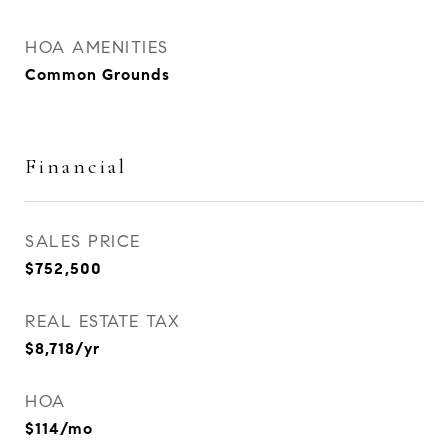
HOA AMENITIES
Common Grounds
Financial
SALES PRICE
$752,500
REAL ESTATE TAX
$8,718/yr
HOA
$114/mo