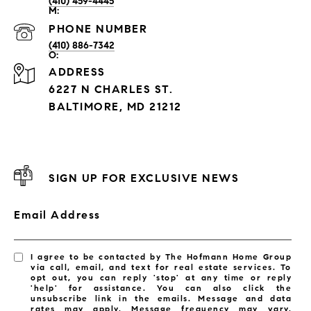
(410) 459-4445
PHONE NUMBER
(410) 886-7342
ADDRESS
6227 N CHARLES ST.
BALTIMORE, MD 21212
SIGN UP FOR EXCLUSIVE NEWS
Email Address
I agree to be contacted by The Hofmann Home Group
via call, email, and text for real estate services. To
opt out, you can reply 'stop' at any time or reply
'help' for assistance. You can also click the
unsubscribe link in the emails. Message and data
rates may apply. Message frequency may vary.