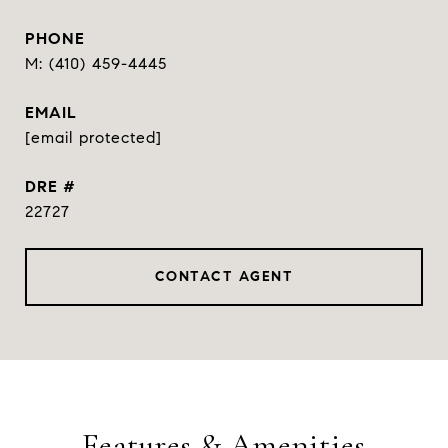
PHONE
(410) 459-4445
EMAIL
[email protected]
DRE #
22727
CONTACT AGENT
Features & Amenities