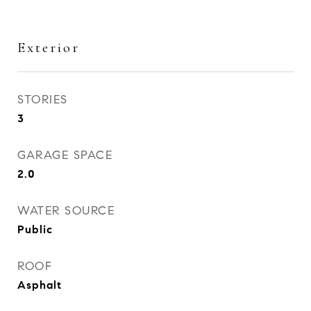
Exterior
STORIES
3
GARAGE SPACE
2.0
WATER SOURCE
Public
ROOF
Asphalt