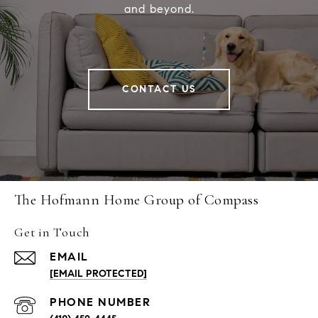
and beyond.
CONTACT US
The Hofmann Home Group of Compass
Get in Touch
EMAIL
[EMAIL PROTECTED]
PHONE NUMBER