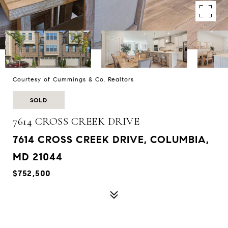
Courtesy of Cummings & Co. Realtors
SOLD
7614 CROSS CREEK DRIVE
7614 CROSS CREEK DRIVE, COLUMBIA,
MD 21044
$752,500