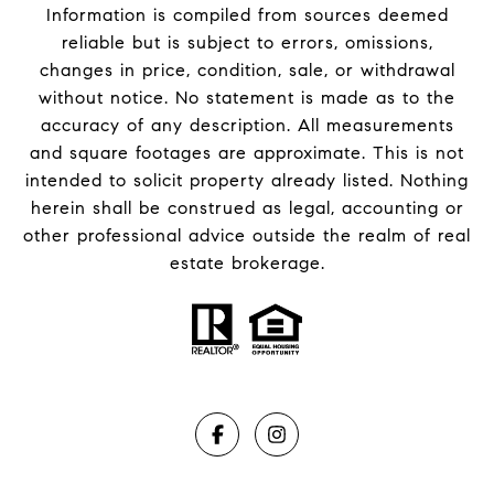
Information is compiled from sources deemed
reliable but is subject to errors, omissions,
changes in price, condition, sale, or withdrawal
without notice. No statement is made as to the
accuracy of any description. All measurements
and square footages are approximate. This is not
intended to solicit property already listed. Nothing
herein shall be construed as legal, accounting or
other professional advice outside the realm of real
estate brokerage.