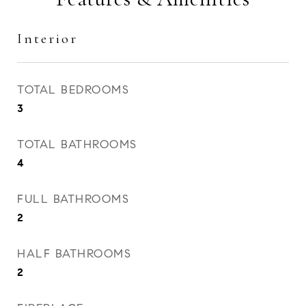
Interior
TOTAL BEDROOMS
3
TOTAL BATHROOMS
4
FULL BATHROOMS
2
HALF BATHROOMS
2