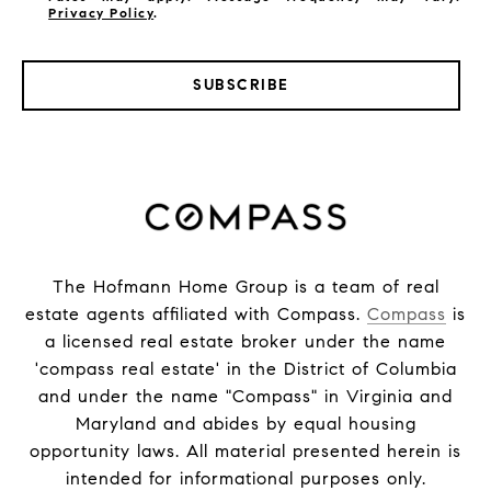
Privacy Policy
.
SUBSCRIBE
The Hofmann Home Group is a team of real
estate agents affiliated with Compass.
Compass
is
a licensed real estate broker under the name
'compass real estate' in the District of Columbia
and under the name "Compass" in Virginia and
Maryland and abides by equal housing
opportunity laws. All material presented herein is
intended for informational purposes only.