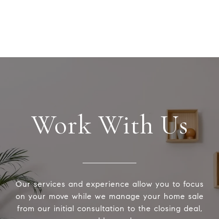
Work With Us
Our services and experience allow you to focus
on your move while we manage your home sale
from our initial consultation to the closing deal,