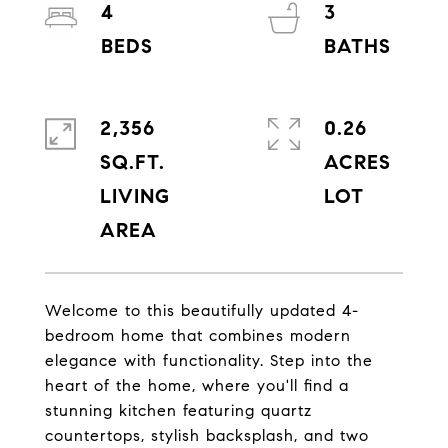
4
3
2,356
0.26
SQ.FT.
ACRES
LIVING
Welcome to this beautifully updated 4-
bedroom home that combines modern
elegance with functionality. Step into the
heart of the home, where you'll find a
stunning kitchen featuring quartz
countertops, stylish backsplash, and two