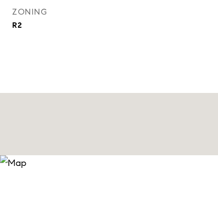
ZONING
R2