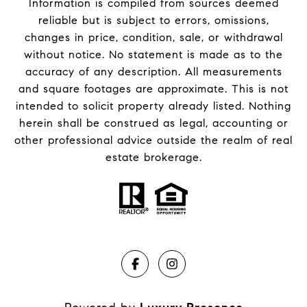
Information is compiled from sources deemed
reliable but is subject to errors, omissions,
changes in price, condition, sale, or withdrawal
without notice. No statement is made as to the
accuracy of any description. All measurements
and square footages are approximate. This is not
intended to solicit property already listed. Nothing
herein shall be construed as legal, accounting or
other professional advice outside the realm of real
estate brokerage.