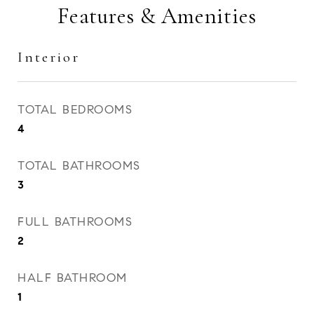
Features & Amenities
Interior
TOTAL BEDROOMS
4
TOTAL BATHROOMS
3
FULL BATHROOMS
2
HALF BATHROOM
1