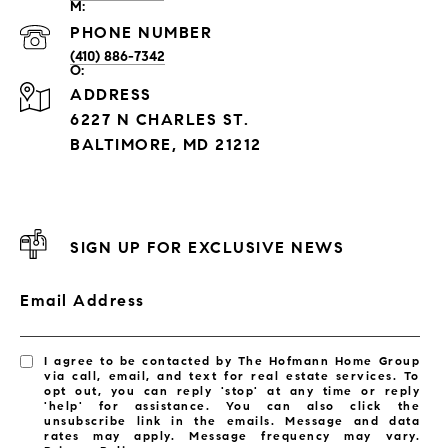
PHONE NUMBER
(410) 886-7342
ADDRESS
6227 N CHARLES ST.
BALTIMORE, MD 21212
SIGN UP FOR EXCLUSIVE NEWS
Email Address
I agree to be contacted by The Hofmann Home Group
via call, email, and text for real estate services. To
opt out, you can reply 'stop' at any time or reply
'help' for assistance. You can also click the
unsubscribe link in the emails. Message and data
rates may apply. Message frequency may vary.