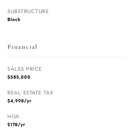
SUBSTRUCTURE
Block
Financial
SALES PRICE
$585,000
REAL ESTATE TAX
$4,998/yr
HOA
$178/yr