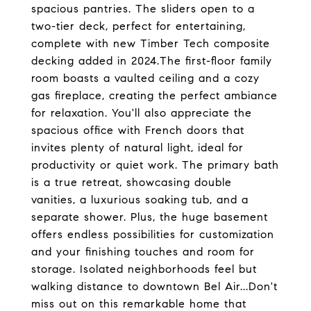
spacious pantries. The sliders open to a
two-tier deck, perfect for entertaining,
complete with new Timber Tech composite
decking added in 2024.The first-floor family
room boasts a vaulted ceiling and a cozy
gas fireplace, creating the perfect ambiance
for relaxation. You'll also appreciate the
spacious office with French doors that
invites plenty of natural light, ideal for
productivity or quiet work. The primary bath
is a true retreat, showcasing double
vanities, a luxurious soaking tub, and a
separate shower. Plus, the huge basement
offers endless possibilities for customization
and your finishing touches and room for
storage. Isolated neighborhoods feel but
walking distance to downtown Bel Air...Don't
miss out on this remarkable home that