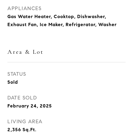
APPLIANCES
Gas Water Heater, Cooktop, Dishwasher,
Exhaust Fan, Ice Maker, Refrigerator, Washer
Area & Lot
STATUS
Sold
DATE SOLD
February 24, 2025
LIVING AREA
2,356
Sq.Ft.