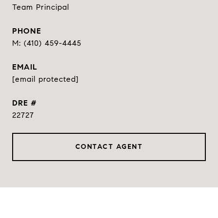
Team Principal
PHONE
(410) 459-4445
EMAIL
[email protected]
DRE #
22727
CONTACT AGENT