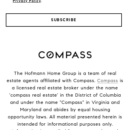
Privacy Policy
.
SUBSCRIBE
The Hofmann Home Group is a team of real
estate agents affiliated with Compass.
Compass
is
a licensed real estate broker under the name
'compass real estate' in the District of Columbia
and under the name "Compass" in Virginia and
Maryland and abides by equal housing
opportunity laws. All material presented herein is
intended for informational purposes only.