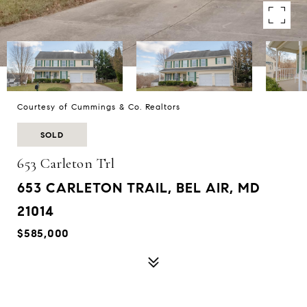
Courtesy of Cummings & Co. Realtors
SOLD
653 Carleton Trl
653 CARLETON TRAIL, BEL AIR, MD
21014
$585,000