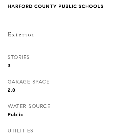
HARFORD COUNTY PUBLIC SCHOOLS
Exterior
STORIES
3
GARAGE SPACE
2.0
WATER SOURCE
Public
UTILITIES