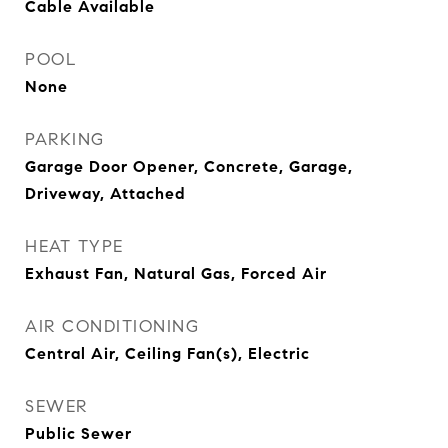
Cable Available
POOL
None
PARKING
Garage Door Opener, Concrete, Garage,
Driveway, Attached
HEAT TYPE
Exhaust Fan, Natural Gas, Forced Air
AIR CONDITIONING
Central Air, Ceiling Fan(s), Electric
SEWER
Public Sewer