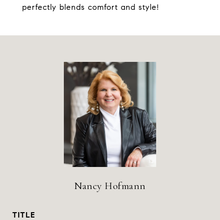
perfectly blends comfort and style!
Nancy Hofmann
TITLE