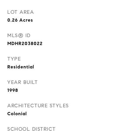
LOT AREA
0.26
Acres
MLS® ID
MDHR2038022
TYPE
Residential
YEAR BUILT
1998
ARCHITECTURE STYLES
Colonial
SCHOOL DISTRICT