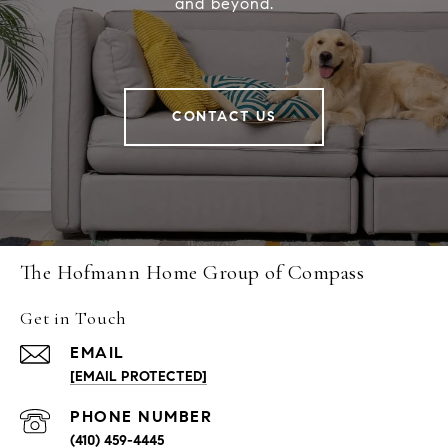
and beyond.
CONTACT US
The Hofmann Home Group of Compass
Get in Touch
EMAIL
[EMAIL PROTECTED]
PHONE NUMBER
(410) 459-4445