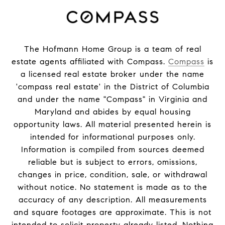
The Hofmann Home Group is a team of real
estate agents affiliated with Compass.
Compass
is
a licensed real estate broker under the name
'compass real estate' in the District of Columbia
and under the name "Compass" in Virginia and
Maryland and abides by equal housing
opportunity laws. All material presented herein is
intended for informational purposes only.
Information is compiled from sources deemed
reliable but is subject to errors, omissions,
changes in price, condition, sale, or withdrawal
without notice. No statement is made as to the
accuracy of any description. All measurements
and square footages are approximate. This is not
intended to solicit property already listed. Nothing