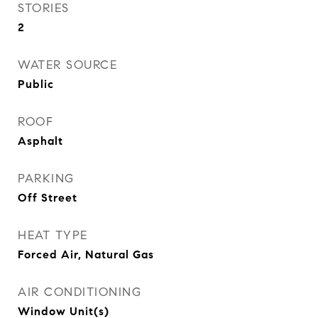
STORIES
2
WATER SOURCE
Public
ROOF
Asphalt
PARKING
Off Street
HEAT TYPE
Forced Air, Natural Gas
AIR CONDITIONING
Window Unit(s)