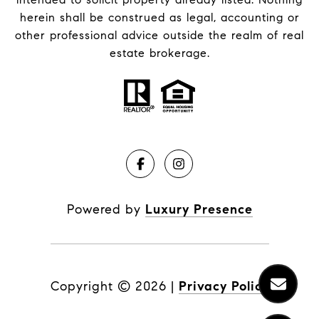
herein shall be construed as legal, accounting or
other professional advice outside the realm of real
estate brokerage.
Powered by
Luxury Presence
Copyright ©
2026
|
Privacy Policy