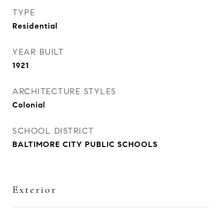
TYPE
Residential
YEAR BUILT
1921
ARCHITECTURE STYLES
Colonial
SCHOOL DISTRICT
BALTIMORE CITY PUBLIC SCHOOLS
Exterior