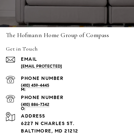
The Hofmann Home Group of Compass
Get in Touch
EMAIL
[EMAIL PROTECTED]
PHONE NUMBER
(410) 459-4445
PHONE NUMBER
(410) 886-7342
ADDRESS
6227 N CHARLES ST.
BALTIMORE, MD 21212