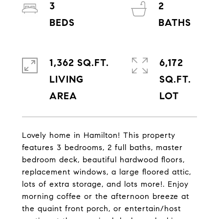
3
2
1,362 SQ.FT.
6,172
LIVING
SQ.FT.
Lovely home in Hamilton! This property
features 3 bedrooms, 2 full baths, master
bedroom deck, beautiful hardwood floors,
replacement windows, a large floored attic,
lots of extra storage, and lots more!. Enjoy
morning coffee or the afternoon breeze at
the quaint front porch, or entertain/host