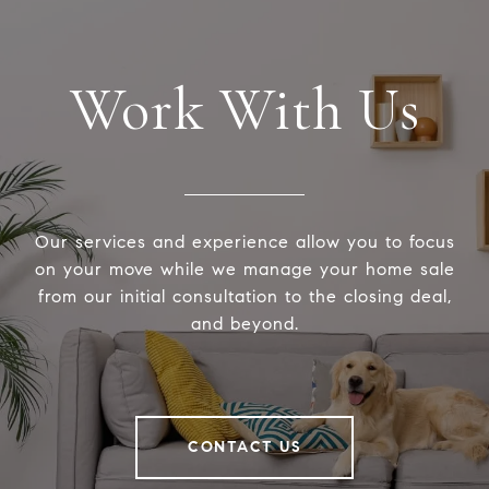
Work With Us
Our services and experience allow you to focus
on your move while we manage your home sale
from our initial consultation to the closing deal,
and beyond.
CONTACT US