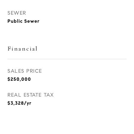
SEWER
Public Sewer
Financial
SALES PRICE
$250,000
REAL ESTATE TAX
$3,328/yr