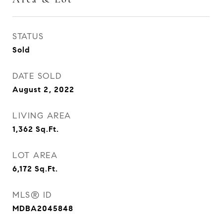
STATUS
Sold
DATE SOLD
August 2, 2022
LIVING AREA
1,362
Sq.Ft.
LOT AREA
6,172
Sq.Ft.
MLS® ID
MDBA2045848