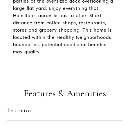
parties at the oversized deck overlooking a
large flat yard. Enjoy everything that
Hamilton-Lauraville has to offer. Short
distance from coffee shops, restaurants,
stores and grocery shopping. This home is
located within the Healthy Neighborhoods
boundaries, potential additional benefits
may qualify.
Features & Amenities
Interior