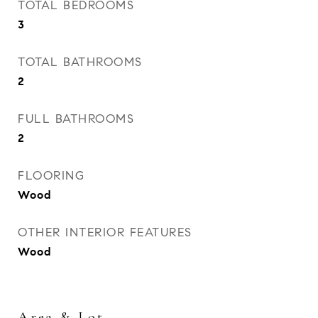
TOTAL BEDROOMS
3
TOTAL BATHROOMS
2
FULL BATHROOMS
2
FLOORING
Wood
OTHER INTERIOR FEATURES
Wood
Area & Lot