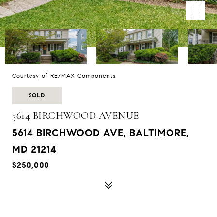
Courtesy of RE/MAX Components
SOLD
5614 BIRCHWOOD AVENUE
5614 BIRCHWOOD AVE, BALTIMORE,
MD 21214
$250,000