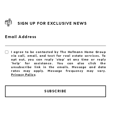
SIGN UP FOR EXCLUSIVE NEWS
Email Address
I agree to be contacted by The Hofmann Home Group
via call, email, and text for real estate services. To
opt out, you can reply 'stop' at any time or reply
'help' for assistance. You can also click the
unsubscribe link in the emails. Message and data
rates may apply. Message frequency may vary.
Privacy Policy
.
SUBSCRIBE