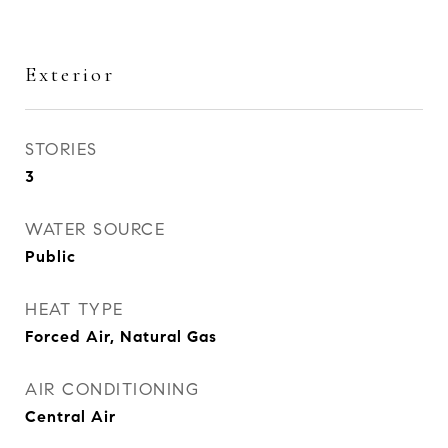
Exterior
STORIES
3
WATER SOURCE
Public
HEAT TYPE
Forced Air, Natural Gas
AIR CONDITIONING
Central Air