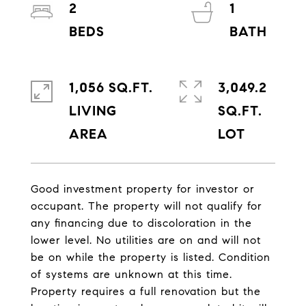
2
1
1,056 SQ.FT.
3,049.2
LIVING
SQ.FT.
Good investment property for investor or
occupant. The property will not qualify for
any financing due to discoloration in the
lower level. No utilities are on and will not
be on while the property is listed. Condition
of systems are unknown at this time.
Property requires a full renovation but the