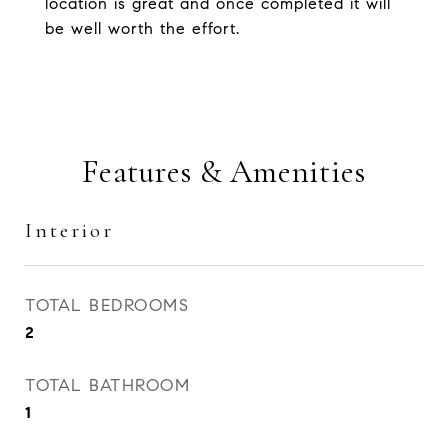
location is great and once completed it will
be well worth the effort.
Features & Amenities
Interior
TOTAL BEDROOMS
2
TOTAL BATHROOM
1