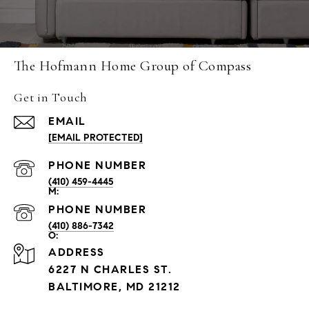
The Hofmann Home Group of Compass
Get in Touch
EMAIL
[EMAIL PROTECTED]
PHONE NUMBER
(410) 459-4445
PHONE NUMBER
(410) 886-7342
ADDRESS
6227 N CHARLES ST.
BALTIMORE, MD 21212