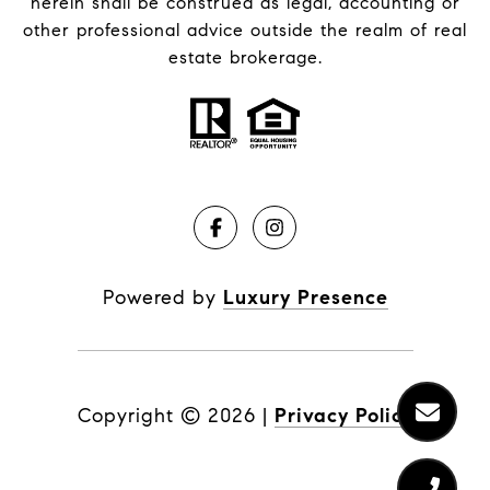
herein shall be construed as legal, accounting or
other professional advice outside the realm of real
estate brokerage.
Powered by
Luxury Presence
Copyright ©
2026
|
Privacy Policy