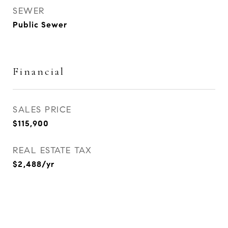
SEWER
Public Sewer
Financial
SALES PRICE
$115,900
REAL ESTATE TAX
$2,488/yr