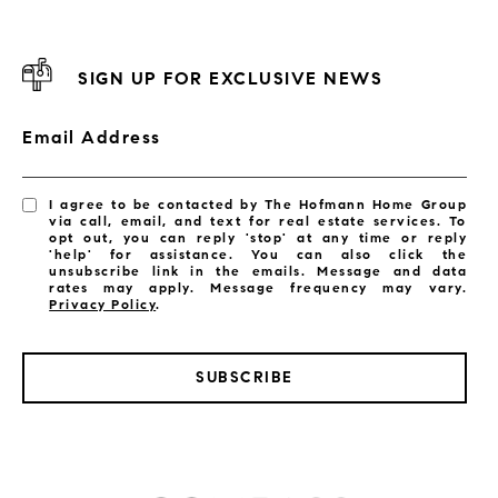
SIGN UP FOR EXCLUSIVE NEWS
Email Address
I agree to be contacted by The Hofmann Home Group
via call, email, and text for real estate services. To
opt out, you can reply 'stop' at any time or reply
'help' for assistance. You can also click the
unsubscribe link in the emails. Message and data
rates may apply. Message frequency may vary.
Privacy Policy
.
SUBSCRIBE