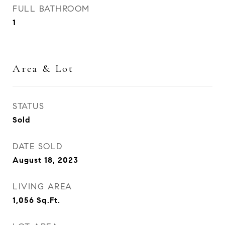
FULL BATHROOM
1
Area & Lot
STATUS
Sold
DATE SOLD
August 18, 2023
LIVING AREA
1,056
Sq.Ft.