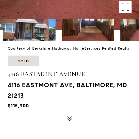
Courtesy of Berkshire Hathaway HomeServices PenFed Realty
SOLD
4116 EASTMONT AVENUE
4116 EASTMONT AVE, BALTIMORE, MD
21213
$115,900