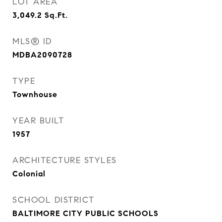
LOT AREA
3,049.2
Sq.Ft.
MLS® ID
MDBA2090728
TYPE
Townhouse
YEAR BUILT
1957
ARCHITECTURE STYLES
Colonial
SCHOOL DISTRICT
BALTIMORE CITY PUBLIC SCHOOLS