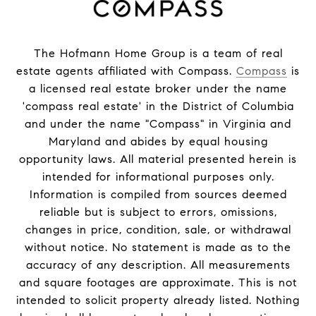
The Hofmann Home Group is a team of real
estate agents affiliated with Compass.
Compass
is
a licensed real estate broker under the name
'compass real estate' in the District of Columbia
and under the name "Compass" in Virginia and
Maryland and abides by equal housing
opportunity laws. All material presented herein is
intended for informational purposes only.
Information is compiled from sources deemed
reliable but is subject to errors, omissions,
changes in price, condition, sale, or withdrawal
without notice. No statement is made as to the
accuracy of any description. All measurements
and square footages are approximate. This is not
intended to solicit property already listed. Nothing