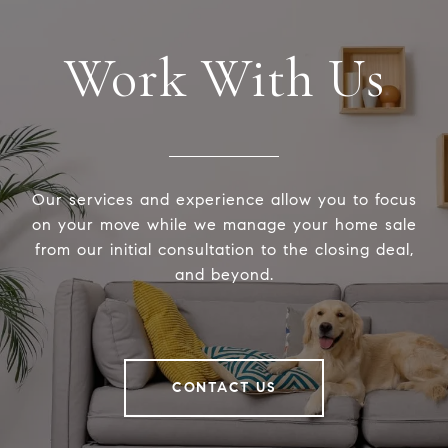
Work With Us
Our services and experience allow you to focus
on your move while we manage your home sale
from our initial consultation to the closing deal,
and beyond.
CONTACT US