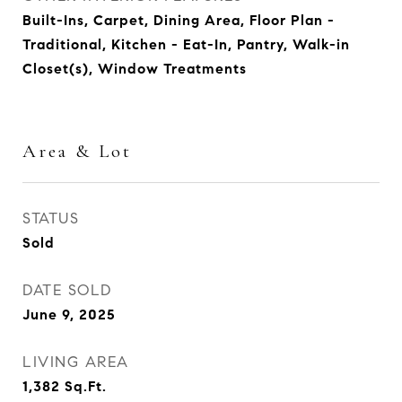
Built-Ins, Carpet, Dining Area, Floor Plan -
Traditional, Kitchen - Eat-In, Pantry, Walk-in
Closet(s), Window Treatments
Area & Lot
STATUS
Sold
DATE SOLD
June 9, 2025
LIVING AREA
1,382
Sq.Ft.