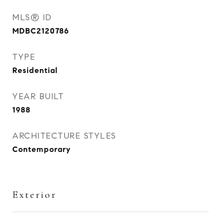
MLS® ID
MDBC2120786
TYPE
Residential
YEAR BUILT
1988
ARCHITECTURE STYLES
Contemporary
Exterior