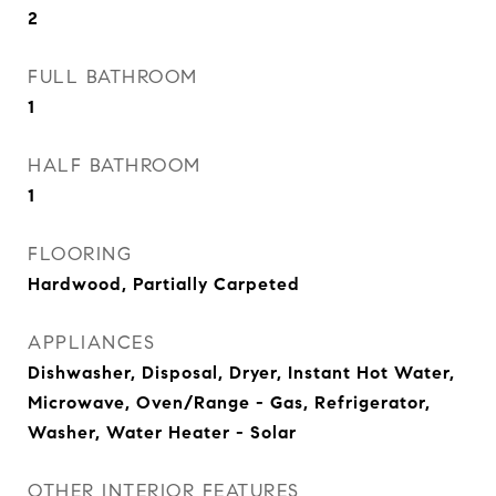
2
FULL BATHROOM
1
HALF BATHROOM
1
FLOORING
Hardwood, Partially Carpeted
APPLIANCES
Dishwasher, Disposal, Dryer, Instant Hot Water,
Microwave, Oven/Range - Gas, Refrigerator,
Washer, Water Heater - Solar
OTHER INTERIOR FEATURES