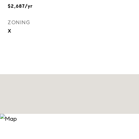
$2,687/yr
ZONING
X