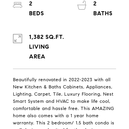
2
2
1,382 SQ.FT.
LIVING
Beautifully renovated in 2022-2023 with all
New Kitchen & Baths Cabinets, Appliances,
Lighting, Carpet, Tile, Luxury Flooring, Nest
Smart System and HVAC to make life cool,
comfortable and hassle free. This AMAZING
home also comes with a 1 year home
warranty. This 2 bedroom/ 1.5 bath condo is