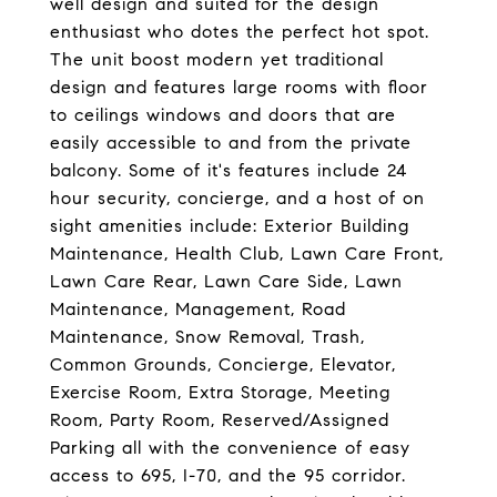
well design and suited for the design
enthusiast who dotes the perfect hot spot.
The unit boost modern yet traditional
design and features large rooms with floor
to ceilings windows and doors that are
easily accessible to and from the private
balcony. Some of it's features include 24
hour security, concierge, and a host of on
sight amenities include: Exterior Building
Maintenance, Health Club, Lawn Care Front,
Lawn Care Rear, Lawn Care Side, Lawn
Maintenance, Management, Road
Maintenance, Snow Removal, Trash,
Common Grounds, Concierge, Elevator,
Exercise Room, Extra Storage, Meeting
Room, Party Room, Reserved/Assigned
Parking all with the convenience of easy
access to 695, I-70, and the 95 corridor.