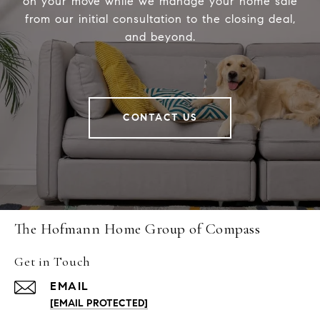
on your move while we manage your home sale
from our initial consultation to the closing deal,
and beyond.
CONTACT US
The Hofmann Home Group of Compass
Get in Touch
EMAIL
[EMAIL PROTECTED]