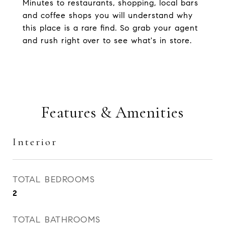
Minutes to restaurants, shopping, local bars
and coffee shops you will understand why
this place is a rare find. So grab your agent
and rush right over to see what's in store.
Features & Amenities
Interior
TOTAL BEDROOMS
2
TOTAL BATHROOMS