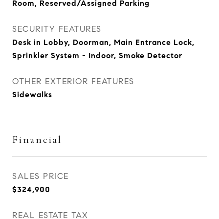
Room, Reserved/Assigned Parking
SECURITY FEATURES
Desk in Lobby, Doorman, Main Entrance Lock,
Sprinkler System - Indoor, Smoke Detector
OTHER EXTERIOR FEATURES
Sidewalks
Financial
SALES PRICE
$324,900
REAL ESTATE TAX