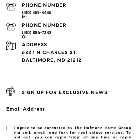
PHONE NUMBER
(410) 459-4445
PHONE NUMBER
(410) 886-7342
ADDRESS
6227 N CHARLES ST.
BALTIMORE, MD 21212
SIGN UP FOR EXCLUSIVE NEWS
Email Address
I agree to be contacted by The Hofmann Home Group
via call, email, and text for real estate services. To
opt out, you can reply 'stop' at any time or reply