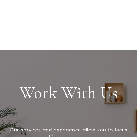
Work With Us
Our services and experience allow you to focus