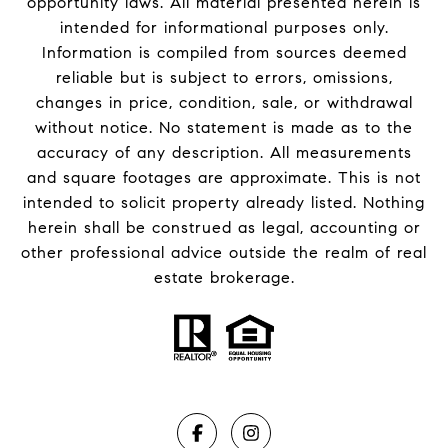
opportunity laws. All material presented herein is
intended for informational purposes only.
Information is compiled from sources deemed
reliable but is subject to errors, omissions,
changes in price, condition, sale, or withdrawal
without notice. No statement is made as to the
accuracy of any description. All measurements
and square footages are approximate. This is not
intended to solicit property already listed. Nothing
herein shall be construed as legal, accounting or
other professional advice outside the realm of real
estate brokerage.