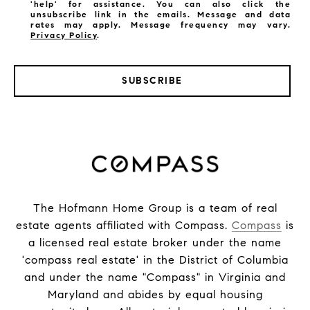
'help' for assistance. You can also click the
unsubscribe link in the emails. Message and data
rates may apply. Message frequency may vary.
Privacy Policy
.
SUBSCRIBE
The Hofmann Home Group is a team of real
estate agents affiliated with Compass.
Compass
is
a licensed real estate broker under the name
'compass real estate' in the District of Columbia
and under the name "Compass" in Virginia and
Maryland and abides by equal housing