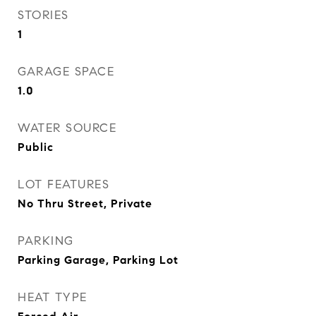
STORIES
1
GARAGE SPACE
1.0
WATER SOURCE
Public
LOT FEATURES
No Thru Street, Private
PARKING
Parking Garage, Parking Lot
HEAT TYPE