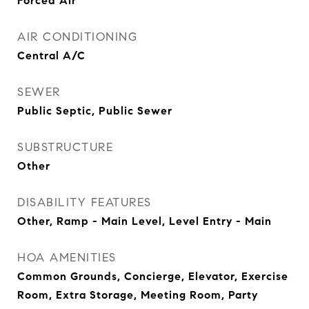
Forced Air
AIR CONDITIONING
Central A/C
SEWER
Public Septic, Public Sewer
SUBSTRUCTURE
Other
DISABILITY FEATURES
Other, Ramp - Main Level, Level Entry - Main
HOA AMENITIES
Common Grounds, Concierge, Elevator, Exercise
Room, Extra Storage, Meeting Room, Party