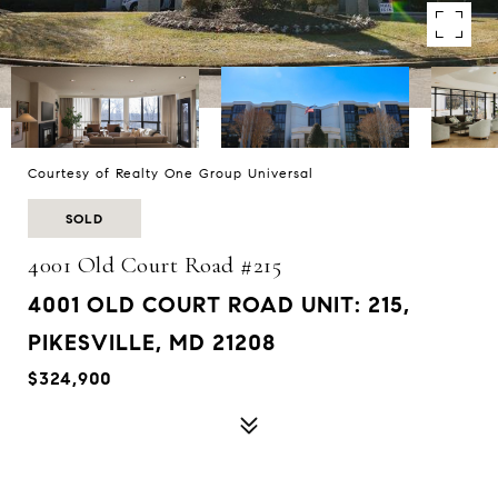
Courtesy of Realty One Group Universal
SOLD
4001 Old Court Road #215
4001 OLD COURT ROAD UNIT: 215,
PIKESVILLE, MD 21208
$324,900