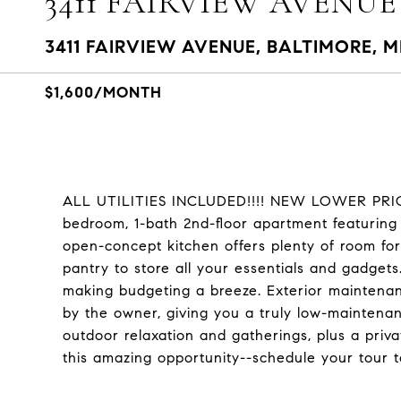
3411 FAIRVIEW AVENUE
3411 FAIRVIEW AVENUE, BALTIMORE, M
$1,600/MONTH
ALL UTILITIES INCLUDED!!!! NEW LOWER PRICE
bedroom, 1-bath 2nd-floor apartment featuring 
open-concept kitchen offers plenty of room for
pantry to store all your essentials and gadgets. 
making budgeting a breeze. Exterior maintenan
by the owner, giving you a truly low-maintenanc
outdoor relaxation and gatherings, plus a priv
this amazing opportunity--schedule your tour 