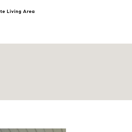
te Living Area