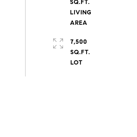
SQ.FT.
LIVING
7,500
SQ.FT.