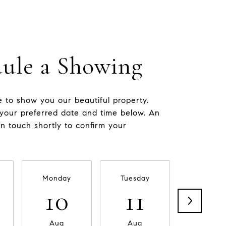
ule a Showing
 to show you our beautiful property.
 your preferred date and time below. An
in touch shortly to confirm your
Monday
Tuesday
Wednesd
10
11
12
Aug
Aug
Aug