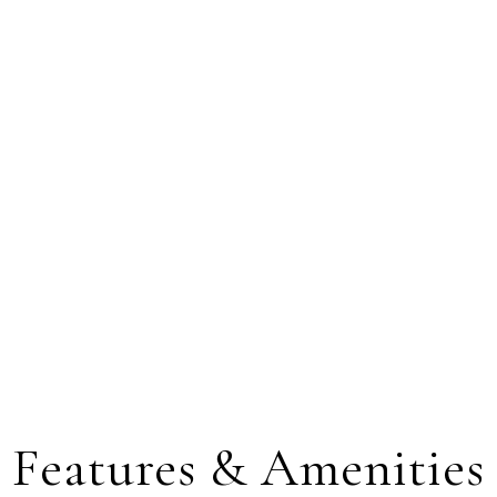
Features & Amenities