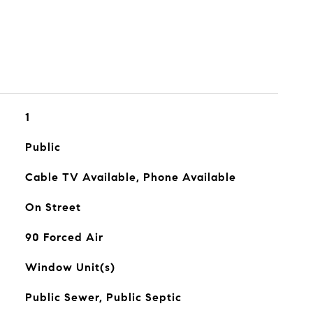
1
Public
Cable TV Available, Phone Available
On Street
90 Forced Air
Window Unit(s)
Public Sewer, Public Septic