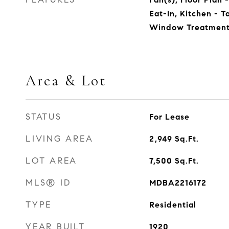
Eat-In, Kitchen - T
Window Treatment
Area & Lot
STATUS
For Lease
LIVING AREA
2,949
Sq.Ft.
LOT AREA
7,500
Sq.Ft.
MLS® ID
MDBA2216172
TYPE
Residential
YEAR BUILT
1920