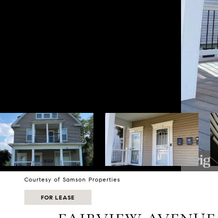
Courtesy of Samson Properties
FOR LEASE