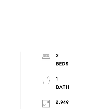
2
1
2,949