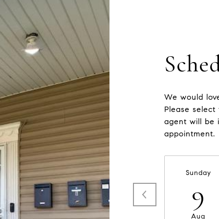
Sched
We would love
Please select
agent will be 
appointment.
Sunday
9
Aug