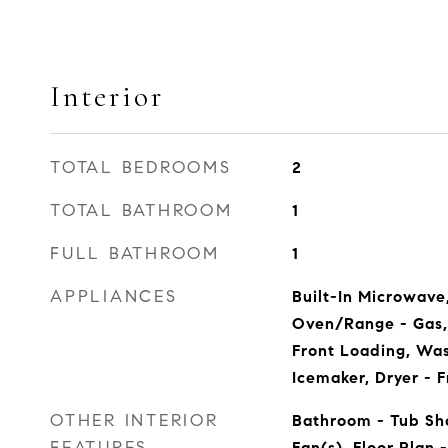
Interior
TOTAL BEDROOMS
2
TOTAL BATHROOM
1
FULL BATHROOM
1
APPLIANCES
Built-In Microwave
Oven/Range - Gas, 
Front Loading, Wa
Icemaker, Dryer - 
OTHER INTERIOR
Bathroom - Tub Sho
FEATURES
Fan(s), Floor Plan -