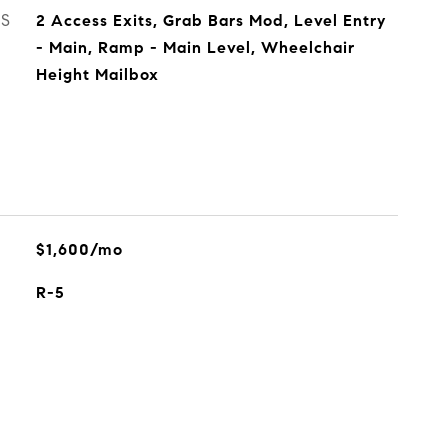
ES
2 Access Exits, Grab Bars Mod, Level Entry
- Main, Ramp - Main Level, Wheelchair
Height Mailbox
$1,600/mo
R-5