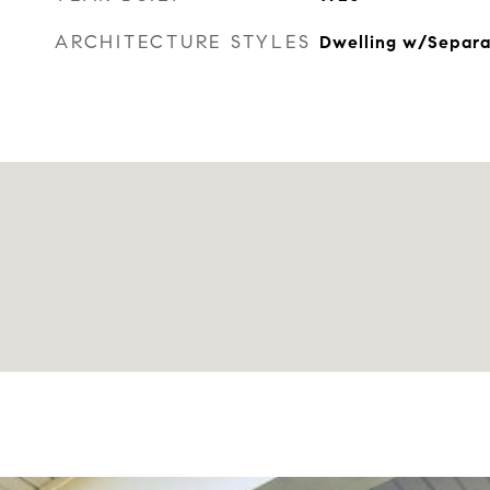
ARCHITECTURE STYLES
Dwelling w/Separa