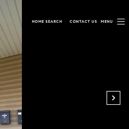
HOME SEARCH
CONTACT US