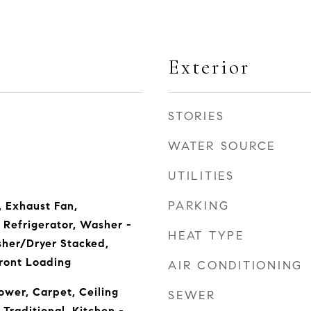
Exterior
STORIES
WATER SOURCE
UTILITIES
PARKING
, Exhaust Fan,
Refrigerator, Washer -
HEAT TYPE
sher/Dryer Stacked,
Front Loading
AIR CONDITIONING
wer, Carpet, Ceiling
SEWER
 Traditional, Kitchen -