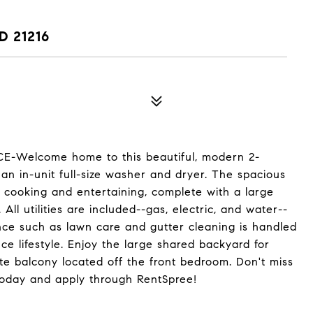
D 21216
-Welcome home to this beautiful, modern 2-
an in-unit full-size washer and dryer. The spacious
 cooking and entertaining, complete with a large
All utilities are included--gas, electric, and water--
ce such as lawn care and gutter cleaning is handled
e lifestyle. Enjoy the large shared backyard for
ate balcony located off the front bedroom. Don't miss
today and apply through RentSpree!