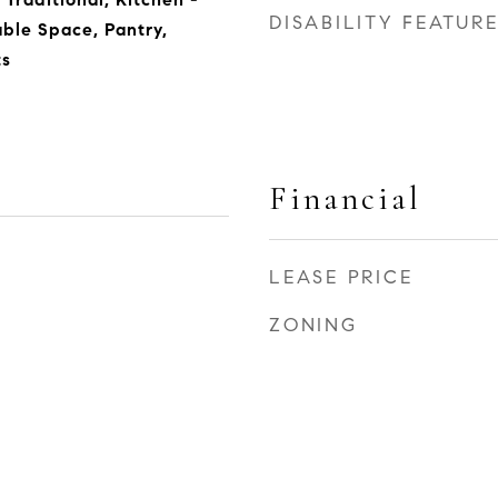
DISABILITY FEATUR
able Space, Pantry,
s
Financial
LEASE PRICE
ZONING