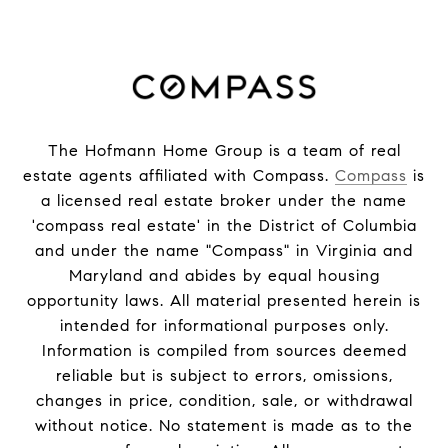
The Hofmann Home Group is a team of real
estate agents affiliated with Compass.
Compass
is
a licensed real estate broker under the name
'compass real estate' in the District of Columbia
and under the name "Compass" in Virginia and
Maryland and abides by equal housing
opportunity laws. All material presented herein is
intended for informational purposes only.
Information is compiled from sources deemed
reliable but is subject to errors, omissions,
changes in price, condition, sale, or withdrawal
without notice. No statement is made as to the