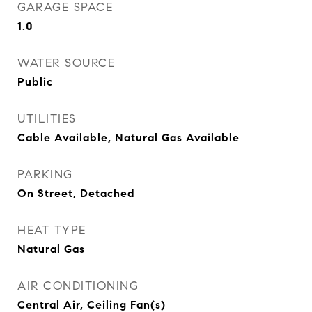
GARAGE SPACE
1.0
WATER SOURCE
Public
UTILITIES
Cable Available, Natural Gas Available
PARKING
On Street, Detached
HEAT TYPE
Natural Gas
AIR CONDITIONING
Central Air, Ceiling Fan(s)