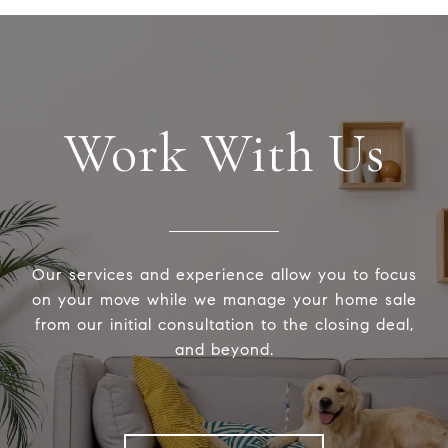
Work With Us
Our services and experience allow you to focus
on your move while we manage your home sale
from our initial consultation to the closing deal,
and beyond.