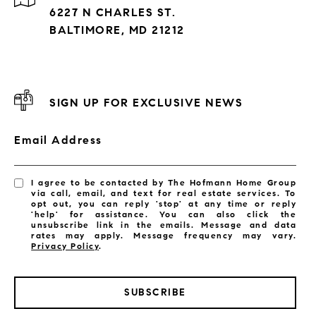
6227 N CHARLES ST.
BALTIMORE, MD 21212
SIGN UP FOR EXCLUSIVE NEWS
Email Address
I agree to be contacted by The Hofmann Home Group
via call, email, and text for real estate services. To
opt out, you can reply 'stop' at any time or reply
'help' for assistance. You can also click the
unsubscribe link in the emails. Message and data
rates may apply. Message frequency may vary.
Privacy Policy
.
SUBSCRIBE