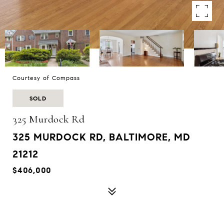
Courtesy of Compass
SOLD
325 Murdock Rd
325 MURDOCK RD, BALTIMORE, MD
21212
$406,000