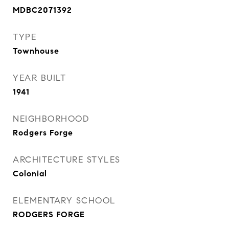
MDBC2071392
TYPE
Townhouse
YEAR BUILT
1941
NEIGHBORHOOD
Rodgers Forge
ARCHITECTURE STYLES
Colonial
ELEMENTARY SCHOOL
RODGERS FORGE