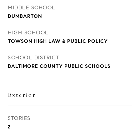
MIDDLE SCHOOL
DUMBARTON
HIGH SCHOOL
TOWSON HIGH LAW & PUBLIC POLICY
SCHOOL DISTRICT
BALTIMORE COUNTY PUBLIC SCHOOLS
Exterior
STORIES
2