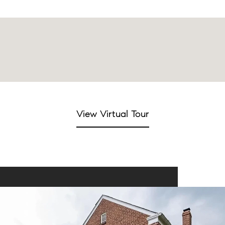
View Virtual Tour