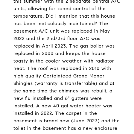
this summer with the 2 separate central A/C
units, allowing for zoned control of the
temperature. Did I mention that this house
has been meticulously maintained? The
basement A/C unit was replaced in May
2022 and the 2nd/3rd floor A/C was
replaced in April 2023. The gas boiler was
replaced in 2000 and keeps the house
toasty in the cooler weather with radiator
heat. The roof was replaced in 2010 with
high quality Certainteed Grand Manor
Shingles (warranty is transferrable) and at
the same time the chimney was rebuilt, a
new flu installed and 6" gutters were
installed. A new 40 gal water heater was
installed in 2022. The carpet in the
basement is brand new (June 2023) and the
toilet in the basement has a new enclosure