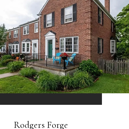
Rodgers Forge