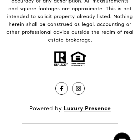
accuracy of any description. All measurements
and square footages are approximate. This is not
intended to solicit property already listed. Nothing
herein shall be construed as legal, accounting or
other professional advice outside the realm of real
estate brokerage.
Powered by
Luxury Presence