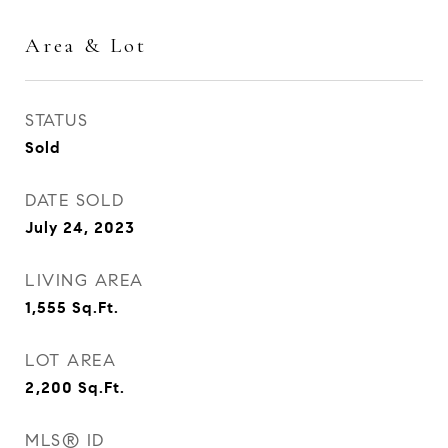
Area & Lot
STATUS
Sold
DATE SOLD
July 24, 2023
LIVING AREA
1,555
Sq.Ft.
LOT AREA
2,200
Sq.Ft.
MLS® ID