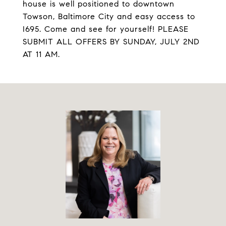
house is well positioned to downtown
Towson, Baltimore City and easy access to
I695. Come and see for yourself! PLEASE
SUBMIT ALL OFFERS BY SUNDAY, JULY 2ND
AT 11 AM.