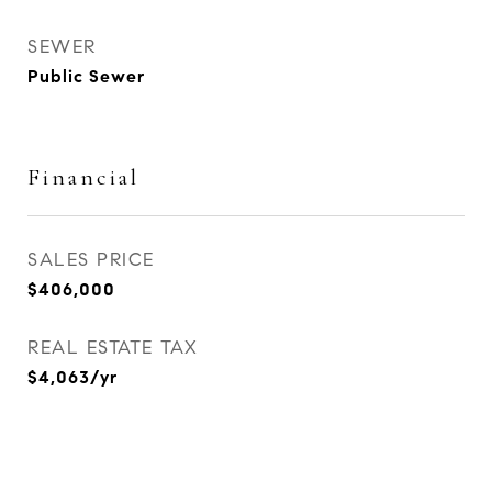
SEWER
Public Sewer
Financial
SALES PRICE
$406,000
REAL ESTATE TAX
$4,063/yr