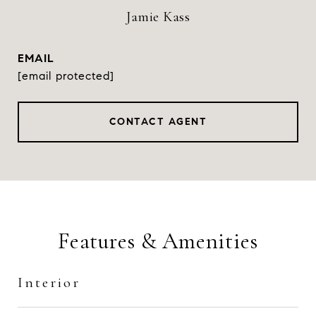
Jamie Kass
EMAIL
[email protected]
CONTACT AGENT
Features & Amenities
Interior