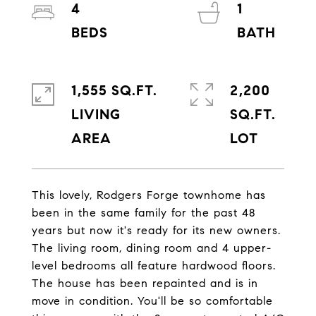
4
1
1,555 SQ.FT.
2,200
LIVING
SQ.FT.
This lovely, Rodgers Forge townhome has
been in the same family for the past 48
years but now it's ready for its new owners.
The living room, dining room and 4 upper-
level bedrooms all feature hardwood floors.
The house has been repainted and is in
move in condition. You'll be so comfortable