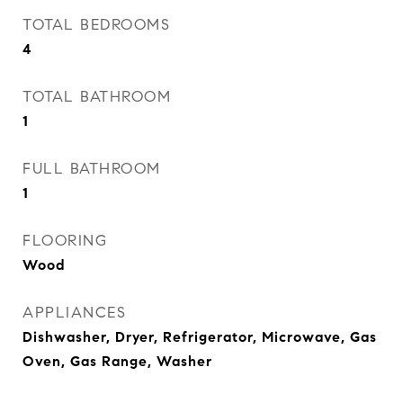
TOTAL BEDROOMS
4
TOTAL BATHROOM
1
FULL BATHROOM
1
FLOORING
Wood
APPLIANCES
Dishwasher, Dryer, Refrigerator, Microwave, Gas
Oven, Gas Range, Washer