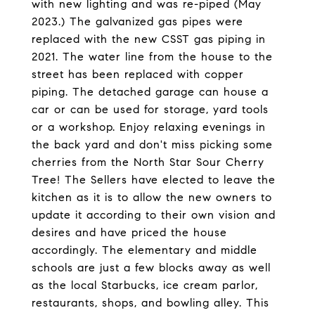
with new lighting and was re-piped (May
2023.) The galvanized gas pipes were
replaced with the new CSST gas piping in
2021. The water line from the house to the
street has been replaced with copper
piping. The detached garage can house a
car or can be used for storage, yard tools
or a workshop. Enjoy relaxing evenings in
the back yard and don't miss picking some
cherries from the North Star Sour Cherry
Tree! The Sellers have elected to leave the
kitchen as it is to allow the new owners to
update it according to their own vision and
desires and have priced the house
accordingly. The elementary and middle
schools are just a few blocks away as well
as the local Starbucks, ice cream parlor,
restaurants, shops, and bowling alley. This