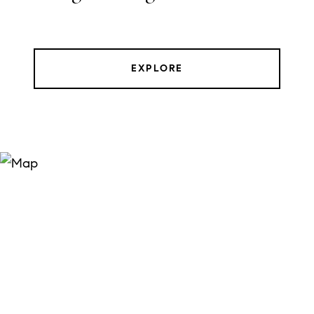
EXPLORE