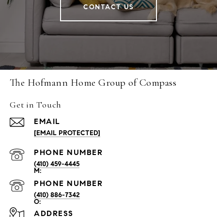
CONTACT US
The Hofmann Home Group of Compass
Get in Touch
EMAIL
[EMAIL PROTECTED]
PHONE NUMBER
(410) 459-4445
PHONE NUMBER
(410) 886-7342
ADDRESS