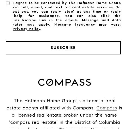
I agree to be contacted by The Hofmann Home Group
via call, email, and text for real estate services. To
opt out, you can reply 'stop' at any time or reply
'help' for assistance. You can also click the
unsubscribe link in the emails. Message and data
rates may apply. Message frequency may vary.
Privacy Policy
.
SUBSCRIBE
The Hofmann Home Group is a team of real
estate agents affiliated with Compass.
Compass
is
a licensed real estate broker under the name
'compass real estate' in the District of Columbia