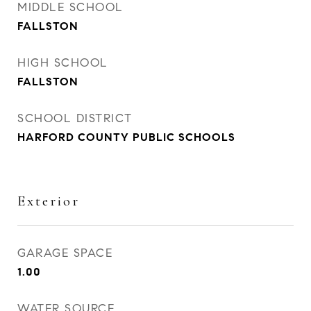
MIDDLE SCHOOL
FALLSTON
HIGH SCHOOL
FALLSTON
SCHOOL DISTRICT
HARFORD COUNTY PUBLIC SCHOOLS
Exterior
GARAGE SPACE
1.00
WATER SOURCE