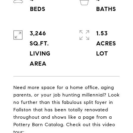
3,246
1.53
SQ.FT.
ACRES
LIVING
Need more space for a home office, aging
parents, or your job hunting millennial? Look
no further than this fabulous split foyer in
Fallston that has been totally renovated
throughout and shows like a page from a
Pottery Barn Catalog. Check out this video
tour: