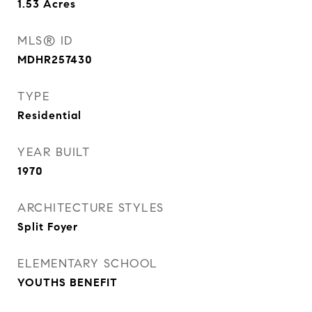
1.53
Acres
MLS® ID
MDHR257430
TYPE
Residential
YEAR BUILT
1970
ARCHITECTURE STYLES
Split Foyer
ELEMENTARY SCHOOL
YOUTHS BENEFIT