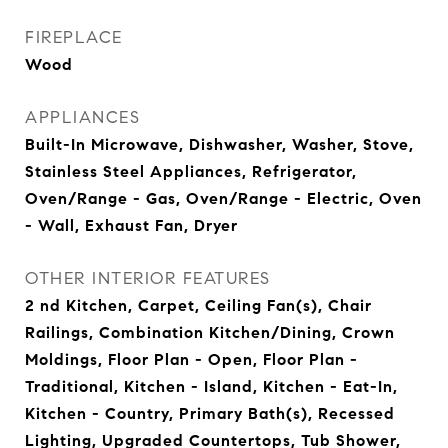
FIREPLACE
Wood
APPLIANCES
Built-In Microwave, Dishwasher, Washer, Stove,
Stainless Steel Appliances, Refrigerator,
Oven/Range - Gas, Oven/Range - Electric, Oven
- Wall, Exhaust Fan, Dryer
OTHER INTERIOR FEATURES
2 nd Kitchen, Carpet, Ceiling Fan(s), Chair
Railings, Combination Kitchen/Dining, Crown
Moldings, Floor Plan - Open, Floor Plan -
Traditional, Kitchen - Island, Kitchen - Eat-In,
Kitchen - Country, Primary Bath(s), Recessed
Lighting, Upgraded Countertops, Tub Shower,