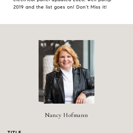
2019 and the list goes on! Don't Miss it!
Nancy Hofmann
TITLE