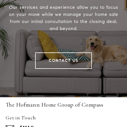
Our services and experience allow you to focus
on your move while we manage your home sale
from our initial consultation to the closing deal,
and beyond.
CONTACT US
The Hofmann Home Group of Compass
Get in Touch