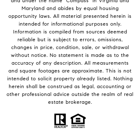
and under the name "Compass" in Virginia and
Maryland and abides by equal housing
opportunity laws. All material presented herein is
intended for informational purposes only.
Information is compiled from sources deemed
reliable but is subject to errors, omissions,
changes in price, condition, sale, or withdrawal
without notice. No statement is made as to the
accuracy of any description. All measurements
and square footages are approximate. This is not
intended to solicit property already listed. Nothing
herein shall be construed as legal, accounting or
other professional advice outside the realm of real
estate brokerage.