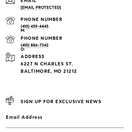
EMAIL
[EMAIL PROTECTED]
PHONE NUMBER
(410) 459-4445
PHONE NUMBER
(410) 886-7342
ADDRESS
6227 N CHARLES ST.
BALTIMORE, MD 21212
SIGN UP FOR EXCLUSIVE NEWS
Email Address