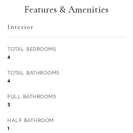
Features & Amenities
Interior
TOTAL BEDROOMS
4
TOTAL BATHROOMS
4
FULL BATHROOMS
3
HALF BATHROOM
1