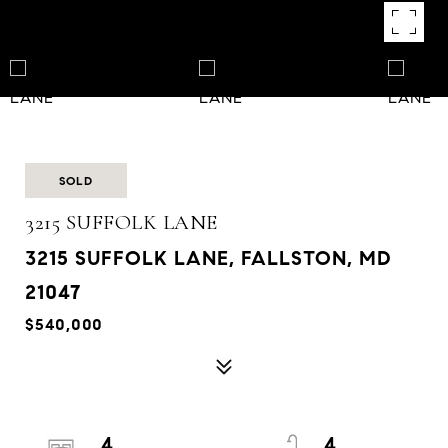
SOLD
3215 SUFFOLK LANE
3215 SUFFOLK LANE, FALLSTON, MD
21047
$540,000
4
4