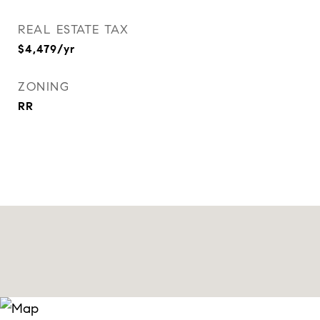
REAL ESTATE TAX
$4,479/yr
ZONING
RR