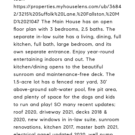
https://properties.myhouselens.com/ub/3684
2/3215%20Suffolk%20Lane,%20Fallston,%20M
D%2021047 The Main House has an open
floor plan with 3 bedrooms, 2.5 baths. The
separate in-law suite has a living, dining, full
kitchen, full bath, large bedroom, and its
own separate entrance. Enjoy year-round
entertaining indoors and out. The
kitchen/dining opens to the beautiful
sunroom and maintenance-free deck. The
1.5-acre lot has a fenced rear yard, 30'
above-ground salt-water pool, fire pit area,
and plenty of space for the dogs and kids
to run and play! SO many recent updates;
roof 2020, driveway 2021, decks 2018 &
2020, new windows in in-law suite, sunroom
renovations, kitchen 2017, master bath 2021,
electrical panel updated 2020, well pump