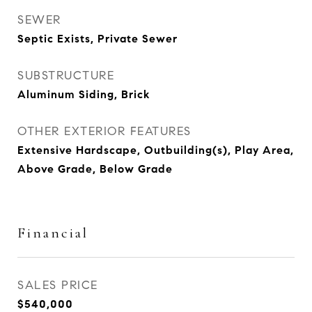
SEWER
Septic Exists, Private Sewer
SUBSTRUCTURE
Aluminum Siding, Brick
OTHER EXTERIOR FEATURES
Extensive Hardscape, Outbuilding(s), Play Area,
Above Grade, Below Grade
Financial
SALES PRICE
$540,000