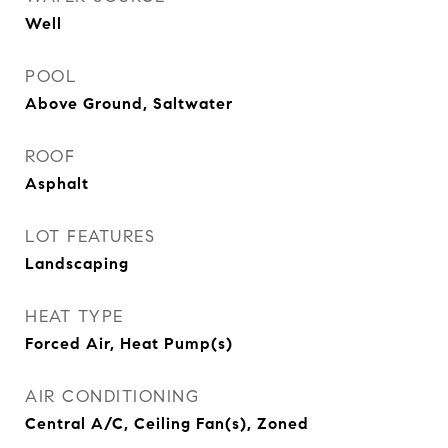
Well
POOL
Above Ground, Saltwater
ROOF
Asphalt
LOT FEATURES
Landscaping
HEAT TYPE
Forced Air, Heat Pump(s)
AIR CONDITIONING
Central A/C, Ceiling Fan(s), Zoned