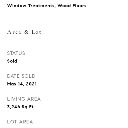
Window Treatments, Wood Floors
Area & Lot
STATUS
Sold
DATE SOLD
May 14, 2021
LIVING AREA
3,246
Sq.Ft.
LOT AREA