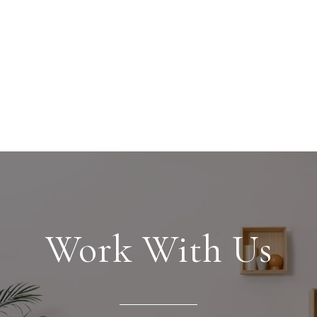
Work With Us