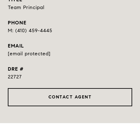
Team Principal
PHONE
(410) 459-4445
EMAIL
[email protected]
DRE #
22727
CONTACT AGENT