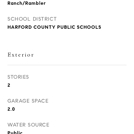
Ranch/Rambler
SCHOOL DISTRICT
HARFORD COUNTY PUBLIC SCHOOLS
Exterior
STORIES
2
GARAGE SPACE
2.0
WATER SOURCE
Public