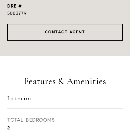
DRE #
5003779
CONTACT AGENT
Features & Amenities
Interior
TOTAL BEDROOMS
2