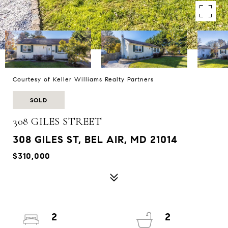
Courtesy of Keller Williams Realty Partners
SOLD
308 GILES STREET
308 GILES ST, BEL AIR, MD 21014
$310,000
2
2