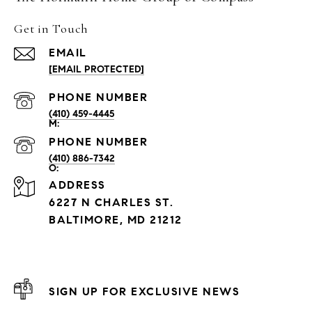
Get in Touch
EMAIL
[EMAIL PROTECTED]
PHONE NUMBER
(410) 459-4445
PHONE NUMBER
(410) 886-7342
ADDRESS
6227 N CHARLES ST.
BALTIMORE, MD 21212
SIGN UP FOR EXCLUSIVE NEWS