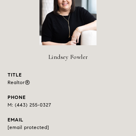
Lindsey Fowler
TITLE
Realtor®
PHONE
(443) 255-0327
EMAIL
[email protected]