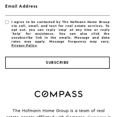
Email Address
I agree to be contacted by The Hofmann Home Group
via call, email, and text for real estate services. To
opt out, you can reply 'stop' at any time or reply
'help' for assistance. You can also click the
unsubscribe link in the emails. Message and data
rates may apply. Message frequency may vary.
Privacy Policy
.
SUBSCRIBE
The Hofmann Home Group is a team of real