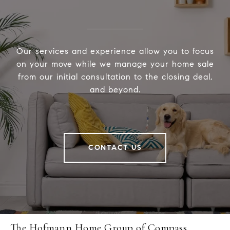
Our services and experience allow you to focus
on your move while we manage your home sale
from our initial consultation to the closing deal,
and beyond.
CONTACT US
The Hofmann Home Group of Compass