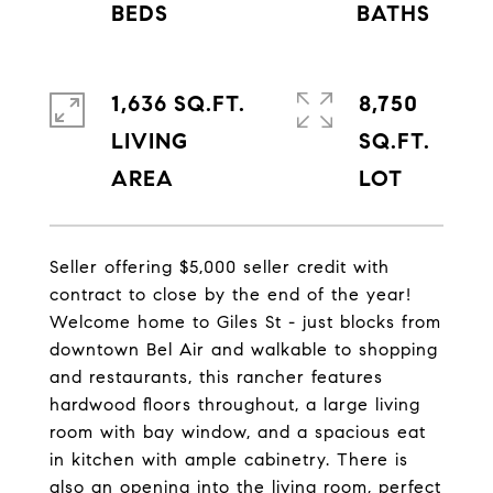
1,636 SQ.FT.
8,750
LIVING
SQ.FT.
Seller offering $5,000 seller credit with
contract to close by the end of the year!
Welcome home to Giles St - just blocks from
downtown Bel Air and walkable to shopping
and restaurants, this rancher features
hardwood floors throughout, a large living
room with bay window, and a spacious eat
in kitchen with ample cabinetry. There is
also an opening into the living room, perfect