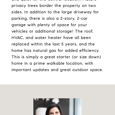
privacy trees border the property on two
sides. In addition to the large driveway for
parking, there is also a 2-story, 2-car
garage with plenty of space for your
vehicles or additional storage! The roof,
HVAC, and water heater have all been
replaced within the last 5 years, and the
home has natural gas for added efficiency.
This is simply a great starter (or size down)
home in a prime walkable location, with
important updates and great outdoor space.