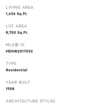
LIVING AREA
1,636
Sq.Ft.
LOT AREA
8,750
Sq.Ft.
MLS® ID
MDHR2017592
TYPE
Residential
YEAR BUILT
1958
ARCHITECTURE STYLES