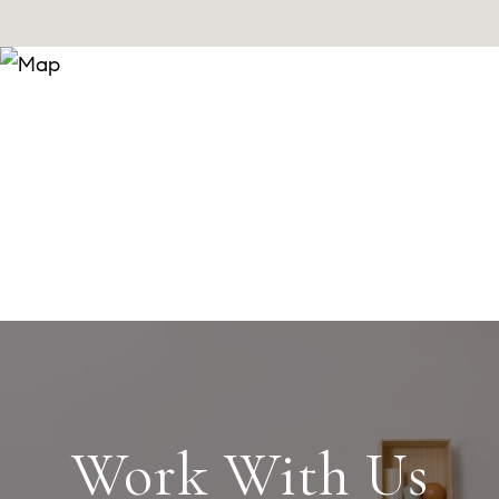
Work With Us