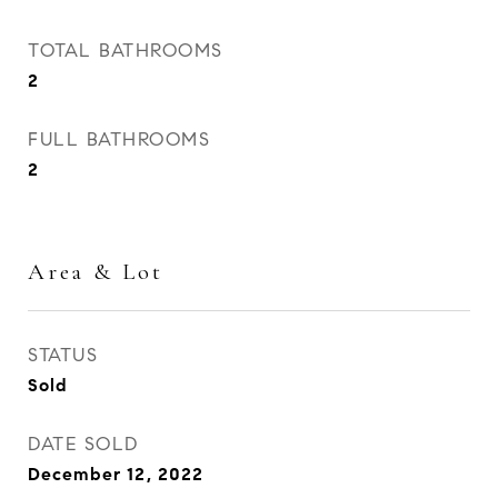
TOTAL BATHROOMS
2
FULL BATHROOMS
2
Area & Lot
STATUS
Sold
DATE SOLD
December 12, 2022