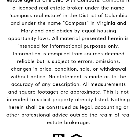
estate agents affiliated with Compass.
Compass
is
a licensed real estate broker under the name
'compass real estate' in the District of Columbia
and under the name "Compass" in Virginia and
Maryland and abides by equal housing
opportunity laws. All material presented herein is
intended for informational purposes only.
Information is compiled from sources deemed
reliable but is subject to errors, omissions,
changes in price, condition, sale, or withdrawal
without notice. No statement is made as to the
accuracy of any description. All measurements
and square footages are approximate. This is not
intended to solicit property already listed. Nothing
herein shall be construed as legal, accounting or
other professional advice outside the realm of real
estate brokerage.