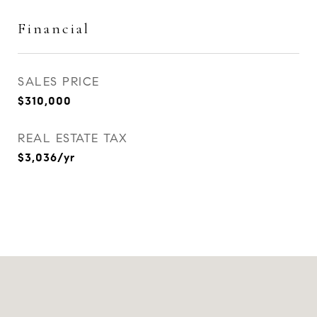
Financial
SALES PRICE
$310,000
REAL ESTATE TAX
$3,036/yr