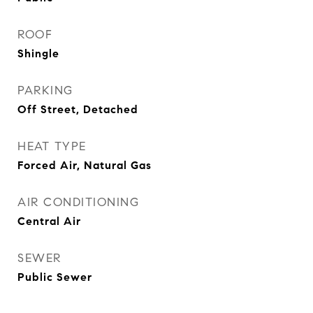
ROOF
Shingle
PARKING
Off Street, Detached
HEAT TYPE
Forced Air, Natural Gas
AIR CONDITIONING
Central Air
SEWER
Public Sewer