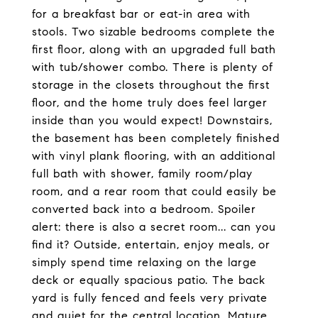
for a breakfast bar or eat-in area with
stools. Two sizable bedrooms complete the
first floor, along with an upgraded full bath
with tub/shower combo. There is plenty of
storage in the closets throughout the first
floor, and the home truly does feel larger
inside than you would expect! Downstairs,
the basement has been completely finished
with vinyl plank flooring, with an additional
full bath with shower, family room/play
room, and a rear room that could easily be
converted back into a bedroom. Spoiler
alert: there is also a secret room... can you
find it? Outside, entertain, enjoy meals, or
simply spend time relaxing on the large
deck or equally spacious patio. The back
yard is fully fenced and feels very private
and quiet for the central location. Mature