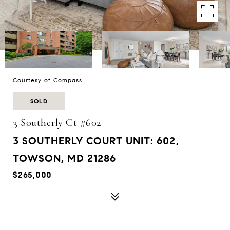
Courtesy of Compass
SOLD
3 Southerly Ct #602
3 SOUTHERLY COURT UNIT: 602,
TOWSON, MD 21286
$265,000