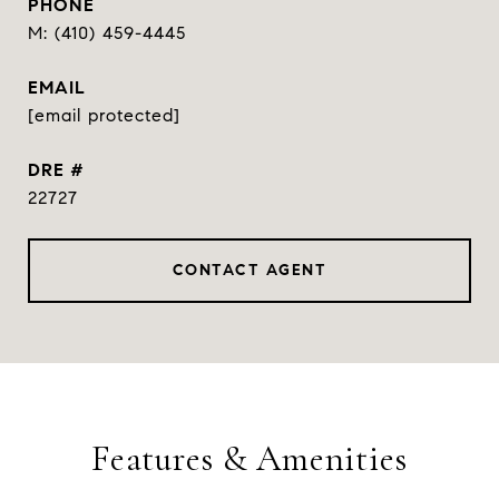
PHONE
(410) 459-4445
EMAIL
[email protected]
DRE #
22727
CONTACT AGENT
Features & Amenities