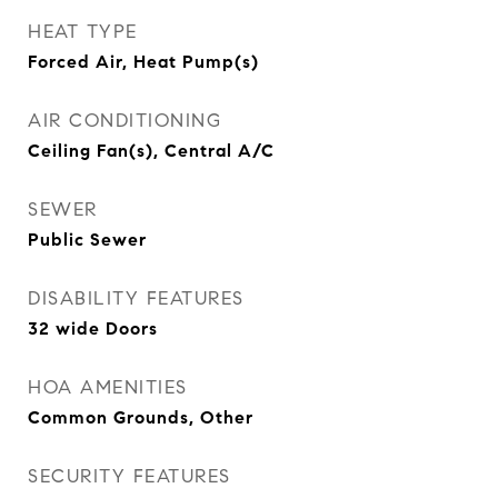
HEAT TYPE
Forced Air, Heat Pump(s)
AIR CONDITIONING
Ceiling Fan(s), Central A/C
SEWER
Public Sewer
DISABILITY FEATURES
32 wide Doors
HOA AMENITIES
Common Grounds, Other
SECURITY FEATURES