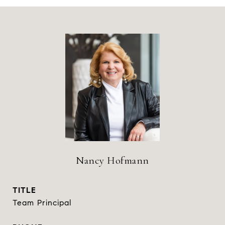
Nancy Hofmann
TITLE
Team Principal