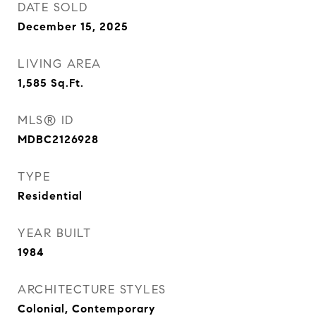
DATE SOLD
December 15, 2025
LIVING AREA
1,585
Sq.Ft.
MLS® ID
MDBC2126928
TYPE
Residential
YEAR BUILT
1984
ARCHITECTURE STYLES
Colonial, Contemporary