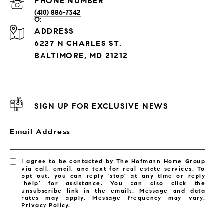
PHONE NUMBER
(410) 886-7342
ADDRESS
6227 N CHARLES ST.
BALTIMORE, MD 21212
SIGN UP FOR EXCLUSIVE NEWS
Email Address
I agree to be contacted by The Hofmann Home Group
via call, email, and text for real estate services. To
opt out, you can reply 'stop' at any time or reply
'help' for assistance. You can also click the
unsubscribe link in the emails. Message and data
rates may apply. Message frequency may vary.
Privacy Policy
.