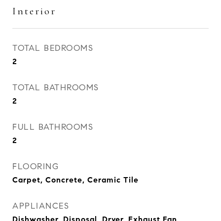
Interior
TOTAL BEDROOMS
2
TOTAL BATHROOMS
2
FULL BATHROOMS
2
FLOORING
Carpet, Concrete, Ceramic Tile
APPLIANCES
Dishwasher, Disposal, Dryer, Exhaust Fan,