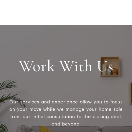
Work With Us
Our services and experience allow you to focus
on your move while we manage your home sale
from our initial consultation to the closing deal,
and beyond.