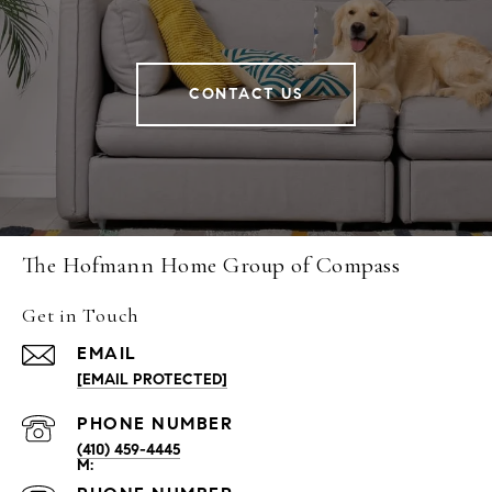
CONTACT US
The Hofmann Home Group of Compass
Get in Touch
EMAIL
[EMAIL PROTECTED]
PHONE NUMBER
(410) 459-4445