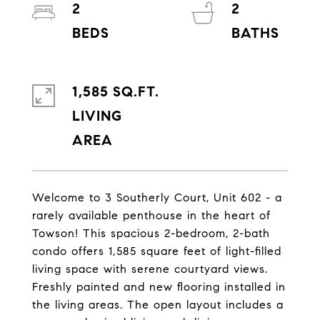
2
2
1,585 SQ.FT.
LIVING
Welcome to 3 Southerly Court, Unit 602 - a
rarely available penthouse in the heart of
Towson! This spacious 2-bedroom, 2-bath
condo offers 1,585 square feet of light-filled
living space with serene courtyard views.
Freshly painted and new flooring installed in
the living areas. The open layout includes a