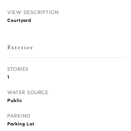
VIEW DESCRIPTION
Courtyard
Exterior
STORIES
1
WATER SOURCE
Public
PARKING
Parking Lot