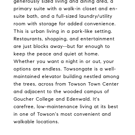
generously sized living and dining area, a
primary suite with a walk-in closet and en-
suite bath, and a full-sized laundry/utility
room with storage for added convenience.
This is urban living in a park-like setting.
Restaurants, shopping, and entertainment
are just blocks away--but far enough to
keep the peace and quiet at home.
Whether you want a night in or out, your
options are endless. Towsongate is a well-
maintained elevator building nestled among
the trees, across from Towson Town Center
and adjacent to the wooded campus of
Goucher College and Edenwald. It's
carefree, low-maintenance living at its best
in one of Towson's most convenient and
walkable locations.