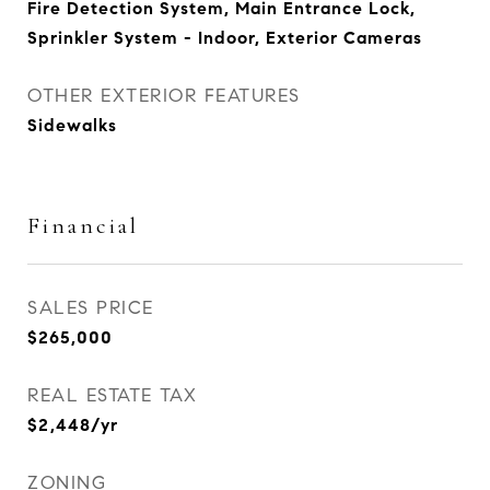
Fire Detection System, Main Entrance Lock,
Sprinkler System - Indoor, Exterior Cameras
OTHER EXTERIOR FEATURES
Sidewalks
Financial
SALES PRICE
$265,000
REAL ESTATE TAX
$2,448/yr
ZONING