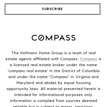
SUBSCRIBE
The Hofmann Home Group is a team of real
estate agents affiliated with Compass.
Compass
is
a licensed real estate broker under the name
'compass real estate' in the District of Columbia
and under the name "Compass" in Virginia and
Maryland and abides by equal housing
opportunity laws. All material presented herein is
intended for informational purposes only.
Information is compiled from sources deemed
reliable but is subject to errors, omissions,