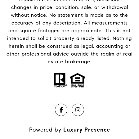
changes in price, condition, sale, or withdrawal
without notice. No statement is made as to the
accuracy of any description. All measurements
and square footages are approximate. This is not
intended to solicit property already listed. Nothing
herein shall be construed as legal, accounting or
other professional advice outside the realm of real
estate brokerage.
Powered by
Luxury Presence