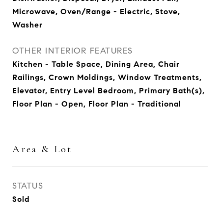
Microwave, Oven/Range - Electric, Stove,
Washer
OTHER INTERIOR FEATURES
Kitchen - Table Space, Dining Area, Chair
Railings, Crown Moldings, Window Treatments,
Elevator, Entry Level Bedroom, Primary Bath(s),
Floor Plan - Open, Floor Plan - Traditional
Area & Lot
STATUS
Sold