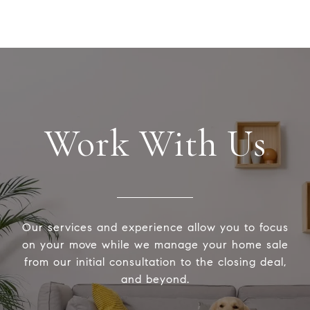
Work With Us
Our services and experience allow you to focus
on your move while we manage your home sale
from our initial consultation to the closing deal,
and beyond.