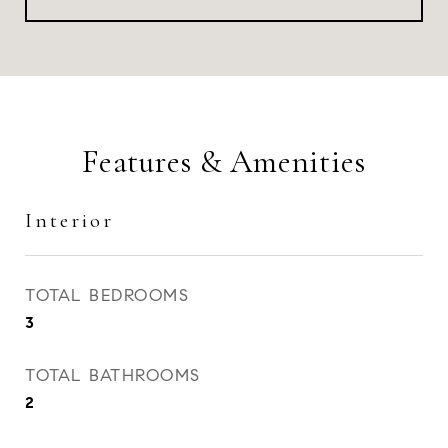
Features & Amenities
Interior
TOTAL BEDROOMS
3
TOTAL BATHROOMS
2