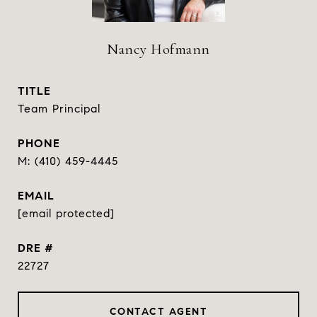
Nancy Hofmann
TITLE
Team Principal
PHONE
(410) 459-4445
EMAIL
[email protected]
DRE #
22727
CONTACT AGENT