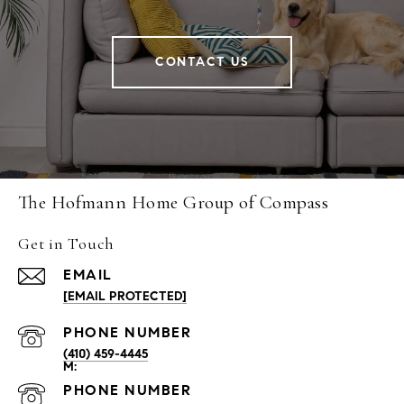
CONTACT US
The Hofmann Home Group of Compass
Get in Touch
EMAIL
[EMAIL PROTECTED]
PHONE NUMBER
(410) 459-4445
PHONE NUMBER