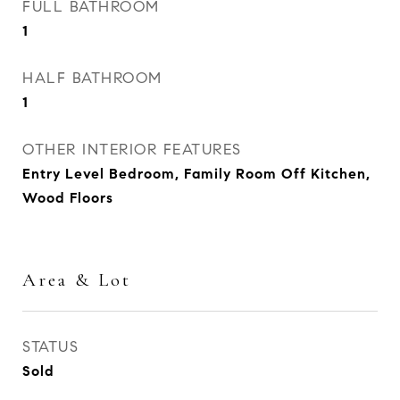
FULL BATHROOM
1
HALF BATHROOM
1
OTHER INTERIOR FEATURES
Entry Level Bedroom, Family Room Off Kitchen,
Wood Floors
Area & Lot
STATUS
Sold