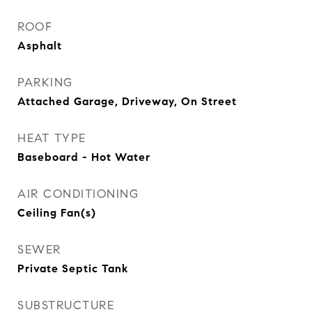
ROOF
Asphalt
PARKING
Attached Garage, Driveway, On Street
HEAT TYPE
Baseboard - Hot Water
AIR CONDITIONING
Ceiling Fan(s)
SEWER
Private Septic Tank
SUBSTRUCTURE