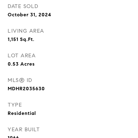
DATE SOLD
October 31, 2024
LIVING AREA
1,151
Sq.Ft.
LOT AREA
0.53
Acres
MLS® ID
MDHR2035630
TYPE
Residential
YEAR BUILT
1966