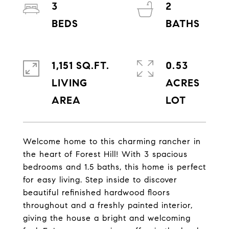
3
2
1,151 SQ.FT.
0.53
LIVING
ACRES
Welcome home to this charming rancher in
the heart of Forest Hill! With 3 spacious
bedrooms and 1.5 baths, this home is perfect
for easy living. Step inside to discover
beautiful refinished hardwood floors
throughout and a freshly painted interior,
giving the house a bright and welcoming