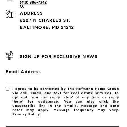
(410) 886-7342
ADDRESS
6227 N CHARLES ST.
BALTIMORE, MD 21212
SIGN UP FOR EXCLUSIVE NEWS
Email Address
I agree to be contacted by The Hofmann Home Group
via call, email, and text for real estate services. To
opt out, you can reply 'stop' at any time or reply
'help' for assistance. You can also click the
unsubscribe link in the emails. Message and data
rates may apply. Message frequency may vary.
Privacy Policy
.