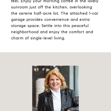
feel. Enjoy your morning coffee in the lovely
sunroom just off the kitchen, overlooking
the serene half-acre lot. The attached 1-car
garage provides convenience and extra
storage space. Settle into this peaceful
neighborhood and enjoy the comfort and
charm of single-level living.