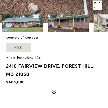
Courtesy of Compass
SOLD
2410 Fairview Dr
2410 FAIRVIEW DRIVE, FOREST HILL,
MD 21050
$406,000