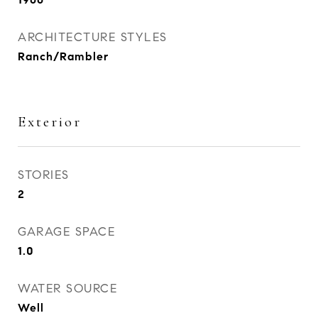
ARCHITECTURE STYLES
Ranch/Rambler
Exterior
STORIES
2
GARAGE SPACE
1.0
WATER SOURCE
Well