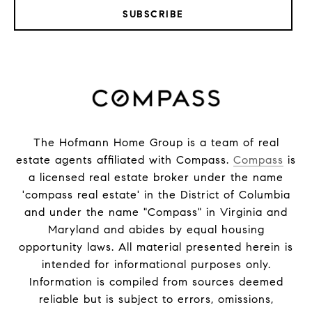
SUBSCRIBE
The Hofmann Home Group is a team of real
estate agents affiliated with Compass.
Compass
is
a licensed real estate broker under the name
'compass real estate' in the District of Columbia
and under the name "Compass" in Virginia and
Maryland and abides by equal housing
opportunity laws. All material presented herein is
intended for informational purposes only.
Information is compiled from sources deemed
reliable but is subject to errors, omissions,