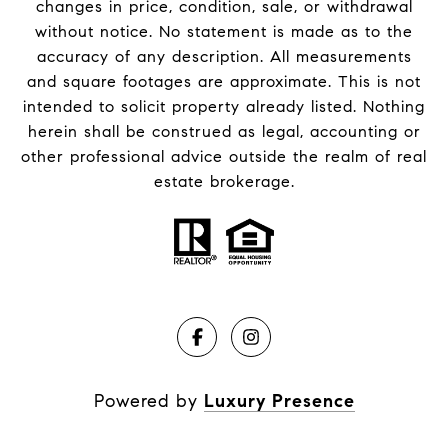
changes in price, condition, sale, or withdrawal
without notice. No statement is made as to the
accuracy of any description. All measurements
and square footages are approximate. This is not
intended to solicit property already listed. Nothing
herein shall be construed as legal, accounting or
other professional advice outside the realm of real
estate brokerage.
Powered by
Luxury Presence