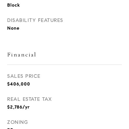
Block
DISABILITY FEATURES
None
Financial
SALES PRICE
$406,000
REAL ESTATE TAX
$2,786/yr
ZONING