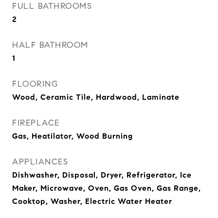
FULL BATHROOMS
2
HALF BATHROOM
1
FLOORING
Wood, Ceramic Tile, Hardwood, Laminate
FIREPLACE
Gas, Heatilator, Wood Burning
APPLIANCES
Dishwasher, Disposal, Dryer, Refrigerator, Ice
Maker, Microwave, Oven, Gas Oven, Gas Range,
Cooktop, Washer, Electric Water Heater