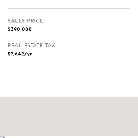
SALES PRICE
$390,000
REAL ESTATE TAX
$7,642/yr