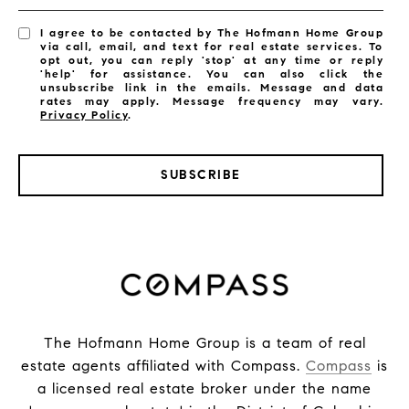
I agree to be contacted by The Hofmann Home Group
via call, email, and text for real estate services. To
opt out, you can reply 'stop' at any time or reply
'help' for assistance. You can also click the
unsubscribe link in the emails. Message and data
rates may apply. Message frequency may vary.
Privacy Policy
.
SUBSCRIBE
The Hofmann Home Group is a team of real
estate agents affiliated with Compass.
Compass
is
a licensed real estate broker under the name