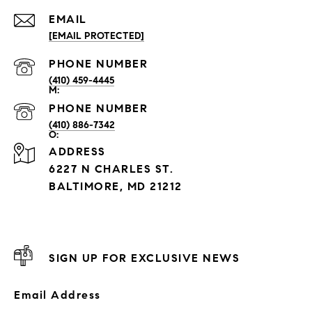
EMAIL
[EMAIL PROTECTED]
PHONE NUMBER
(410) 459-4445
PHONE NUMBER
(410) 886-7342
ADDRESS
6227 N CHARLES ST.
BALTIMORE, MD 21212
SIGN UP FOR EXCLUSIVE NEWS
Email Address