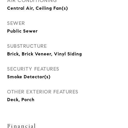
AIR CONDITIONING
Central Air, Ceiling Fan(s)
SEWER
Public Sewer
SUBSTRUCTURE
Brick, Brick Veneer, Vinyl Siding
SECURITY FEATURES
Smoke Detector(s)
OTHER EXTERIOR FEATURES
Deck, Porch
Financial