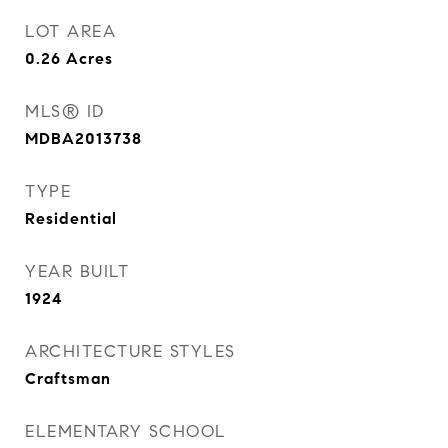
LOT AREA
0.26
Acres
MLS® ID
MDBA2013738
TYPE
Residential
YEAR BUILT
1924
ARCHITECTURE STYLES
Craftsman
ELEMENTARY SCHOOL