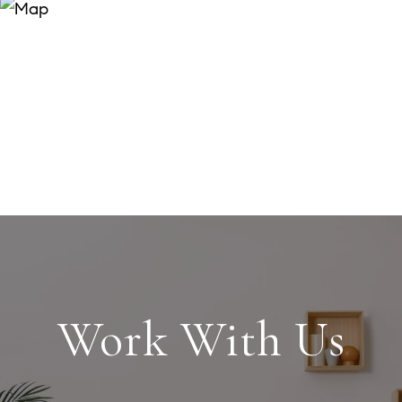
Work With Us