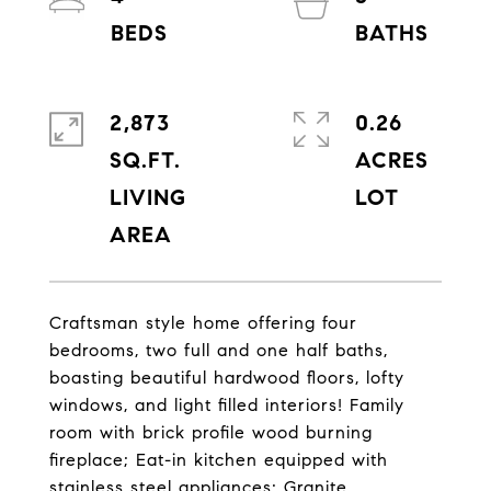
2,873
0.26
SQ.FT.
ACRES
LIVING
Craftsman style home offering four
bedrooms, two full and one half baths,
boasting beautiful hardwood floors, lofty
windows, and light filled interiors! Family
room with brick profile wood burning
fireplace; Eat-in kitchen equipped with
stainless steel appliances; Granite