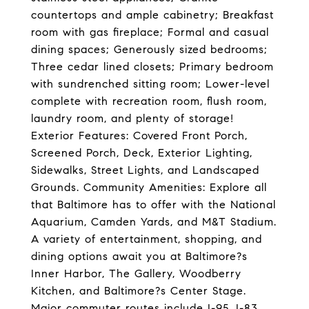
countertops and ample cabinetry; Breakfast
room with gas fireplace; Formal and casual
dining spaces; Generously sized bedrooms;
Three cedar lined closets; Primary bedroom
with sundrenched sitting room; Lower-level
complete with recreation room, flush room,
laundry room, and plenty of storage!
Exterior Features: Covered Front Porch,
Screened Porch, Deck, Exterior Lighting,
Sidewalks, Street Lights, and Landscaped
Grounds. Community Amenities: Explore all
that Baltimore has to offer with the National
Aquarium, Camden Yards, and M&T Stadium.
A variety of entertainment, shopping, and
dining options await you at Baltimore?s
Inner Harbor, The Gallery, Woodberry
Kitchen, and Baltimore?s Center Stage.
Major commuter routes include I-95, I-83,