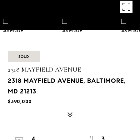
SOLD
2318 MAYFIELD AVENUE
2318 MAYFIELD AVENUE, BALTIMORE,
MD 21213
$390,000
4
3