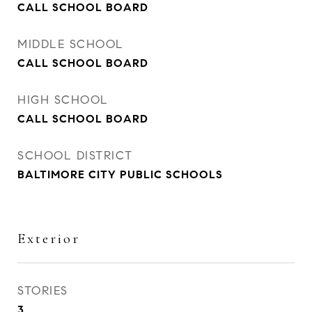
CALL SCHOOL BOARD
MIDDLE SCHOOL
CALL SCHOOL BOARD
HIGH SCHOOL
CALL SCHOOL BOARD
SCHOOL DISTRICT
BALTIMORE CITY PUBLIC SCHOOLS
Exterior
STORIES
3