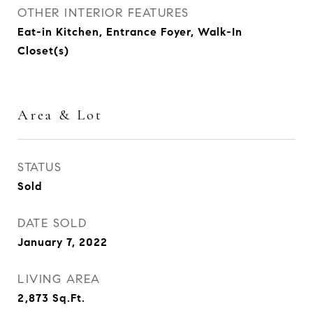
OTHER INTERIOR FEATURES
Eat-in Kitchen, Entrance Foyer, Walk-In
Closet(s)
Area & Lot
STATUS
Sold
DATE SOLD
January 7, 2022
LIVING AREA
2,873
Sq.Ft.