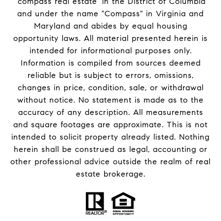
'compass real estate' in the District of Columbia
and under the name "Compass" in Virginia and
Maryland and abides by equal housing
opportunity laws. All material presented herein is
intended for informational purposes only.
Information is compiled from sources deemed
reliable but is subject to errors, omissions,
changes in price, condition, sale, or withdrawal
without notice. No statement is made as to the
accuracy of any description. All measurements
and square footages are approximate. This is not
intended to solicit property already listed. Nothing
herein shall be construed as legal, accounting or
other professional advice outside the realm of real
estate brokerage.