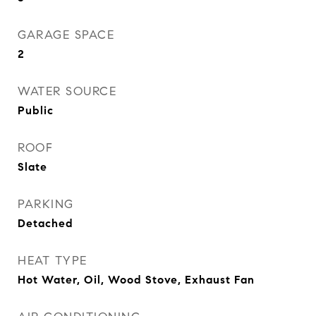
GARAGE SPACE
2
WATER SOURCE
Public
ROOF
Slate
PARKING
Detached
HEAT TYPE
Hot Water, Oil, Wood Stove, Exhaust Fan