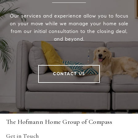
Our services and experience allow you to focus
on your move while we manage your home sale
from our initial consultation to the closing deal,
and beyond.
CONTACT US
The Hofmann Home Group of Compass
Get in Touch