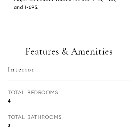
and I-695.
Features & Amenities
Interior
TOTAL BEDROOMS
4
TOTAL BATHROOMS
3