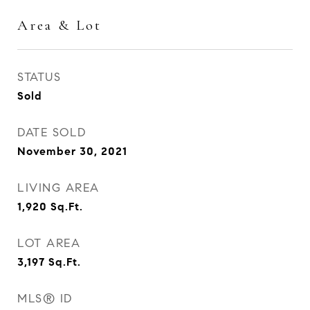
Area & Lot
STATUS
Sold
DATE SOLD
November 30, 2021
LIVING AREA
1,920
Sq.Ft.
LOT AREA
3,197
Sq.Ft.
MLS® ID