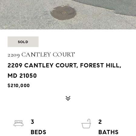
SOLD
2209 CANTLEY COURT
2209 CANTLEY COURT, FOREST HILL,
MD 21050
$210,000
3
2