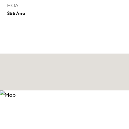
HOA
$55/mo