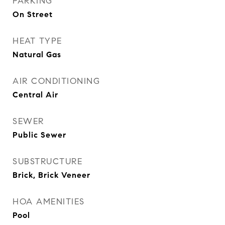
PARKING
On Street
HEAT TYPE
Natural Gas
AIR CONDITIONING
Central Air
SEWER
Public Sewer
SUBSTRUCTURE
Brick, Brick Veneer
HOA AMENITIES
Pool