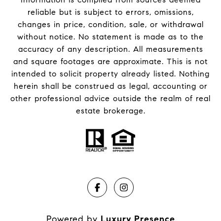
reliable but is subject to errors, omissions,
changes in price, condition, sale, or withdrawal
without notice. No statement is made as to the
accuracy of any description. All measurements
and square footages are approximate. This is not
intended to solicit property already listed. Nothing
herein shall be construed as legal, accounting or
other professional advice outside the realm of real
estate brokerage.
Powered by
Luxury Presence