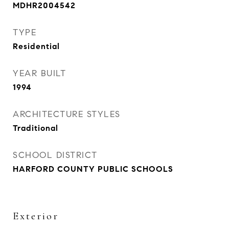
MDHR2004542
TYPE
Residential
YEAR BUILT
1994
ARCHITECTURE STYLES
Traditional
SCHOOL DISTRICT
HARFORD COUNTY PUBLIC SCHOOLS
Exterior