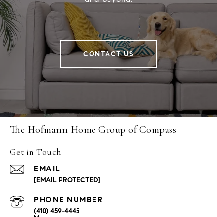
CONTACT US
The Hofmann Home Group of Compass
Get in Touch
EMAIL
[EMAIL PROTECTED]
PHONE NUMBER
(410) 459-4445