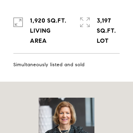
1,920 SQ.FT.
3,197
LIVING
SQ.FT.
Simultaneously listed and sold