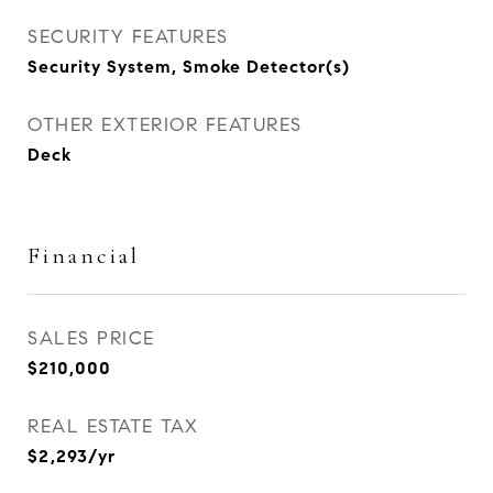
SECURITY FEATURES
Security System, Smoke Detector(s)
OTHER EXTERIOR FEATURES
Deck
Financial
SALES PRICE
$210,000
REAL ESTATE TAX
$2,293/yr