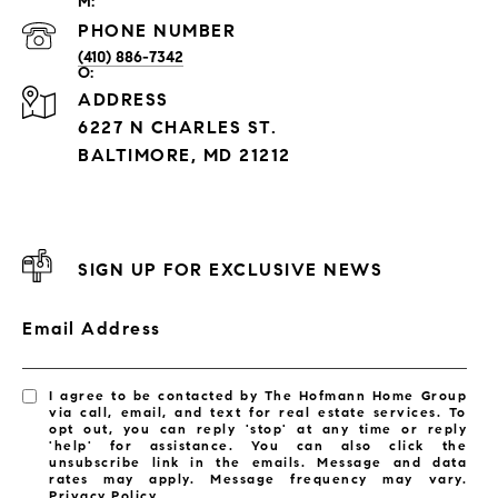
PHONE NUMBER
(410) 886-7342
ADDRESS
6227 N CHARLES ST.
BALTIMORE, MD 21212
SIGN UP FOR EXCLUSIVE NEWS
Email Address
I agree to be contacted by The Hofmann Home Group
via call, email, and text for real estate services. To
opt out, you can reply 'stop' at any time or reply
'help' for assistance. You can also click the
unsubscribe link in the emails. Message and data
rates may apply. Message frequency may vary.
Privacy Policy
.