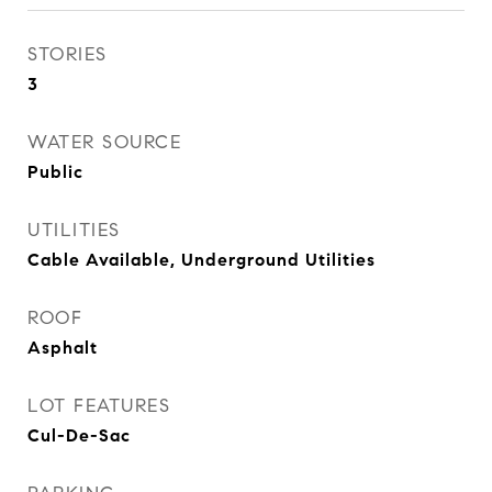
STORIES
3
WATER SOURCE
Public
UTILITIES
Cable Available, Underground Utilities
ROOF
Asphalt
LOT FEATURES
Cul-De-Sac