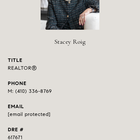
Stacey Roig
TITLE
REALTOR®
PHONE
(410) 336-8769
EMAIL
[email protected]
DRE #
617671