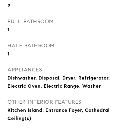
2
FULL BATHROOM
1
HALF BATHROOM
1
APPLIANCES
Dishwasher, Disposal, Dryer, Refrigerator,
Electric Oven, Electric Range, Washer
OTHER INTERIOR FEATURES
Kitchen Island, Entrance Foyer, Cathedral
Ceiling(s)