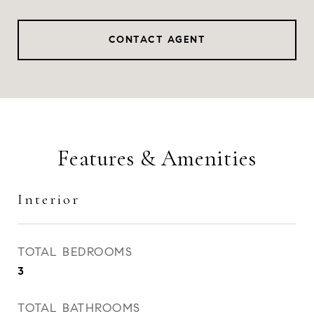
CONTACT AGENT
Features & Amenities
Interior
TOTAL BEDROOMS
3
TOTAL BATHROOMS