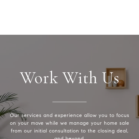
Work With Us
Our services and experience allow you to focus
on your move while we manage your home sale
from our initial consultation to the closing deal,
and beyond.