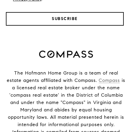
SUBSCRIBE
The Hofmann Home Group is a team of real
estate agents affiliated with Compass.
Compass
is
a licensed real estate broker under the name
'compass real estate' in the District of Columbia
and under the name "Compass" in Virginia and
Maryland and abides by equal housing
opportunity laws. All material presented herein is
intended for informational purposes only.
Information is compiled from sources deemed