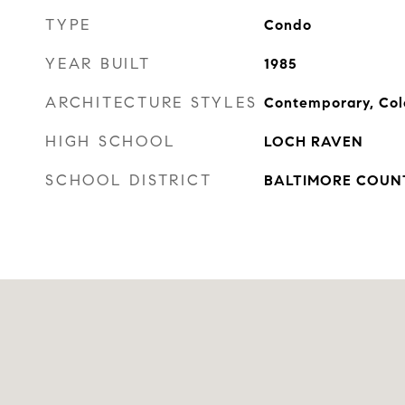
TYPE
Condo
YEAR BUILT
1985
ARCHITECTURE STYLES
Contemporary, Col
HIGH SCHOOL
LOCH RAVEN
SCHOOL DISTRICT
BALTIMORE COUN