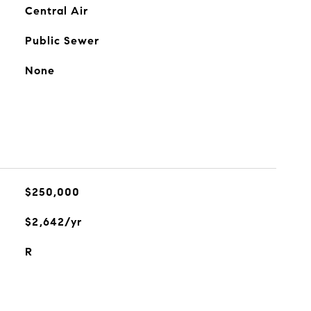
Central Air
Public Sewer
None
$250,000
$2,642/yr
R