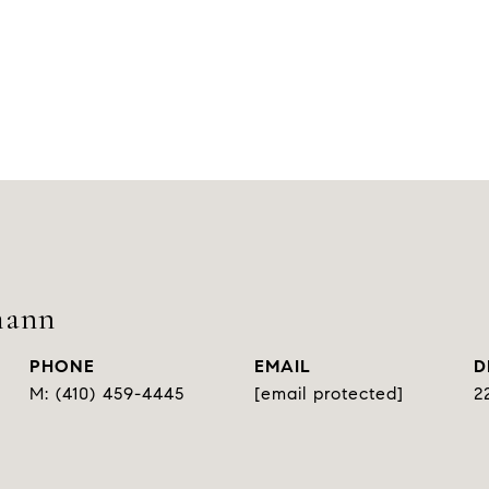
mann
PHONE
EMAIL
D
(410) 459-4445
[email protected]
2