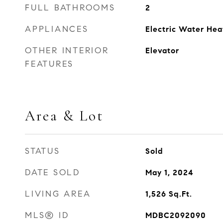
FULL BATHROOMS
2
APPLIANCES
Electric Water Hea
OTHER INTERIOR
Elevator
FEATURES
Area & Lot
STATUS
Sold
DATE SOLD
May 1, 2024
LIVING AREA
1,526
Sq.Ft.
MLS® ID
MDBC2092090