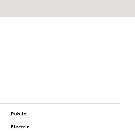
Public
Electric