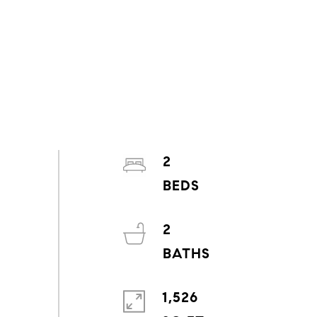
2
2
1,526