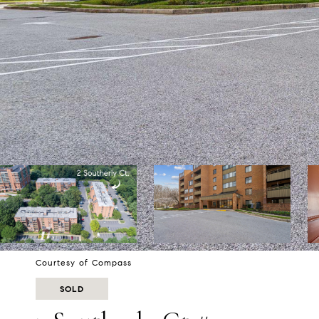
Courtesy of Compass
SOLD