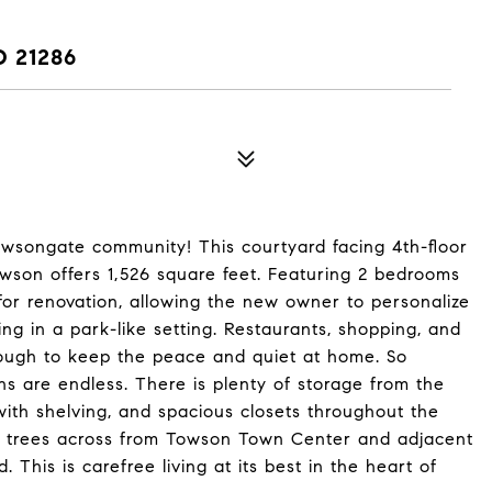
 21286
owsongate community! This courtyard facing 4th-floor
wson offers 1,526 square feet. Featuring 2 bedrooms
 for renovation, allowing the new owner to personalize
ing in a park-like setting. Restaurants, shopping, and
nough to keep the peace and quiet at home. So
ns are endless. There is plenty of storage from the
 with shelving, and spacious closets throughout the
he trees across from Towson Town Center and adjacent
his is carefree living at its best in the heart of