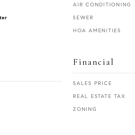
AIR CONDITIONING
SEWER
ter
HOA AMENITIES
Financial
SALES PRICE
REAL ESTATE TAX
ZONING