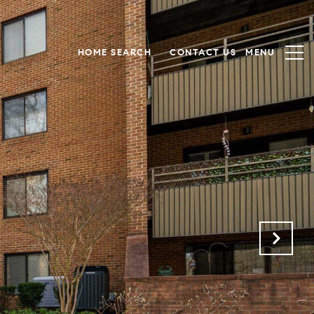
HOME SEARCH
CONTACT US