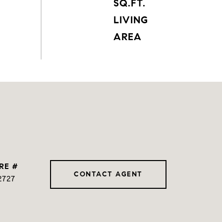
SQ.FT.
LIVING
RE #
CONTACT AGENT
2727