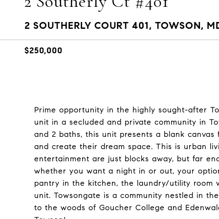
2 Southerly Ct #401
2 SOUTHERLY COURT 401, TOWSON, MD
$250,000
Prime opportunity in the highly sought-after T
unit in a secluded and private community in To
and 2 baths, this unit presents a blank canvas
and create their dream space. This is urban liv
entertainment are just blocks away, but far e
whether you want a night in or out, your optio
pantry in the kitchen, the laundry/utility room
unit. Towsongate is a community nestled in t
to the woods of Goucher College and Edenwald. T