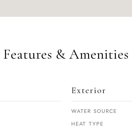
Features & Amenities
Exterior
WATER SOURCE
HEAT TYPE