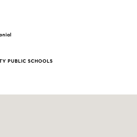
onial
TY PUBLIC SCHOOLS