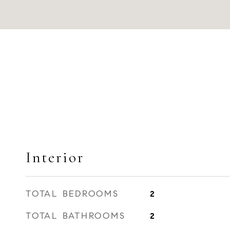
Interior
TOTAL BEDROOMS
2
TOTAL BATHROOMS
2