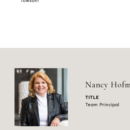
Towson!
Nancy Hof
TITLE
Team Principal