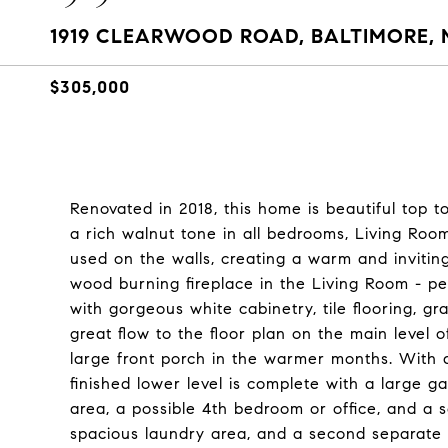
1919 CLEARWOOD ROAD, BALTIMORE, 
$305,000
Renovated in 2018, this home is beautiful top t
a rich walnut tone in all bedrooms, Living Roo
used on the walls, creating a warm and inviting
wood burning fireplace in the Living Room - pe
with gorgeous white cabinetry, tile flooring, gr
great flow to the floor plan on the main level o
large front porch in the warmer months. With an
finished lower level is complete with a large g
area, a possible 4th bedroom or office, and a s
spacious laundry area, and a second separate 