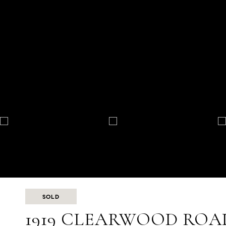
SOLD
1919 CLEARWOOD ROA