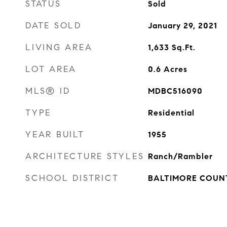
STATUS
Sold
DATE SOLD
January 29, 2021
LIVING AREA
1,633
Sq.Ft.
LOT AREA
0.6
Acres
MLS® ID
MDBC516090
TYPE
Residential
YEAR BUILT
1955
ARCHITECTURE STYLES
Ranch/Rambler
SCHOOL DISTRICT
BALTIMORE COUN