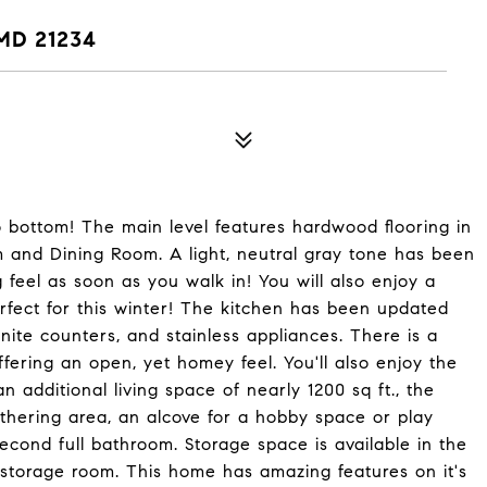
MD 21234
o bottom! The main level features hardwood flooring in
m and Dining Room. A light, neutral gray tone has been
 feel as soon as you walk in! You will also enjoy a
rfect for this winter! The kitchen has been updated
anite counters, and stainless appliances. There is a
ffering an open, yet homey feel. You'll also enjoy the
 additional living space of nearly 1200 sq ft., the
athering area, an alcove for a hobby space or play
econd full bathroom. Storage space is available in the
storage room. This home has amazing features on it's