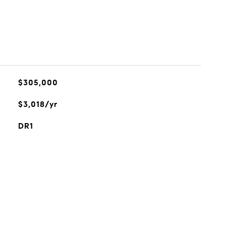
$305,000
$3,018/yr
DR1