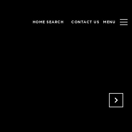
HOME SEARCH
CONTACT US