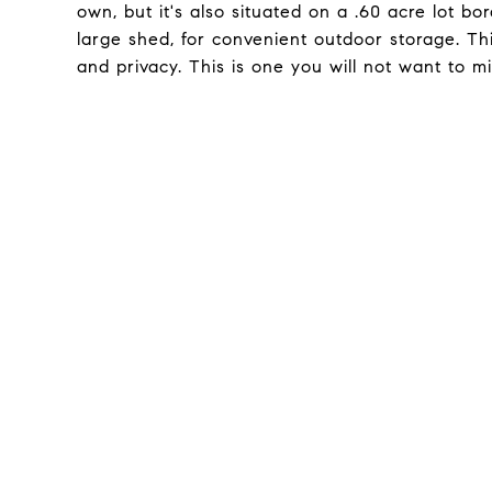
own, but it's also situated on a .60 acre lot b
large shed, for convenient outdoor storage. Thi
and privacy. This is one you will not want to mi