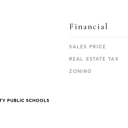
Financial
SALES PRICE
REAL ESTATE TAX
ZONING
TY PUBLIC SCHOOLS