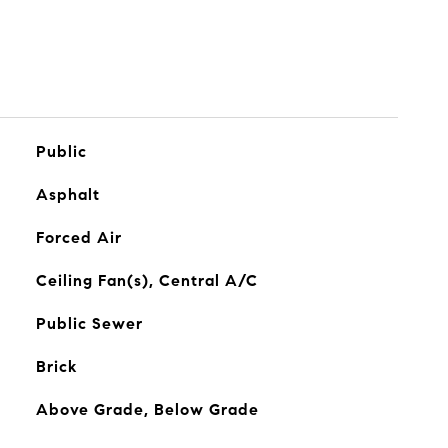
Public
Asphalt
Forced Air
Ceiling Fan(s), Central A/C
Public Sewer
Brick
Above Grade, Below Grade