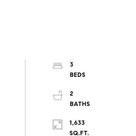
3
2
1,633
SQ.FT.