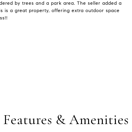
ordered by trees and a park area. The seller added a
s is a great property, offering extra outdoor space
ss!!
Features & Amenities