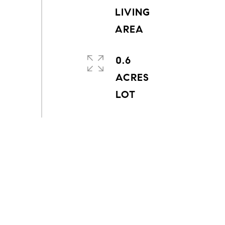
LIVING
0.6
ACRES