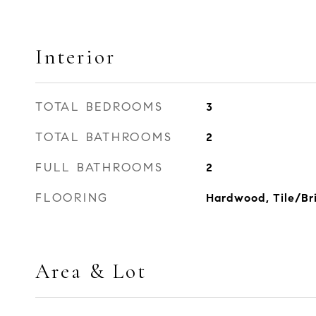
Interior
TOTAL BEDROOMS
3
TOTAL BATHROOMS
2
FULL BATHROOMS
2
FLOORING
Hardwood, Tile/Bri
Area & Lot