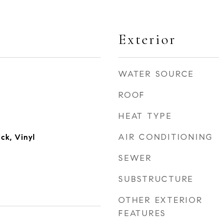
Exterior
WATER SOURCE
ROOF
HEAT TYPE
AIR CONDITIONING
ck, Vinyl
SEWER
SUBSTRUCTURE
OTHER EXTERIOR
FEATURES