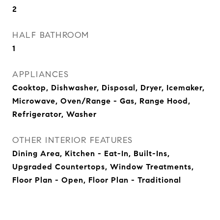
2
HALF BATHROOM
1
APPLIANCES
Cooktop, Dishwasher, Disposal, Dryer, Icemaker,
Microwave, Oven/Range - Gas, Range Hood,
Refrigerator, Washer
OTHER INTERIOR FEATURES
Dining Area, Kitchen - Eat-In, Built-Ins,
Upgraded Countertops, Window Treatments,
Floor Plan - Open, Floor Plan - Traditional