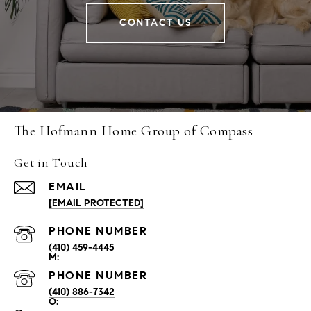
CONTACT US
The Hofmann Home Group of Compass
Get in Touch
EMAIL
[EMAIL PROTECTED]
PHONE NUMBER
(410) 459-4445
PHONE NUMBER
(410) 886-7342