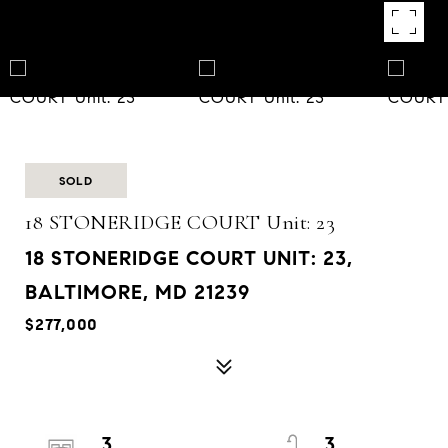
SOLD
18 STONERIDGE COURT Unit: 23
18 STONERIDGE COURT UNIT: 23,
BALTIMORE, MD 21239
$277,000
3
3