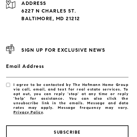
ADDRESS
6227 N CHARLES ST.
BALTIMORE, MD 21212
SIGN UP FOR EXCLUSIVE NEWS
Email Address
I agree to be contacted by The Hofmann Home Group
via call, email, and text for real estate services. To
opt out, you can reply 'stop' at any time or reply
'help' for assistance. You can also click the
unsubscribe link in the emails. Message and data
rates may apply. Message frequency may vary.
Privacy Policy
.
SUBSCRIBE