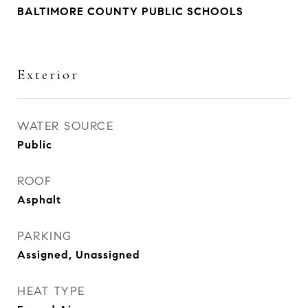
BALTIMORE COUNTY PUBLIC SCHOOLS
Exterior
WATER SOURCE
Public
ROOF
Asphalt
PARKING
Assigned, Unassigned
HEAT TYPE