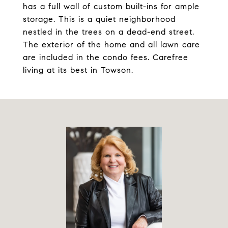
has a full wall of custom built-ins for ample
storage. This is a quiet neighborhood
nestled in the trees on a dead-end street.
The exterior of the home and all lawn care
are included in the condo fees. Carefree
living at its best in Towson.