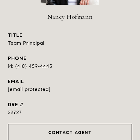
Nancy Hofmann
TITLE
Team Principal
PHONE
(410) 459-4445
EMAIL
[email protected]
DRE #
22727
CONTACT AGENT