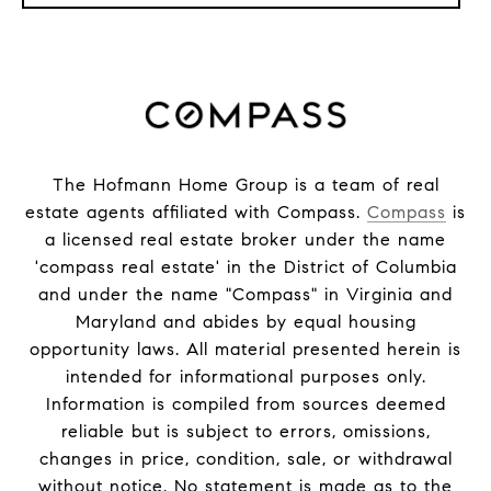
The Hofmann Home Group is a team of real
estate agents affiliated with Compass.
Compass
is
a licensed real estate broker under the name
'compass real estate' in the District of Columbia
and under the name "Compass" in Virginia and
Maryland and abides by equal housing
opportunity laws. All material presented herein is
intended for informational purposes only.
Information is compiled from sources deemed
reliable but is subject to errors, omissions,
changes in price, condition, sale, or withdrawal
without notice. No statement is made as to the