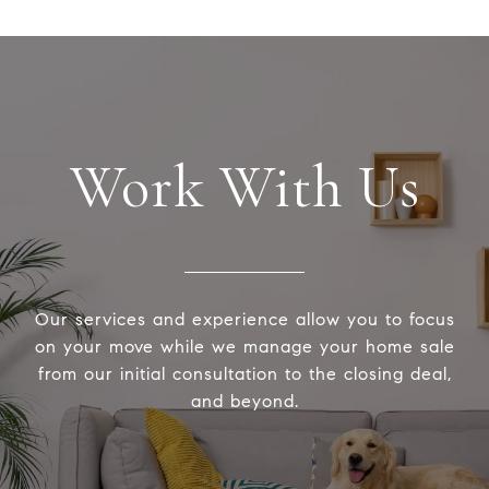
Work With Us
Our services and experience allow you to focus
on your move while we manage your home sale
from our initial consultation to the closing deal,
and beyond.