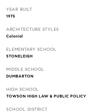
YEAR BUILT
1975
ARCHITECTURE STYLES
Colonial
ELEMENTARY SCHOOL
STONELEIGH
MIDDLE SCHOOL
DUMBARTON
HIGH SCHOOL
TOWSON HIGH LAW & PUBLIC POLICY
SCHOOL DISTRICT