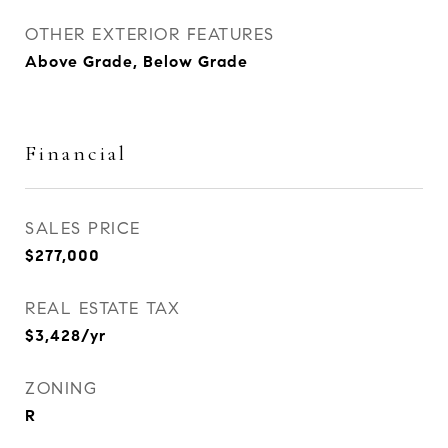
OTHER EXTERIOR FEATURES
Above Grade, Below Grade
Financial
SALES PRICE
$277,000
REAL ESTATE TAX
$3,428/yr
ZONING
R