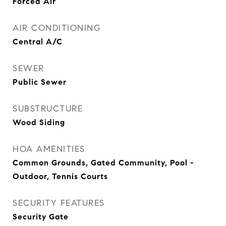
Forced Air
AIR CONDITIONING
Central A/C
SEWER
Public Sewer
SUBSTRUCTURE
Wood Siding
HOA AMENITIES
Common Grounds, Gated Community, Pool -
Outdoor, Tennis Courts
SECURITY FEATURES
Security Gate