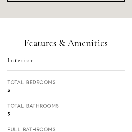
Features & Amenities
Interior
TOTAL BEDROOMS
3
TOTAL BATHROOMS
3
FULL BATHROOMS