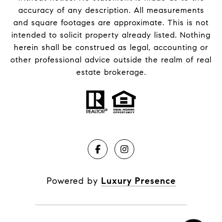
accuracy of any description. All measurements
and square footages are approximate. This is not
intended to solicit property already listed. Nothing
herein shall be construed as legal, accounting or
other professional advice outside the realm of real
estate brokerage.
Powered by
Luxury Presence