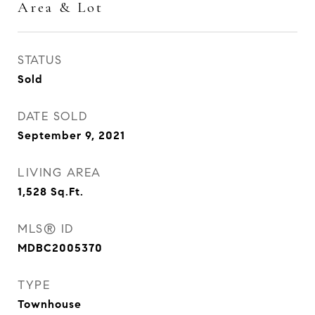
Area & Lot
STATUS
Sold
DATE SOLD
September 9, 2021
LIVING AREA
1,528
Sq.Ft.
MLS® ID
MDBC2005370
TYPE
Townhouse