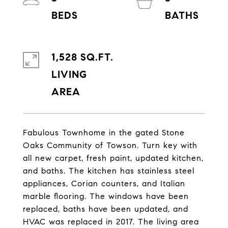
1,528 SQ.FT.
LIVING
Fabulous Townhome in the gated Stone
Oaks Community of Towson. Turn key with
all new carpet, fresh paint, updated kitchen,
and baths. The kitchen has stainless steel
appliances, Corian counters, and Italian
marble flooring. The windows have been
replaced, baths have been updated, and
HVAC was replaced in 2017. The living area