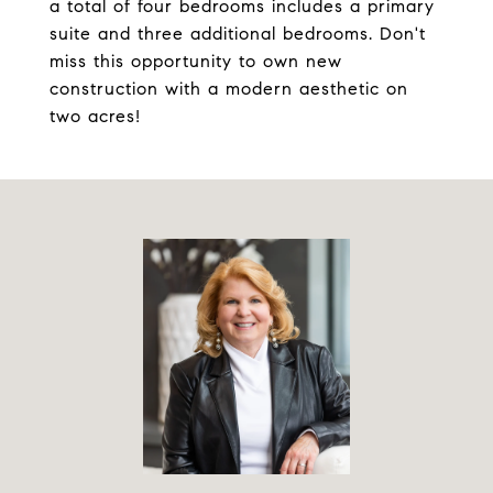
a total of four bedrooms includes a primary
suite and three additional bedrooms. Don't
miss this opportunity to own new
construction with a modern aesthetic on
two acres!