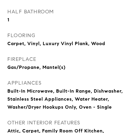
HALF BATHROOM
1
FLOORING
Carpet, Vinyl, Luxury Vinyl Plank, Wood
FIREPLACE
Gas/Propane, Mantel(s)
APPLIANCES
Built-In Microwave, Built-In Range, Dishwasher,
Stainless Steel Appliances, Water Heater,
Washer/Dryer Hookups Only, Oven - Single
OTHER INTERIOR FEATURES
Attic, Carpet, Family Room Off Kitchen,