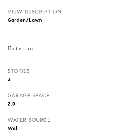
VIEW DESCRIPTION
Garden/Lawn
Exterior
STORIES
3
GARAGE SPACE
2.0
WATER SOURCE
Well