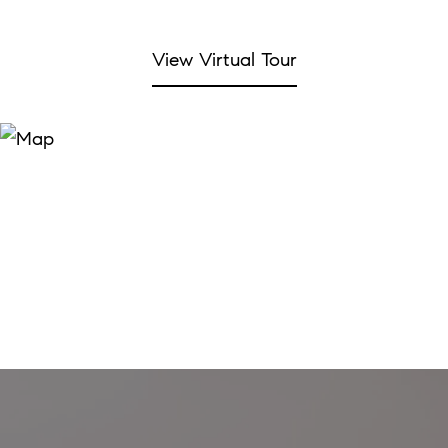
View Virtual Tour