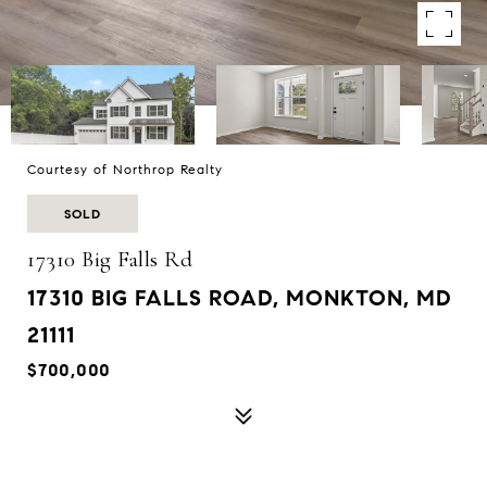
Courtesy of Northrop Realty
SOLD
17310 Big Falls Rd
17310 BIG FALLS ROAD, MONKTON, MD
21111
$700,000