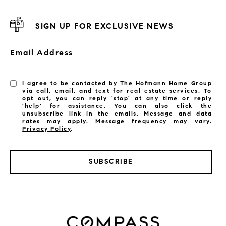
SIGN UP FOR EXCLUSIVE NEWS
Email Address
I agree to be contacted by The Hofmann Home Group
via call, email, and text for real estate services. To
opt out, you can reply 'stop' at any time or reply
'help' for assistance. You can also click the
unsubscribe link in the emails. Message and data
rates may apply. Message frequency may vary.
Privacy Policy
.
SUBSCRIBE