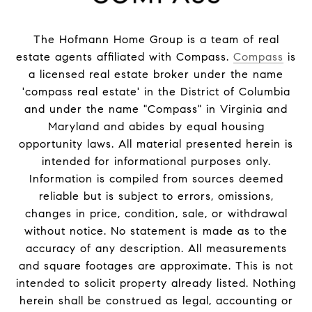
The Hofmann Home Group is a team of real
estate agents affiliated with Compass.
Compass
is
a licensed real estate broker under the name
'compass real estate' in the District of Columbia
and under the name "Compass" in Virginia and
Maryland and abides by equal housing
opportunity laws. All material presented herein is
intended for informational purposes only.
Information is compiled from sources deemed
reliable but is subject to errors, omissions,
changes in price, condition, sale, or withdrawal
without notice. No statement is made as to the
accuracy of any description. All measurements
and square footages are approximate. This is not
intended to solicit property already listed. Nothing
herein shall be construed as legal, accounting or