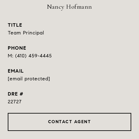
Nancy Hofmann
TITLE
Team Principal
PHONE
(410) 459-4445
EMAIL
[email protected]
DRE #
22727
CONTACT AGENT