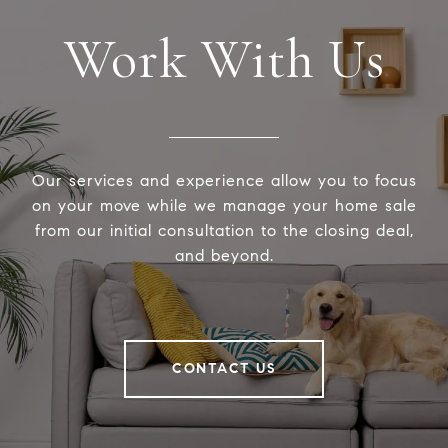
Work With Us
Our services and experience allow you to focus
on your move while we manage your home sale
from our initial consultation to the closing deal,
and beyond.
CONTACT US