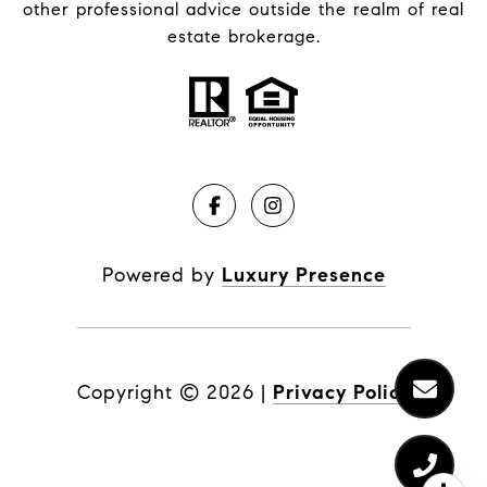
other professional advice outside the realm of real
estate brokerage.
Powered by
Luxury Presence
Copyright ©
2026
|
Privacy Policy