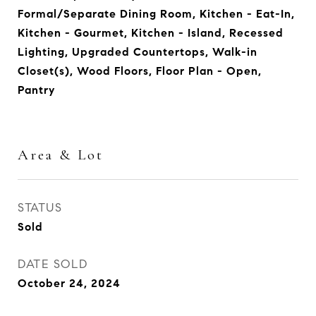
Formal/Separate Dining Room, Kitchen - Eat-In,
Kitchen - Gourmet, Kitchen - Island, Recessed
Lighting, Upgraded Countertops, Walk-in
Closet(s), Wood Floors, Floor Plan - Open,
Pantry
Area & Lot
STATUS
Sold
DATE SOLD
October 24, 2024