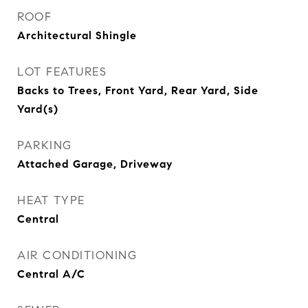
ROOF
Architectural Shingle
LOT FEATURES
Backs to Trees, Front Yard, Rear Yard, Side
Yard(s)
PARKING
Attached Garage, Driveway
HEAT TYPE
Central
AIR CONDITIONING
Central A/C