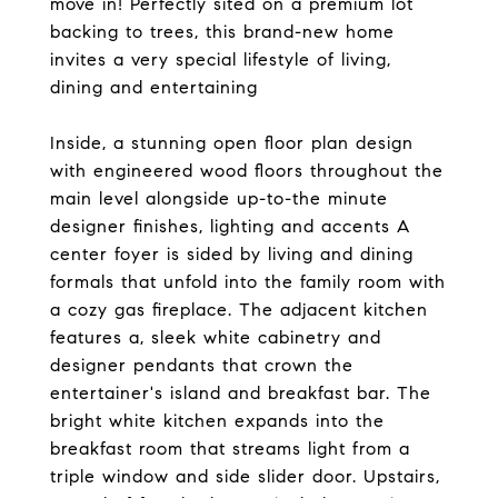
move in! Perfectly sited on a premium lot
backing to trees, this brand-new home
invites a very special lifestyle of living,
dining and entertaining
Inside, a stunning open floor plan design
with engineered wood floors throughout the
main level alongside up-to-the minute
designer finishes, lighting and accents A
center foyer is sided by living and dining
formals that unfold into the family room with
a cozy gas fireplace. The adjacent kitchen
features a, sleek white cabinetry and
designer pendants that crown the
entertainer's island and breakfast bar. The
bright white kitchen expands into the
breakfast room that streams light from a
triple window and side slider door. Upstairs,