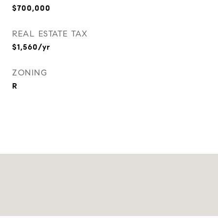
$700,000
REAL ESTATE TAX
$1,560/yr
ZONING
R