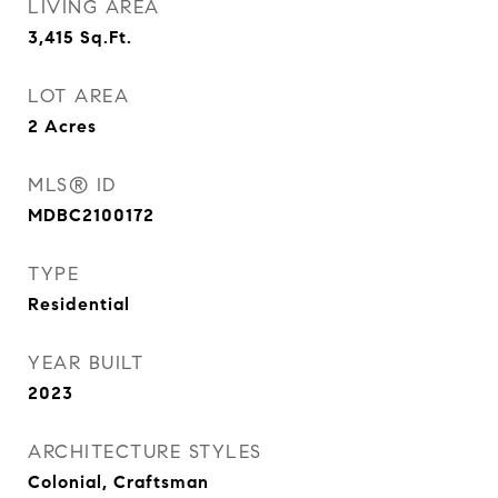
LIVING AREA
3,415
Sq.Ft.
LOT AREA
2
Acres
MLS® ID
MDBC2100172
TYPE
Residential
YEAR BUILT
2023
ARCHITECTURE STYLES
Colonial, Craftsman