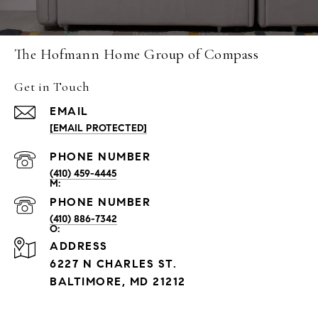
The Hofmann Home Group of Compass
Get in Touch
EMAIL
[EMAIL PROTECTED]
PHONE NUMBER
(410) 459-4445
PHONE NUMBER
(410) 886-7342
ADDRESS
6227 N CHARLES ST.
BALTIMORE, MD 21212