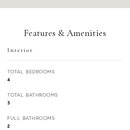
Features & Amenities
Interior
TOTAL BEDROOMS
4
TOTAL BATHROOMS
3
FULL BATHROOMS
2