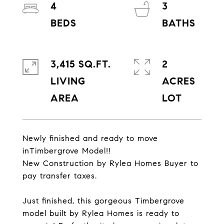
4
3
3,415 SQ.FT.
2
LIVING
ACRES
Newly finished and ready to move
inTimbergrove Model!!
New Construction by Rylea Homes Buyer to
pay transfer taxes.
Just finished, this gorgeous Timbergrove
model built by Rylea Homes is ready to