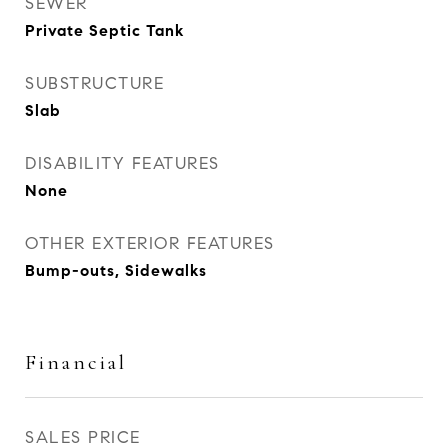
SEWER
Private Septic Tank
SUBSTRUCTURE
Slab
DISABILITY FEATURES
None
OTHER EXTERIOR FEATURES
Bump-outs, Sidewalks
Financial
SALES PRICE