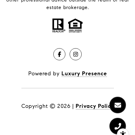
estate brokerage.
Powered by
Luxury Presence
Copyright ©
2026
|
Privacy Policy