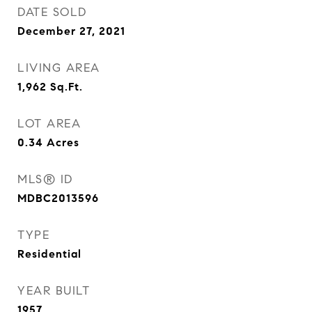
DATE SOLD
December 27, 2021
LIVING AREA
1,962
Sq.Ft.
LOT AREA
0.34
Acres
MLS® ID
MDBC2013596
TYPE
Residential
YEAR BUILT
1957