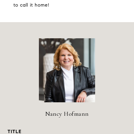
to call it home!
Nancy Hofmann
TITLE