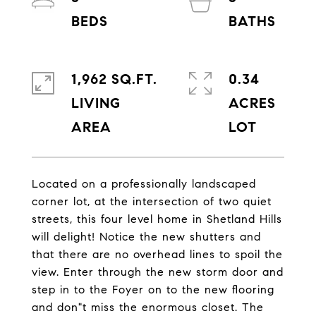
1,962 SQ.FT.
0.34
LIVING
ACRES
Located on a professionally landscaped
corner lot, at the intersection of two quiet
streets, this four level home in Shetland Hills
will delight! Notice the new shutters and
that there are no overhead lines to spoil the
view. Enter through the new storm door and
step in to the Foyer on to the new flooring
and don"t miss the enormous closet. The