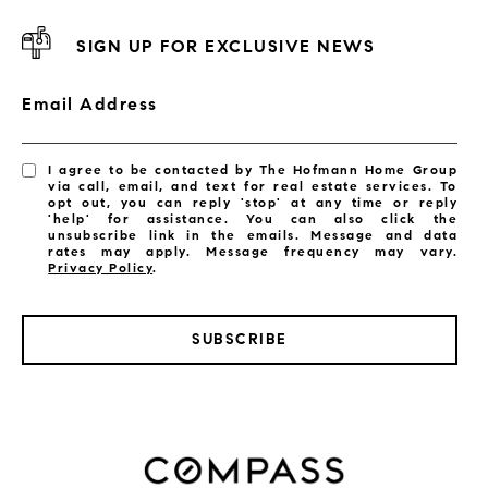
SIGN UP FOR EXCLUSIVE NEWS
Email Address
I agree to be contacted by The Hofmann Home Group
via call, email, and text for real estate services. To
opt out, you can reply 'stop' at any time or reply
'help' for assistance. You can also click the
unsubscribe link in the emails. Message and data
rates may apply. Message frequency may vary.
Privacy Policy
.
SUBSCRIBE