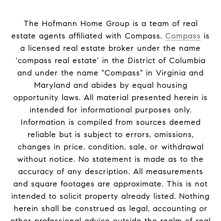
The Hofmann Home Group is a team of real
estate agents affiliated with Compass.
Compass
is
a licensed real estate broker under the name
'compass real estate' in the District of Columbia
and under the name "Compass" in Virginia and
Maryland and abides by equal housing
opportunity laws. All material presented herein is
intended for informational purposes only.
Information is compiled from sources deemed
reliable but is subject to errors, omissions,
changes in price, condition, sale, or withdrawal
without notice. No statement is made as to the
accuracy of any description. All measurements
and square footages are approximate. This is not
intended to solicit property already listed. Nothing
herein shall be construed as legal, accounting or
other professional advice outside the realm of real