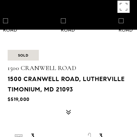
SOLD
1500 CRANWELL ROAD
1500 CRANWELL ROAD, LUTHERVILLE
TIMONIUM, MD 21093
$519,000
3
3