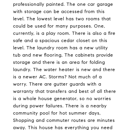
professionally painted. The one car garage
with storage can be accessed from this
level. The lowest level has two rooms that
could be used for many purposes. One,
currently, is a play room. There is also a fire
safe and a spacious cedar closet on this
level. The laundry room has a new utility
tub and new flooring, The cabinets provide
storage and there is an area for folding
laundry. The water heater is new and there
is a newer AC. Storms? Not much of a
worry. There are gutter guards with a
warranty that transfers and best of all there
is a whole house generator, so no worries
during power failures. There is a nearby
community pool for hot summer days,
Shopping and commuter routes are minutes
away. This house has everything you need