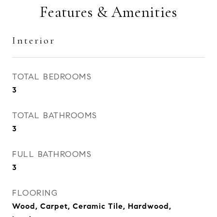
Features & Amenities
Interior
TOTAL BEDROOMS
3
TOTAL BATHROOMS
3
FULL BATHROOMS
3
FLOORING
Wood, Carpet, Ceramic Tile, Hardwood,