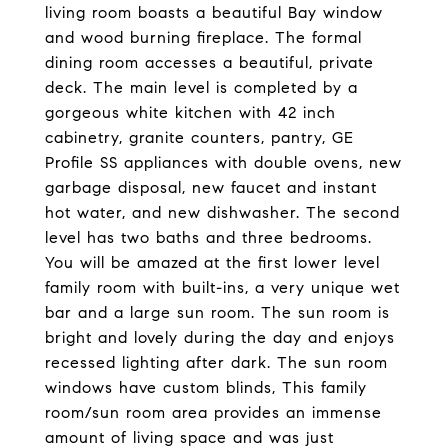
living room boasts a beautiful Bay window
and wood burning fireplace. The formal
dining room accesses a beautiful, private
deck. The main level is completed by a
gorgeous white kitchen with 42 inch
cabinetry, granite counters, pantry, GE
Profile SS appliances with double ovens, new
garbage disposal, new faucet and instant
hot water, and new dishwasher. The second
level has two baths and three bedrooms.
You will be amazed at the first lower level
family room with built-ins, a very unique wet
bar and a large sun room. The sun room is
bright and lovely during the day and enjoys
recessed lighting after dark. The sun room
windows have custom blinds, This family
room/sun room area provides an immense
amount of living space and was just