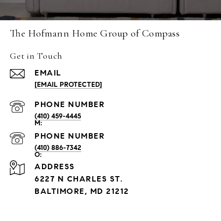
The Hofmann Home Group of Compass
Get in Touch
EMAIL
[EMAIL PROTECTED]
PHONE NUMBER
(410) 459-4445
PHONE NUMBER
(410) 886-7342
ADDRESS
6227 N CHARLES ST.
BALTIMORE, MD 21212