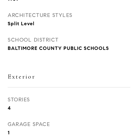
ARCHITECTURE STYLES
Split Level
SCHOOL DISTRICT
BALTIMORE COUNTY PUBLIC SCHOOLS
Exterior
STORIES
4
GARAGE SPACE
1