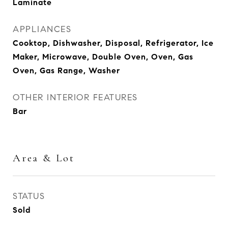
Laminate
APPLIANCES
Cooktop, Dishwasher, Disposal, Refrigerator, Ice
Maker, Microwave, Double Oven, Oven, Gas
Oven, Gas Range, Washer
OTHER INTERIOR FEATURES
Bar
Area & Lot
STATUS
Sold