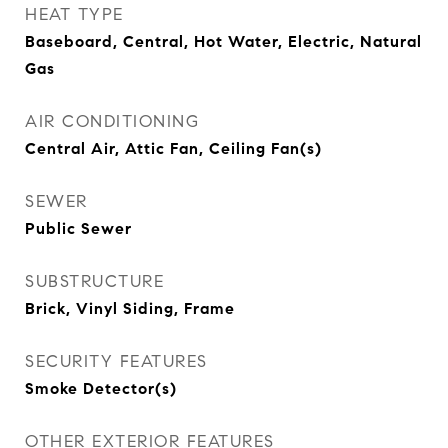
HEAT TYPE
Baseboard, Central, Hot Water, Electric, Natural
Gas
AIR CONDITIONING
Central Air, Attic Fan, Ceiling Fan(s)
SEWER
Public Sewer
SUBSTRUCTURE
Brick, Vinyl Siding, Frame
SECURITY FEATURES
Smoke Detector(s)
OTHER EXTERIOR FEATURES