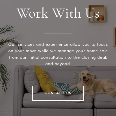
Work With Us
Our services and experience allow you to focus
on your move while we manage your home sale
from our initial consultation to the closing deal,
and beyond.
CONTACT US