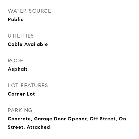
WATER SOURCE
Public
UTILITIES
Cable Available
ROOF
Asphalt
LOT FEATURES
Corner Lot
PARKING
Concrete, Garage Door Opener, Off Street, On
Street, Attached