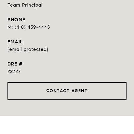
Team Principal
PHONE
(410) 459-4445
EMAIL
[email protected]
DRE #
22727
CONTACT AGENT