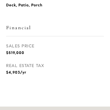
Deck, Patio, Porch
Financial
SALES PRICE
$519,000
REAL ESTATE TAX
$4,903/yr