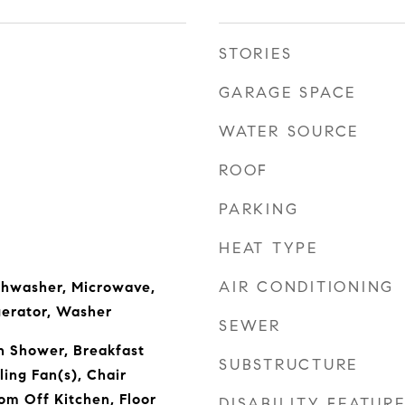
STORIES
GARAGE SPACE
WATER SOURCE
ROOF
PARKING
HEAT TYPE
AIR CONDITIONING
ishwasher, Microwave,
gerator, Washer
SEWER
n Shower, Breakfast
SUBSTRUCTURE
ling Fan(s), Chair
om Off Kitchen, Floor
DISABILITY FEATUR