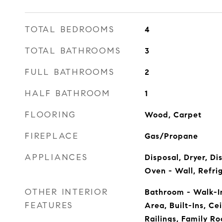
TOTAL BEDROOMS
4
TOTAL BATHROOMS
3
FULL BATHROOMS
2
HALF BATHROOM
1
FLOORING
Wood, Carpet
FIREPLACE
Gas/Propane
APPLIANCES
Disposal, Dryer, D
Oven - Wall, Refri
OTHER INTERIOR
Bathroom - Walk-I
FEATURES
Area, Built-Ins, Cei
Railings, Family Ro