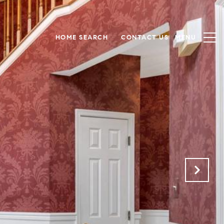
HOME SEARCH
CONTACT US