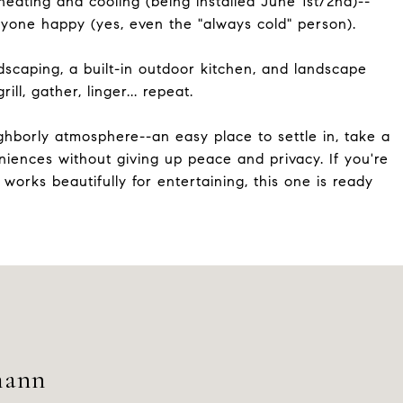
eating and cooling (being installed June 1st/2nd)--
yone happy (yes, even the "always cold" person).
rdscaping, a built-in outdoor kitchen, and landscape
ill, gather, linger... repeat.
eighborly atmosphere--an easy place to settle in, take a
iences without giving up peace and privacy. If you're
 works beautifully for entertaining, this one is ready
mann