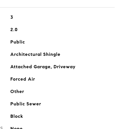
3
2.0
Public
Architectural Shingle
Attached Garage, Driveway
Forced Air
Other
Public Sewer
Block
ES
None