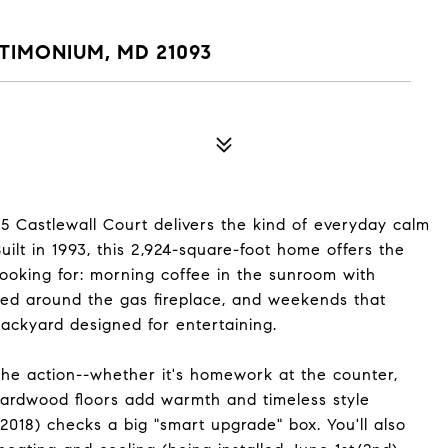
T
TIMONIUM, MD 21093
15 Castlewall Court delivers the kind of everyday calm
uilt in 1993, this 2,924-square-foot home offers the
looking for: morning coffee in the sunroom with
ed around the gas fireplace, and weekends that
backyard designed for entertaining.
he action--whether it's homework at the counter,
 Hardwood floors add warmth and timeless style
(2018) checks a big "smart upgrade" box. You'll also