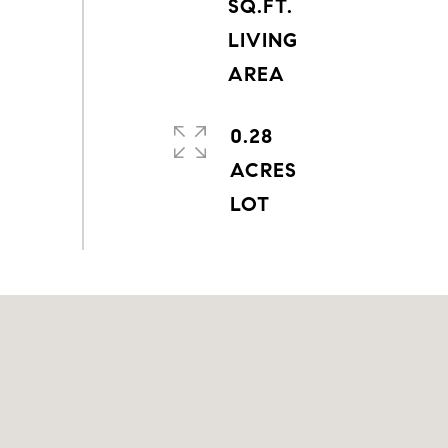
SQ.FT.
LIVING
0.28
ACRES