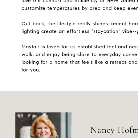
love the comfort and efficiency of NEW zoned h
customize temperatures by area and keep ever
Out back, the lifestyle really shines: recent ha
lighting create an effortless "staycation" vibe--gr
Mayfair is loved for its established feel and n
walk, and enjoy being close to everyday conven
looking for a home that feels like a retreat and
for you.
Nancy Hof