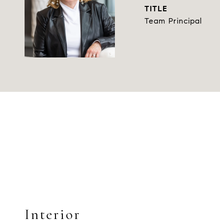
TITLE
Team Principal
Interior