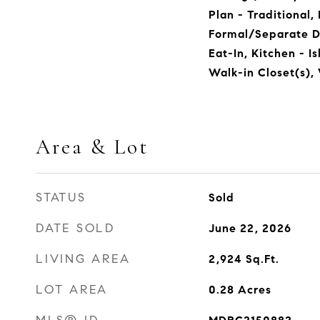
Plan - Traditional,
Formal/Separate D
Eat-In, Kitchen - I
Walk-in Closet(s),
Area & Lot
STATUS
Sold
DATE SOLD
June 22, 2026
LIVING AREA
2,924
Sq.Ft.
LOT AREA
0.28
Acres