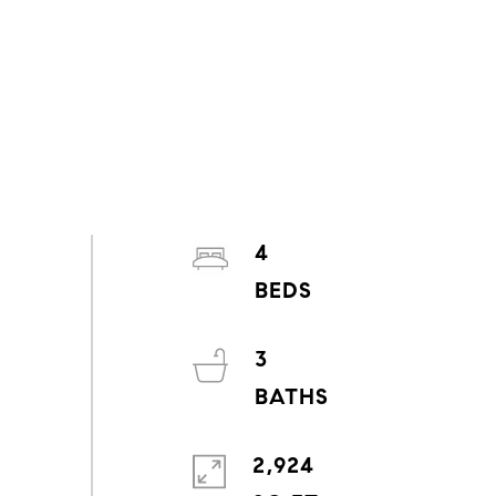
4
3
2,924