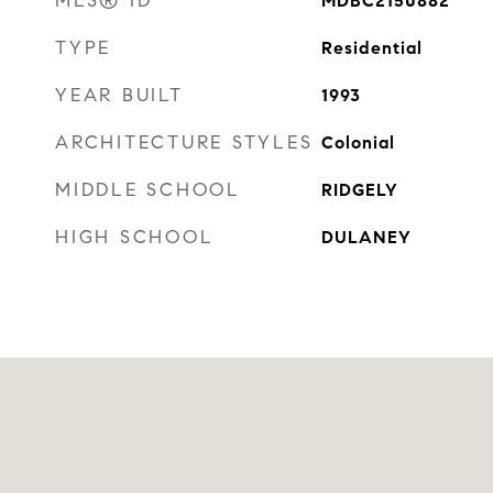
MLS® ID
MDBC2150882
TYPE
Residential
YEAR BUILT
1993
ARCHITECTURE STYLES
Colonial
MIDDLE SCHOOL
RIDGELY
HIGH SCHOOL
DULANEY