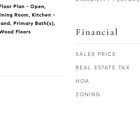
 Floor Plan - Open,
ining Room, Kitchen -
sland, Primary Bath(s),
Financial
 Wood Floors
SALES PRICE
REAL ESTATE TAX
HOA
ZONING