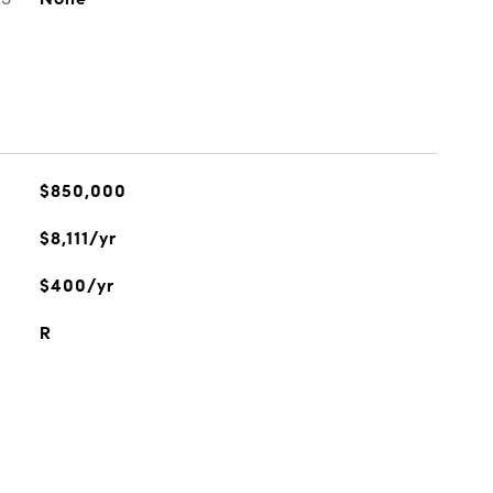
$850,000
$8,111/yr
$400/yr
R