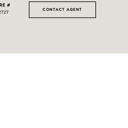
RE #
CONTACT AGENT
2727