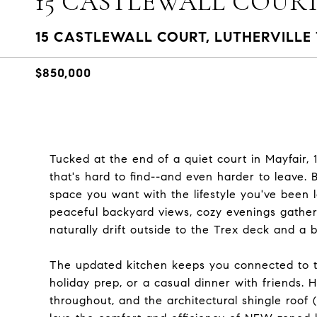
15 CASTLEWALL COUR
15 CASTLEWALL COURT, LUTHERVILLE 
$850,000
Tucked at the end of a quiet court in Mayfair, 
that's hard to find--and even harder to leave. B
space you want with the lifestyle you've been 
peaceful backyard views, cozy evenings gather
naturally drift outside to the Trex deck and a 
The updated kitchen keeps you connected to t
holiday prep, or a casual dinner with friends.
throughout, and the architectural shingle roof 