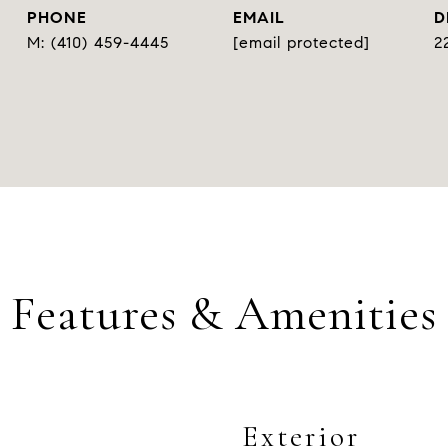
PHONE
EMAIL
D
(410) 459-4445
[email protected]
2
Features & Amenities
Exterior