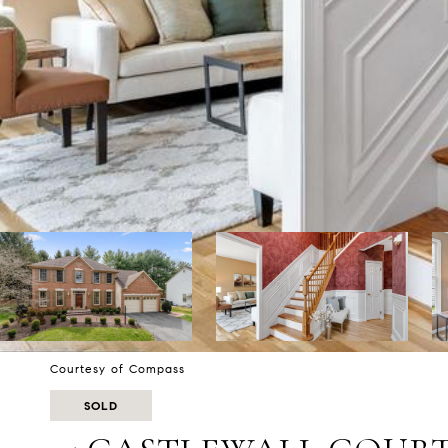
Courtesy of Compass
SOLD