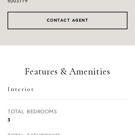
5003779
CONTACT AGENT
Features & Amenities
Interior
TOTAL BEDROOMS
3