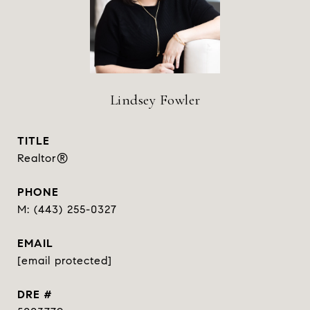
Lindsey Fowler
TITLE
Realtor®
PHONE
(443) 255-0327
EMAIL
[email protected]
DRE #