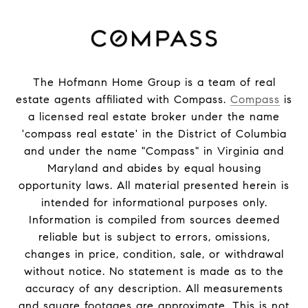
The Hofmann Home Group is a team of real
estate agents affiliated with Compass.
Compass
is
a licensed real estate broker under the name
'compass real estate' in the District of Columbia
and under the name "Compass" in Virginia and
Maryland and abides by equal housing
opportunity laws. All material presented herein is
intended for informational purposes only.
Information is compiled from sources deemed
reliable but is subject to errors, omissions,
changes in price, condition, sale, or withdrawal
without notice. No statement is made as to the
accuracy of any description. All measurements
and square footages are approximate. This is not