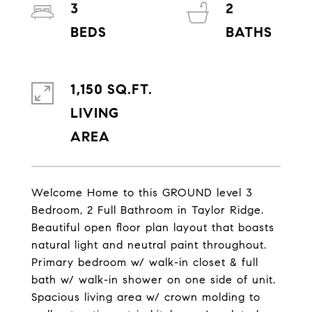
3
2
1,150 SQ.FT.
LIVING
Welcome Home to this GROUND level 3
Bedroom, 2 Full Bathroom in Taylor Ridge.
Beautiful open floor plan layout that boasts
natural light and neutral paint throughout.
Primary bedroom w/ walk-in closet & full
bath w/ walk-in shower on one side of unit.
Spacious living area w/ crown molding to