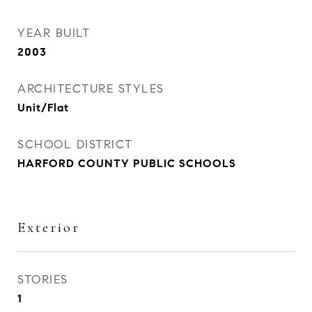
YEAR BUILT
2003
ARCHITECTURE STYLES
Unit/Flat
SCHOOL DISTRICT
HARFORD COUNTY PUBLIC SCHOOLS
Exterior
STORIES
1