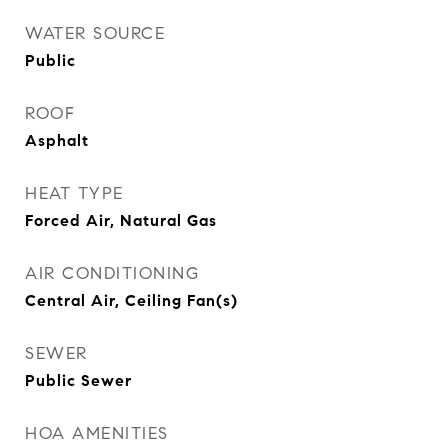
WATER SOURCE
Public
ROOF
Asphalt
HEAT TYPE
Forced Air, Natural Gas
AIR CONDITIONING
Central Air, Ceiling Fan(s)
SEWER
Public Sewer
HOA AMENITIES