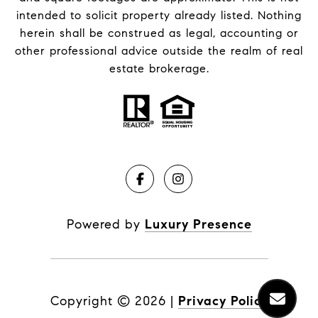
intended to solicit property already listed. Nothing
herein shall be construed as legal, accounting or
other professional advice outside the realm of real
estate brokerage.
Powered by
Luxury Presence
Copyright ©
2026
|
Privacy Policy