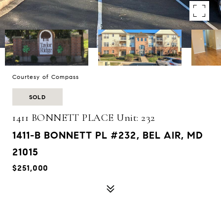
Courtesy of Compass
SOLD
1411 BONNETT PLACE Unit: 232
1411-B BONNETT PL #232, BEL AIR, MD
21015
$251,000