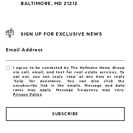
BALTIMORE, MD 21212
SIGN UP FOR EXCLUSIVE NEWS
Email Address
I agree to be contacted by The Hofmann Home Group
via call, email, and text for real estate services. To
opt out, you can reply 'stop' at any time or reply
'help' for assistance. You can also click the
unsubscribe link in the emails. Message and data
rates may apply. Message frequency may vary.
Privacy Policy
.
SUBSCRIBE