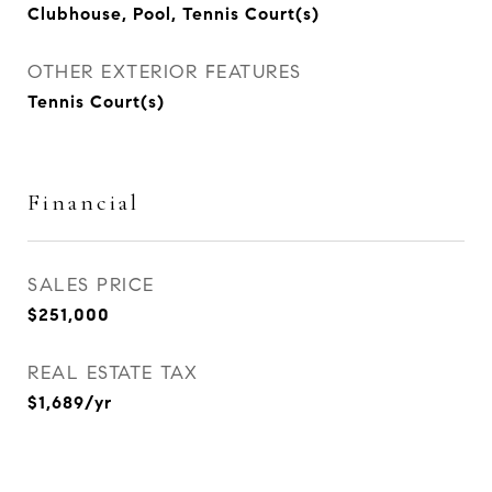
Clubhouse, Pool, Tennis Court(s)
OTHER EXTERIOR FEATURES
Tennis Court(s)
Financial
SALES PRICE
$251,000
REAL ESTATE TAX
$1,689/yr