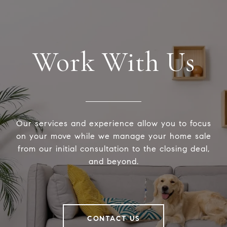
Work With Us
Our services and experience allow you to focus
on your move while we manage your home sale
from our initial consultation to the closing deal,
and beyond.
CONTACT US