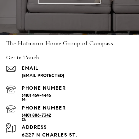
The Hofmann Home Group of Compass
Get in Touch
EMAIL
[EMAIL PROTECTED]
PHONE NUMBER
(410) 459-4445
PHONE NUMBER
(410) 886-7342
ADDRESS
6227 N CHARLES ST.