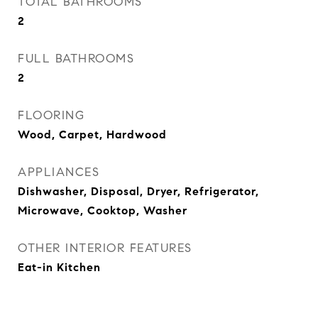
TOTAL BATHROOMS
2
FULL BATHROOMS
2
FLOORING
Wood, Carpet, Hardwood
APPLIANCES
Dishwasher, Disposal, Dryer, Refrigerator,
Microwave, Cooktop, Washer
OTHER INTERIOR FEATURES
Eat-in Kitchen