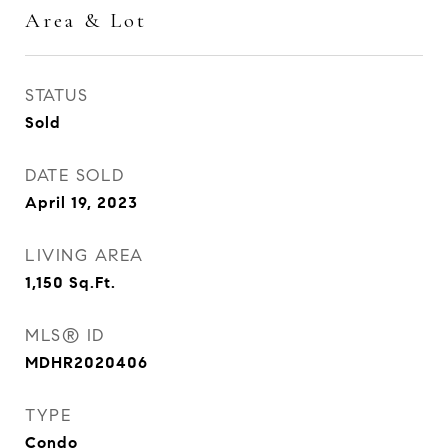
Area & Lot
STATUS
Sold
DATE SOLD
April 19, 2023
LIVING AREA
1,150
Sq.Ft.
MLS® ID
MDHR2020406
TYPE
Condo