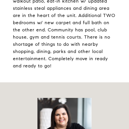
walkout patio, eat-in kitchen w/ updated
stainless steal appliances and dining area
are in the heart of the unit. Additional TWO
bedrooms w/ new carpet and full bath on
the other end. Community has pool, club
house, gym and tennis courts. There is no
shortage of things to do with nearby
shopping, dining, parks and other local
entertainment. Completely move in ready
and ready to go!