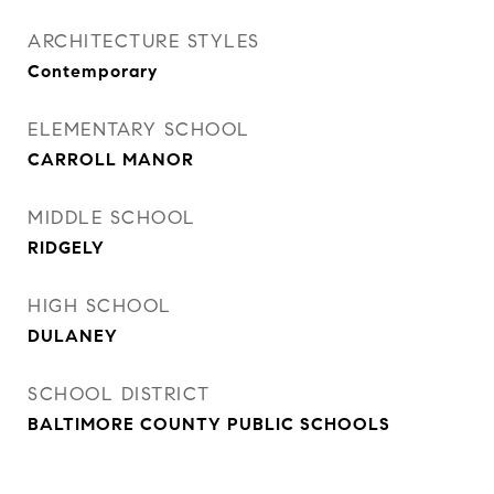
ARCHITECTURE STYLES
Contemporary
ELEMENTARY SCHOOL
CARROLL MANOR
MIDDLE SCHOOL
RIDGELY
HIGH SCHOOL
DULANEY
SCHOOL DISTRICT
BALTIMORE COUNTY PUBLIC SCHOOLS