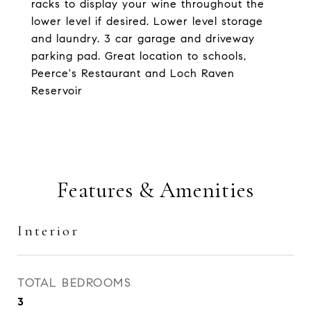
racks to display your wine throughout the
lower level if desired. Lower level storage
and laundry. 3 car garage and driveway
parking pad. Great location to schools,
Peerce's Restaurant and Loch Raven
Reservoir
Features & Amenities
Interior
TOTAL BEDROOMS
3