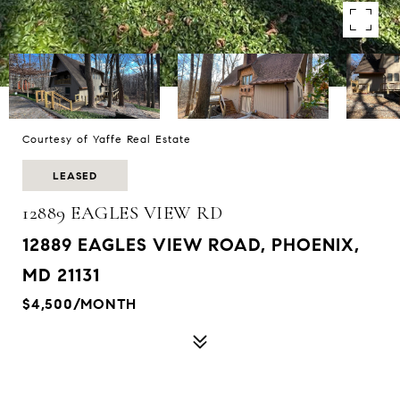
Courtesy of Yaffe Real Estate
LEASED
12889 EAGLES VIEW RD
12889 EAGLES VIEW ROAD, PHOENIX,
MD 21131
$4,500/MONTH