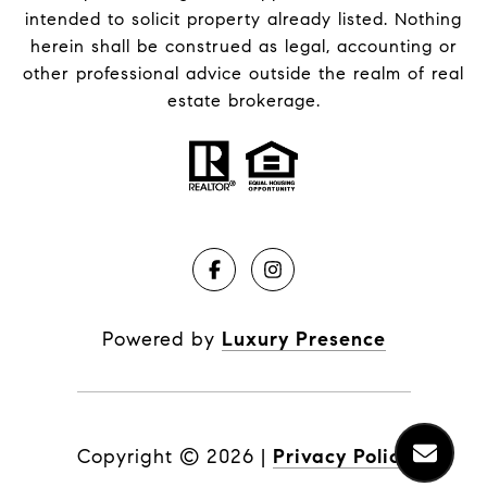
intended to solicit property already listed. Nothing
herein shall be construed as legal, accounting or
other professional advice outside the realm of real
estate brokerage.
Powered by
Luxury Presence
Copyright ©
2026
|
Privacy Policy