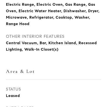
Electric Range, Electric Oven, Gas Range, Gas
Oven, Electric Water Heater, Dishwasher, Dryer,
Microwave, Refrigerator, Cooktop, Washer,
Range Hood
OTHER INTERIOR FEATURES
Central Vacuum, Bar, Kitchen Island, Recessed
Lighting, Walk-In Closet(s)
Area & Lot
STATUS
Leased