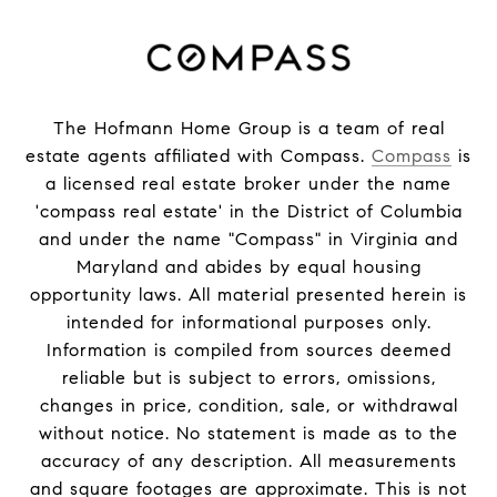
The Hofmann Home Group is a team of real
estate agents affiliated with Compass.
Compass
is
a licensed real estate broker under the name
'compass real estate' in the District of Columbia
and under the name "Compass" in Virginia and
Maryland and abides by equal housing
opportunity laws. All material presented herein is
intended for informational purposes only.
Information is compiled from sources deemed
reliable but is subject to errors, omissions,
changes in price, condition, sale, or withdrawal
without notice. No statement is made as to the
accuracy of any description. All measurements
and square footages are approximate. This is not