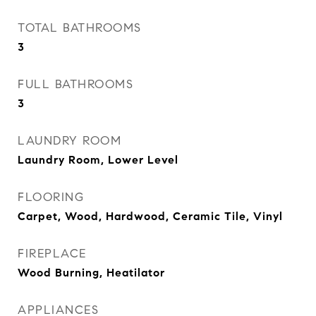
TOTAL BATHROOMS
3
FULL BATHROOMS
3
LAUNDRY ROOM
Laundry Room, Lower Level
FLOORING
Carpet, Wood, Hardwood, Ceramic Tile, Vinyl
FIREPLACE
Wood Burning, Heatilator
APPLIANCES