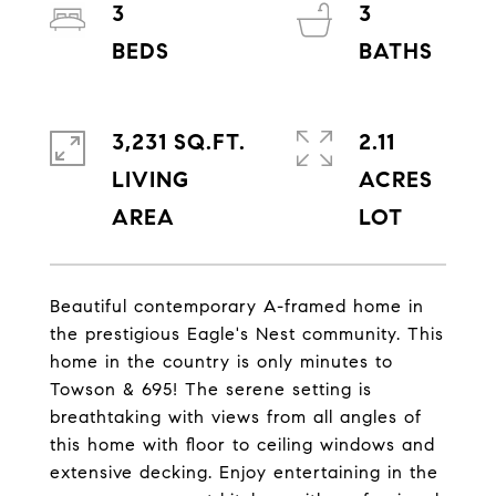
3
3
3,231 SQ.FT.
2.11
LIVING
ACRES
Beautiful contemporary A-framed home in
the prestigious Eagle's Nest community. This
home in the country is only minutes to
Towson & 695! The serene setting is
breathtaking with views from all angles of
this home with floor to ceiling windows and
extensive decking. Enjoy entertaining in the