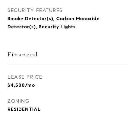
SECURITY FEATURES
Smoke Detector(s), Carbon Monoxide
Detector(s), Security Lights
Financial
LEASE PRICE
$4,500/mo
ZONING
RESIDENTIAL