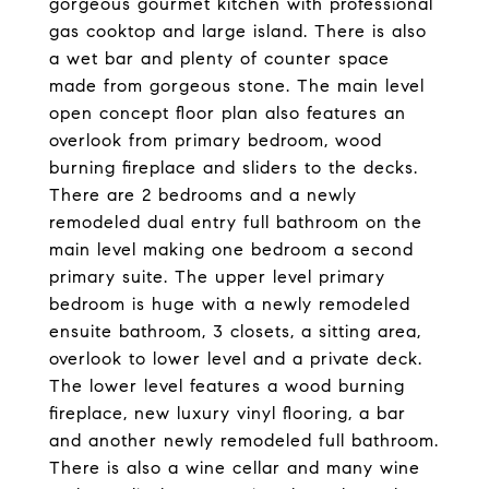
gorgeous gourmet kitchen with professional
gas cooktop and large island. There is also
a wet bar and plenty of counter space
made from gorgeous stone. The main level
open concept floor plan also features an
overlook from primary bedroom, wood
burning fireplace and sliders to the decks.
There are 2 bedrooms and a newly
remodeled dual entry full bathroom on the
main level making one bedroom a second
primary suite. The upper level primary
bedroom is huge with a newly remodeled
ensuite bathroom, 3 closets, a sitting area,
overlook to lower level and a private deck.
The lower level features a wood burning
fireplace, new luxury vinyl flooring, a bar
and another newly remodeled full bathroom.
There is also a wine cellar and many wine