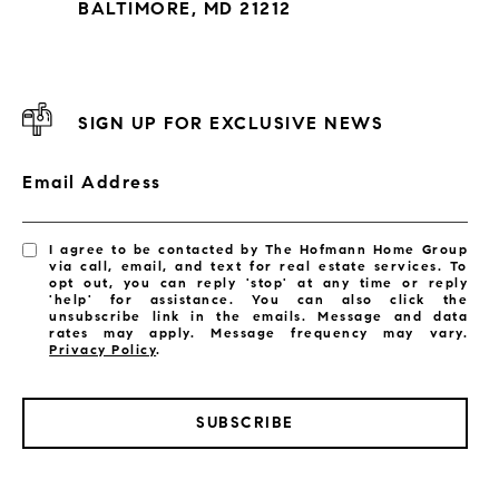
BALTIMORE, MD 21212
SIGN UP FOR EXCLUSIVE NEWS
Email Address
I agree to be contacted by The Hofmann Home Group
via call, email, and text for real estate services. To
opt out, you can reply 'stop' at any time or reply
'help' for assistance. You can also click the
unsubscribe link in the emails. Message and data
rates may apply. Message frequency may vary.
Privacy Policy
.
SUBSCRIBE