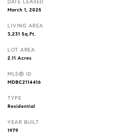
DATE LEASED
March 1, 2025
LIVING AREA
3,231
Sq.Ft.
LOT AREA
2.11
Acres
MLS® ID
MDBC2114416
TYPE
Residential
YEAR BUILT
1979