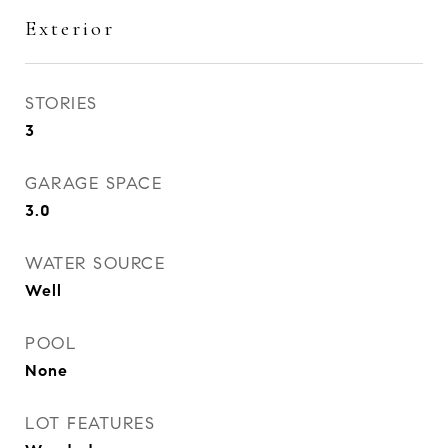
Exterior
STORIES
3
GARAGE SPACE
3.0
WATER SOURCE
Well
POOL
None
LOT FEATURES