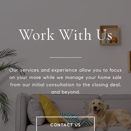
Work With Us
Our services and experience allow you to focus
on your move while we manage your home sale
from our initial consultation to the closing deal,
and beyond.
CONTACT US