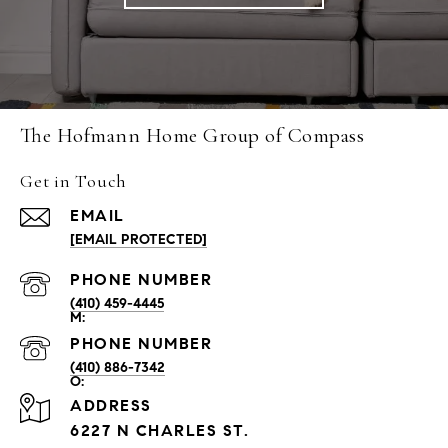
The Hofmann Home Group of Compass
Get in Touch
EMAIL
[EMAIL PROTECTED]
PHONE NUMBER
(410) 459-4445
PHONE NUMBER
(410) 886-7342
ADDRESS
6227 N CHARLES ST.