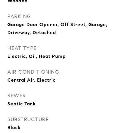
Wooded
PARKING
Garage Door Opener, Off Street, Garage,
Driveway, Detached
HEAT TYPE
Electric, Oil, Heat Pump
AIR CONDITIONING
Central Air, Electric
SEWER
Septic Tank
SUBSTRUCTURE
Block