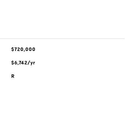
$720,000
$6,742/yr
R