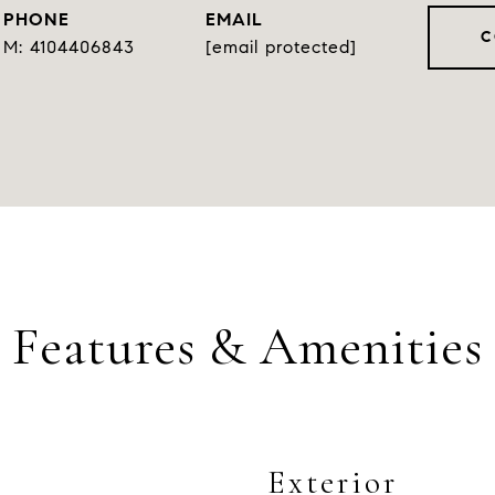
PHONE
EMAIL
C
4104406843
[email protected]
Features & Amenities
Exterior