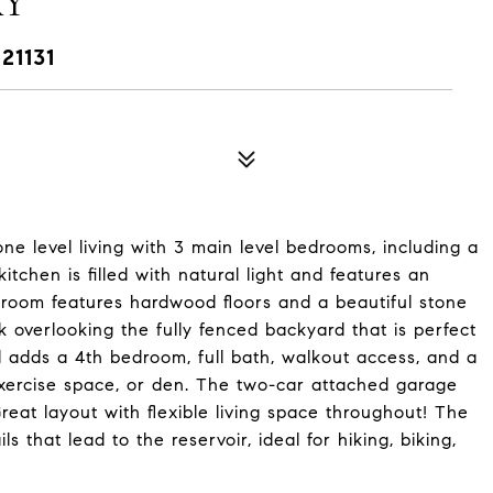
AY
21131
ne level living with 3 main level bedrooms, including a
itchen is filled with natural light and features an
g room features hardwood floors and a beautiful stone
 overlooking the fully fenced backyard that is perfect
l adds a 4th bedroom, full bath, walkout access, and a
exercise space, or den. The two-car attached garage
eat layout with flexible living space throughout! The
s that lead to the reservoir, ideal for hiking, biking,