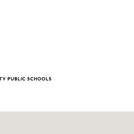
TY PUBLIC SCHOOLS