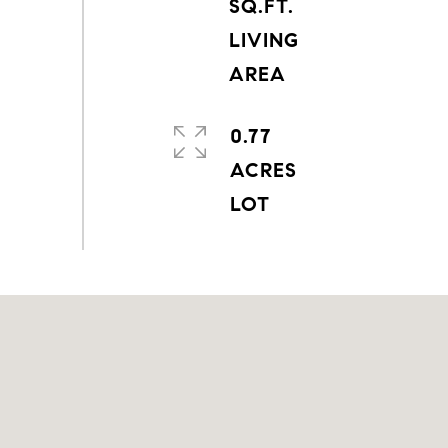
SQ.FT.
LIVING
0.77
ACRES