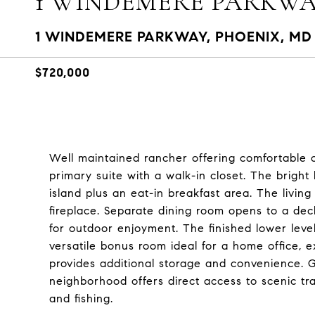
1 WINDEMERE PARKW
1 WINDEMERE PARKWAY, PHOENIX, MD 
$720,000
Well maintained rancher offering comfortable o
primary suite with a walk-in closet. The bright k
island plus an eat-in breakfast area. The livin
fireplace. Separate dining room opens to a deck
for outdoor enjoyment. The finished lower leve
versatile bonus room ideal for a home office, 
provides additional storage and convenience. Gr
neighborhood offers direct access to scenic trail
and fishing.