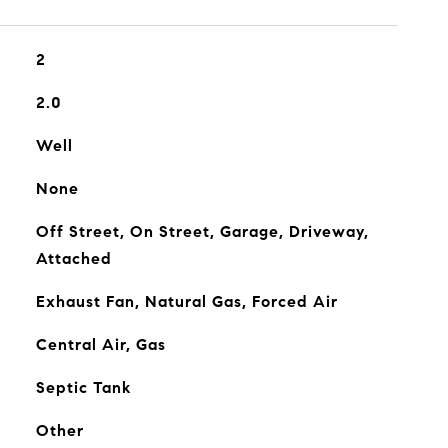
2
2.0
Well
None
Off Street, On Street, Garage, Driveway,
Attached
Exhaust Fan, Natural Gas, Forced Air
Central Air, Gas
Septic Tank
Other