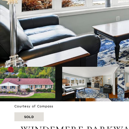
Courtesy of Compass
SOLD