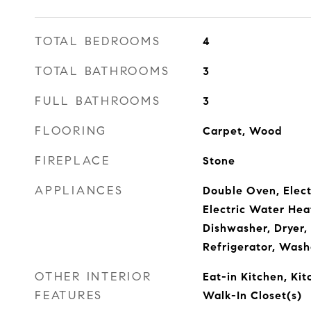
TOTAL BEDROOMS
4
TOTAL BATHROOMS
3
FULL BATHROOMS
3
FLOORING
Carpet, Wood
FIREPLACE
Stone
APPLIANCES
Double Oven, Elect
Electric Water Hea
Dishwasher, Dryer,
Refrigerator, Wash
OTHER INTERIOR
Eat-in Kitchen, Kit
FEATURES
Walk-In Closet(s)