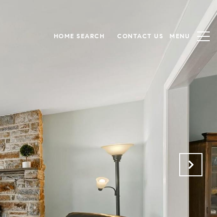
HOME SEARCH
CONTACT US