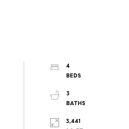
4
3
3,441