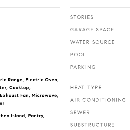
STORIES
GARAGE SPACE
WATER SOURCE
POOL
PARKING
ric Range, Electric Oven,
HEAT TYPE
ter, Cooktop,
 Exhaust Fan, Microwave,
AIR CONDITIONING
er
SEWER
chen Island, Pantry,
SUBSTRUCTURE