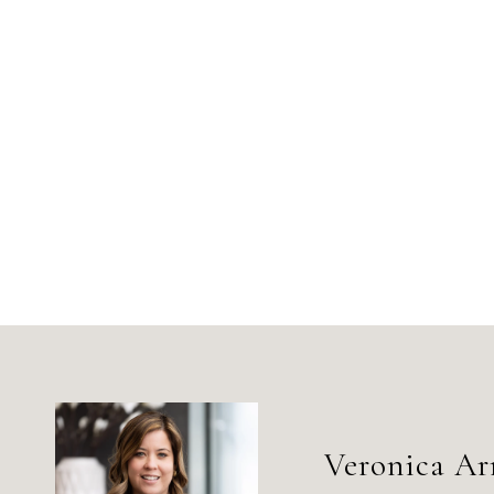
Veronica Ar