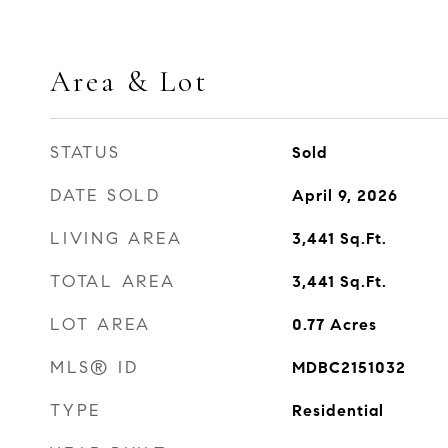
Area & Lot
STATUS
Sold
DATE SOLD
April 9, 2026
LIVING AREA
3,441
Sq.Ft.
TOTAL AREA
3,441
Sq.Ft.
LOT AREA
0.77
Acres
MLS® ID
MDBC2151032
TYPE
Residential