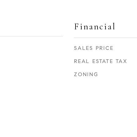
Financial
SALES PRICE
REAL ESTATE TAX
ZONING