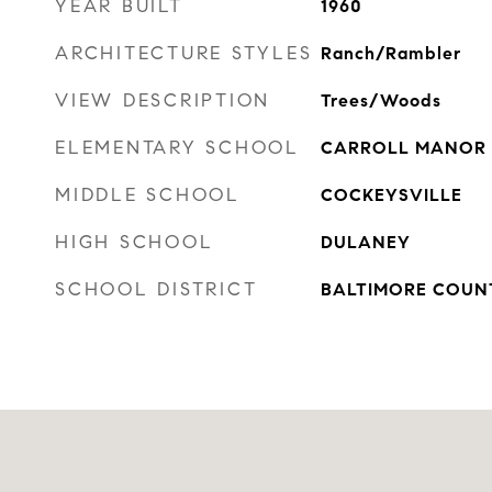
YEAR BUILT
1960
ARCHITECTURE STYLES
Ranch/Rambler
VIEW DESCRIPTION
Trees/Woods
ELEMENTARY SCHOOL
CARROLL MANOR
MIDDLE SCHOOL
COCKEYSVILLE
HIGH SCHOOL
DULANEY
SCHOOL DISTRICT
BALTIMORE COUN