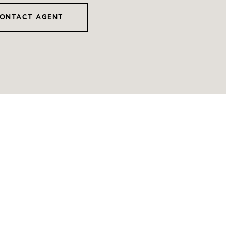
ONTACT AGENT