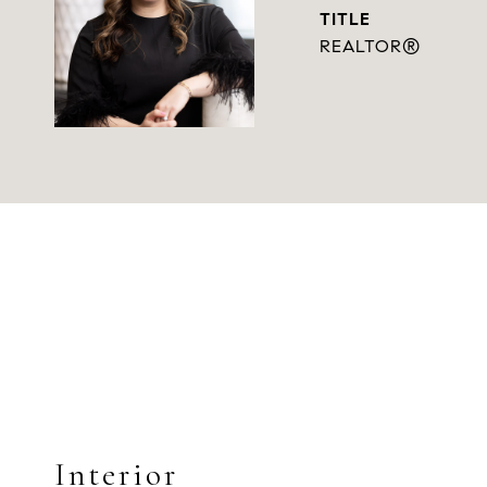
TITLE
REALTOR®
Interior