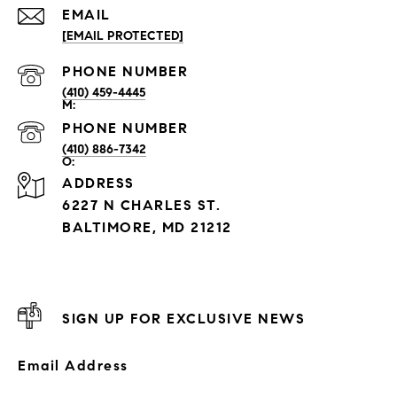
EMAIL
[EMAIL PROTECTED]
PHONE NUMBER
(410) 459-4445
PHONE NUMBER
(410) 886-7342
ADDRESS
6227 N CHARLES ST.
BALTIMORE, MD 21212
SIGN UP FOR EXCLUSIVE NEWS
Email Address