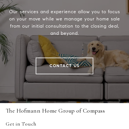
Our services and experience allow you to focus
on your move while we manage your home sale
from our initial consultation to the closing deal,
and beyond.
CONTACT US
The Hofmann Home Group of Compass
Get in Touch