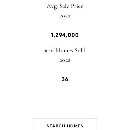
Avg. Sale Price
​​​​​​​2022
1,294,000
# of Homes Sold
2022
36
SEARCH HOMES