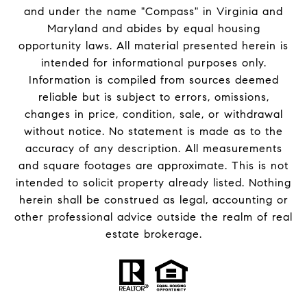
and under the name "Compass" in Virginia and
Maryland and abides by equal housing
opportunity laws. All material presented herein is
intended for informational purposes only.
Information is compiled from sources deemed
reliable but is subject to errors, omissions,
changes in price, condition, sale, or withdrawal
without notice. No statement is made as to the
accuracy of any description. All measurements
and square footages are approximate. This is not
intended to solicit property already listed. Nothing
herein shall be construed as legal, accounting or
other professional advice outside the realm of real
estate brokerage.