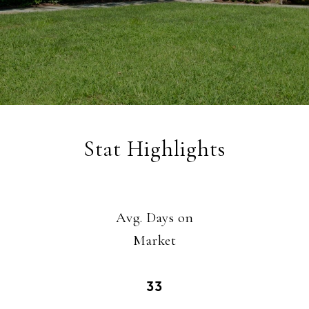
Stat Highlights
Avg. Days on
​​​​​​​Market
33