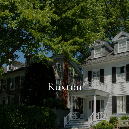
Ruxton