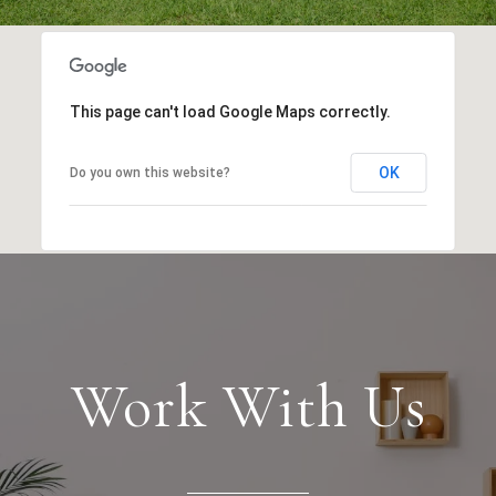
This page can't load Google Maps correctly.
OK
Do you own this website?
Work With Us