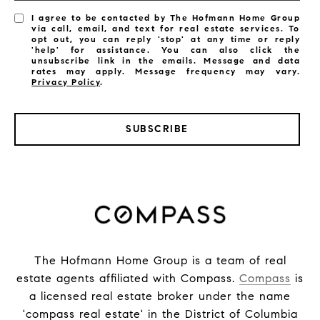
I agree to be contacted by The Hofmann Home Group
via call, email, and text for real estate services. To
opt out, you can reply 'stop' at any time or reply
'help' for assistance. You can also click the
unsubscribe link in the emails. Message and data
rates may apply. Message frequency may vary.
Privacy Policy
.
SUBSCRIBE
The Hofmann Home Group is a team of real
estate agents affiliated with Compass.
Compass
is
a licensed real estate broker under the name
'compass real estate' in the District of Columbia