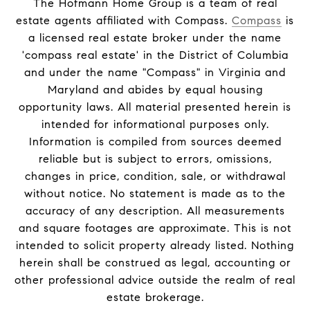
The Hofmann Home Group is a team of real
estate agents affiliated with Compass.
Compass
is
a licensed real estate broker under the name
'compass real estate' in the District of Columbia
and under the name "Compass" in Virginia and
Maryland and abides by equal housing
opportunity laws. All material presented herein is
intended for informational purposes only.
Information is compiled from sources deemed
reliable but is subject to errors, omissions,
changes in price, condition, sale, or withdrawal
without notice. No statement is made as to the
accuracy of any description. All measurements
and square footages are approximate. This is not
intended to solicit property already listed. Nothing
herein shall be construed as legal, accounting or
other professional advice outside the realm of real
estate brokerage.