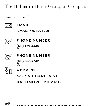
The Hofmann Home Group of Compass
Get in Touch
EMAIL
[EMAIL PROTECTED]
PHONE NUMBER
(410) 459-4445
PHONE NUMBER
(410) 886-7342
ADDRESS
6227 N CHARLES ST.
BALTIMORE, MD 21212