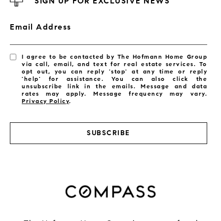
SIGN UP FOR EXCLUSIVE NEWS
Email Address
I agree to be contacted by The Hofmann Home Group
via call, email, and text for real estate services. To
opt out, you can reply 'stop' at any time or reply
'help' for assistance. You can also click the
unsubscribe link in the emails. Message and data
rates may apply. Message frequency may vary.
Privacy Policy
.
SUBSCRIBE