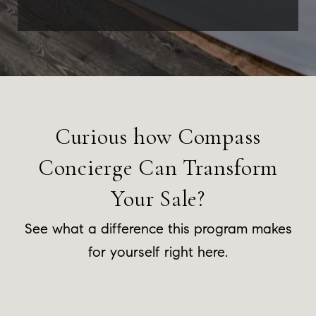
Curious how Compass
Concierge Can Transform
Your Sale?
See what a difference this program makes
for yourself right here.