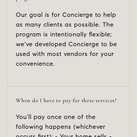
Our goal is for Concierge to help
as many clients as possible. The
program is intentionally flexible;
we've developed Concierge to be
used with most vendors for your
convenience.
When do I have to pay for these services?
You’ll pay once one of the
following happens (whichever
occurs first): - Your home sells -