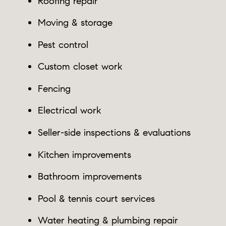
Roofing repair
Moving & storage
Pest control
Custom closet work
Fencing
Electrical work
Seller-side inspections & evaluations
Kitchen improvements
Bathroom improvements
Pool & tennis court services
Water heating & plumbing repair