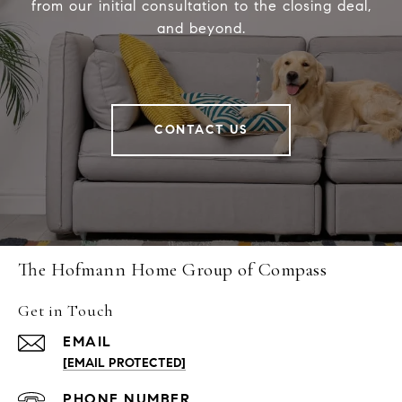
from our initial consultation to the closing deal,
and beyond.
CONTACT US
The Hofmann Home Group of Compass
Get in Touch
EMAIL
[EMAIL PROTECTED]
PHONE NUMBER