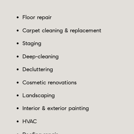
Floor repair
Carpet cleaning & replacement
Staging
Deep-cleaning
Decluttering
Cosmetic renovations
Landscaping
Interior & exterior painting
HVAC