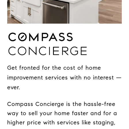
Get fronted for the cost of home
improvement services with no interest —
ever.
Compass Concierge is the hassle-free
way to sell your home faster and for a
higher price with services like staging,