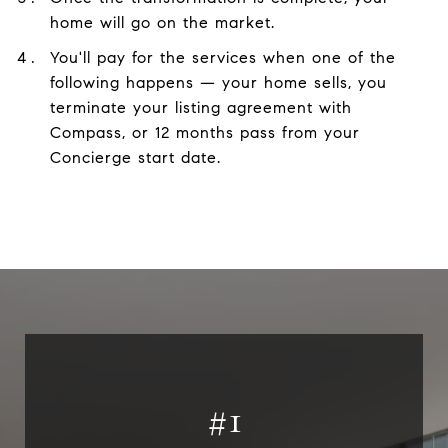
home will go on the market.
You'll pay for the services when one of the
following happens — your home sells, you
terminate your listing agreement with
Compass, or 12 months pass from your
Concierge start date.
#
1