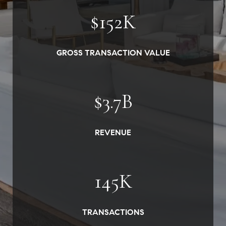
$
152
K
GROSS TRANSACTION VALUE
$
3.7
B
REVENUE
145
K
TRANSACTIONS