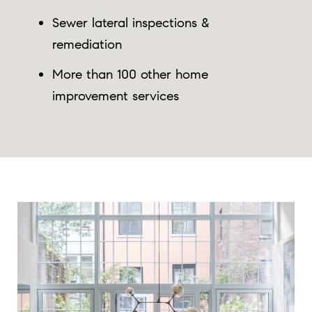
Sewer lateral inspections &
remediation
More than 100 other home
improvement services