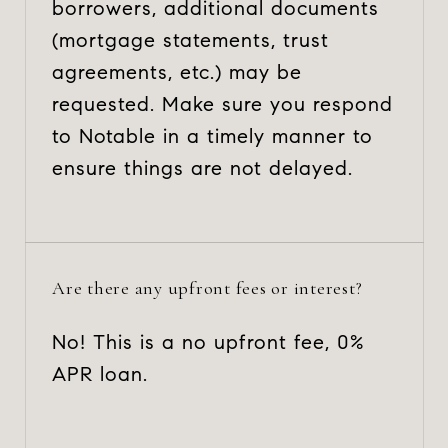
borrowers, additional documents
(mortgage statements, trust
agreements, etc.) may be
requested. Make sure you respond
to Notable in a timely manner to
ensure things are not delayed.
Are there any upfront fees or interest?
No! This is a no upfront fee, 0%
APR loan.