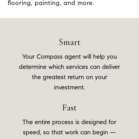
flooring, painting, and more.
Smart
Your Compass agent will help you
determine which services can deliver
the greatest return on your
investment.
Fast
The entire process is designed for
speed, so that work can begin —