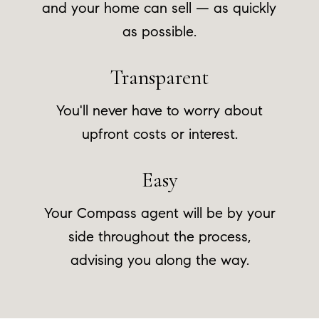
and your home can sell — as quickly
as possible.
Transparent
You'll never have to worry about
upfront costs or interest.
Easy
Your Compass agent will be by your
side throughout the process,
advising you along the way.