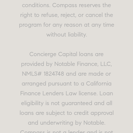
conditions. Compass reserves the
right to refuse, reject, or cancel the
program for any reason at any time
without liability.
Concierge Capital loans are
provided by Notable Finance, LLC,
NMLS# 1824748 and are made or
arranged pursuant to a California
Finance Lenders Law license. Loan
eligibility is not guaranteed and all
loans are subject to credit approval
and underwriting by Notable.
Compass is not a lender and is not