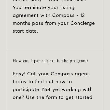
You terminate your listing
agreement with Compass - 12
months pass from your Concierge
start date.
How can I participate in the program?
Easy! Call your Compass agent
today to find out how to
participate. Not yet working with
one? Use the form to get started.