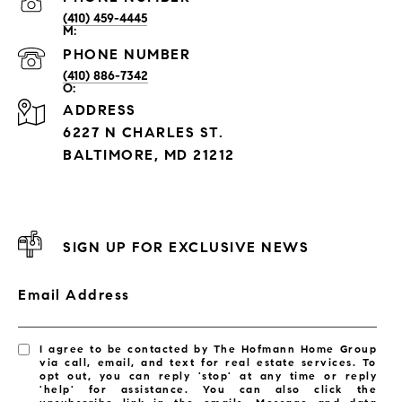
(410) 459-4445
PHONE NUMBER
(410) 886-7342
ADDRESS
6227 N CHARLES ST.
BALTIMORE, MD 21212
SIGN UP FOR EXCLUSIVE NEWS
Email Address
I agree to be contacted by The Hofmann Home Group
via call, email, and text for real estate services. To
opt out, you can reply 'stop' at any time or reply
'help' for assistance. You can also click the