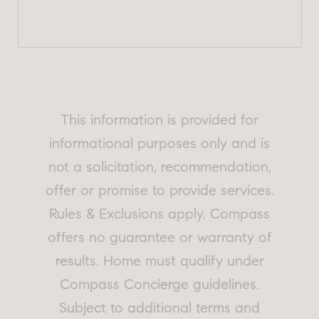
This information is provided for
informational purposes only and is
not a solicitation, recommendation,
offer or promise to provide services.
Rules & Exclusions apply. Compass
offers no guarantee or warranty of
results. Home must qualify under
Compass Concierge guidelines.
Subject to additional terms and