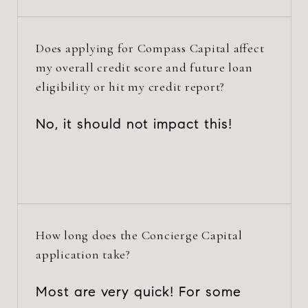
Does applying for Compass Capital affect
my overall credit score and future loan
eligibility or hit my credit report?
No, it should not impact this!
How long does the Concierge Capital
application take?
Most are very quick! For some