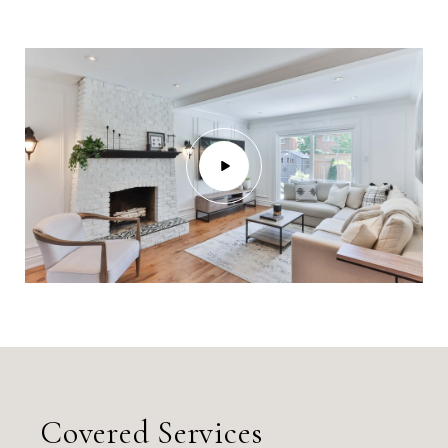
Covered Services