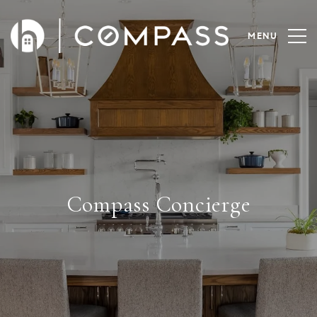
Compass Concierge