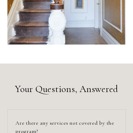
Your Questions, Answered
Are there any services not covered by the
program?