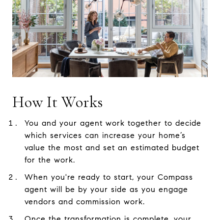
How It Works
You and your agent work together to decide
which services can increase your home’s
value the most and set an estimated budget
for the work.
When you're ready to start, your Compass
agent will be by your side as you engage
vendors and commission work.
Once the transformation is complete, your