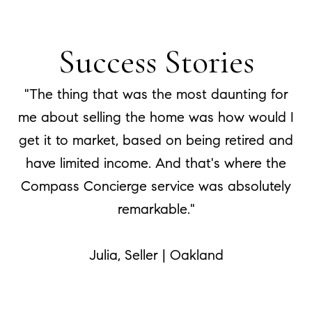
Success Stories
"The thing that was the most daunting for
me about selling the home was how would I
get it to market, based on being retired and
have limited income. And that's where the
Compass Concierge service was absolutely
remarkable."
​​​​​​​Julia, Seller | Oakland