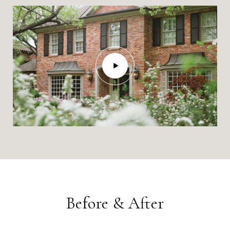
Before & After