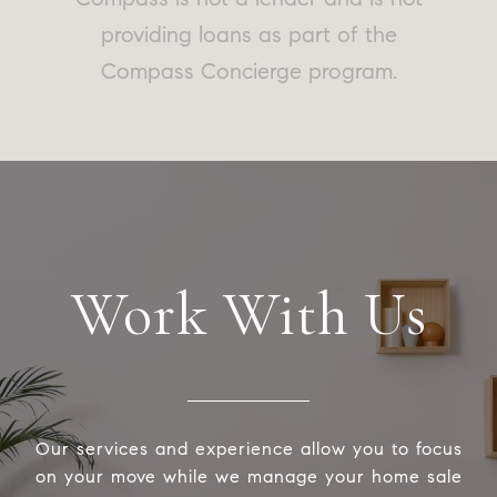
providing loans as part of the
Compass Concierge program.
Work With Us
Our services and experience allow you to focus
on your move while we manage your home sale