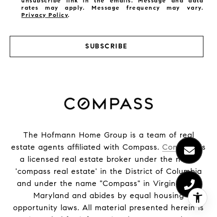
unsubscribe link in the emails. Message and data
rates may apply. Message frequency may vary.
Privacy Policy
.
SUBSCRIBE
The Hofmann Home Group is a team of real
estate agents affiliated with Compass.
Compass
is
a licensed real estate broker under the name
'compass real estate' in the District of Columbia
and under the name "Compass" in Virginia and
Maryland and abides by equal housing
opportunity laws. All material presented herein is