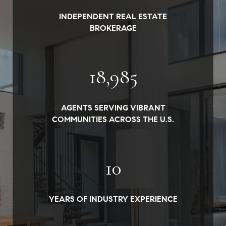
INDEPENDENT REAL ESTATE
BROKERAGE
19,000
AGENTS SERVING VIBRANT
COMMUNITIES ACROSS THE U.S.
10
YEARS OF INDUSTRY EXPERIENCE