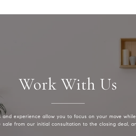
Work With Us
s and experience allow you to focus on your move whi
sale from our initial consultation to the closing deal, 