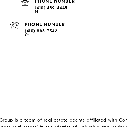
PHONE NUMBER
(410) 459-4445
PHONE NUMBER
(410) 886-7342
oup is a team of real estate agents affiliated with C