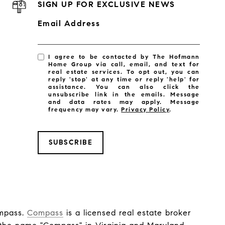
SIGN UP FOR EXCLUSIVE NEWS
Email Address
I agree to be contacted by The Hofmann
Home Group via call, email, and text for
real estate services. To opt out, you can
reply 'stop' at any time or reply 'help' for
assistance. You can also click the
unsubscribe link in the emails. Message
and data rates may apply. Message
frequency may vary.
Privacy Policy
.
SUBSCRIBE
ompass.
Compass
is a licensed real estate broker