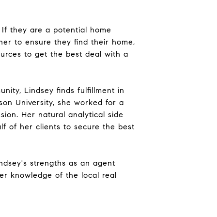
 If they are a potential home
er to ensure they find their home,
sources to get the best deal with a
ity, Lindsey finds fulfillment in
son University, she worked for a
ssion. Her natural analytical side
 of her clients to secure the best
Lindsey's strengths as an agent
er knowledge of the local real