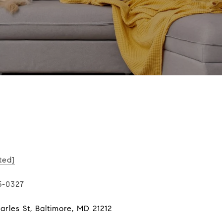
ted]
5-0327
rles St, Baltimore, MD 21212