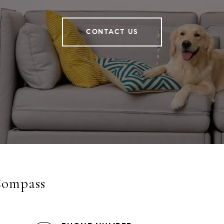
CONTACT US
Compass