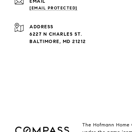
EMAIL
[EMAIL PROTECTED]
ADDRESS
6227 N CHARLES ST.
BALTIMORE, MD 21212
The Hofmann Home Gr